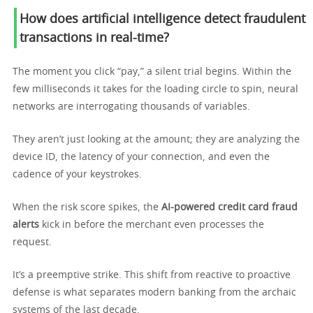
How does artificial intelligence detect fraudulent
transactions in real-time?
The moment you click “pay,” a silent trial begins. Within the
few milliseconds it takes for the loading circle to spin, neural
networks are interrogating thousands of variables.
They aren’t just looking at the amount; they are analyzing the
device ID, the latency of your connection, and even the
cadence of your keystrokes.
When the risk score spikes, the
AI-powered credit card fraud
alerts
kick in before the merchant even processes the
request.
It’s a preemptive strike. This shift from reactive to proactive
defense is what separates modern banking from the archaic
systems of the last decade.