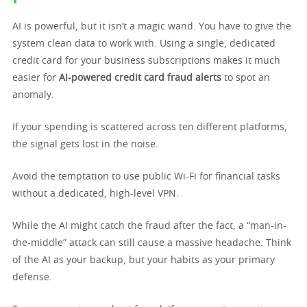
AI is powerful, but it isn’t a magic wand. You have to give the
system clean data to work with. Using a single, dedicated
credit card for your business subscriptions makes it much
easier for
AI-powered credit card fraud alerts
to spot an
anomaly.
If your spending is scattered across ten different platforms,
the signal gets lost in the noise.
Avoid the temptation to use public Wi-Fi for financial tasks
without a dedicated, high-level VPN.
While the AI might catch the fraud after the fact, a “man-in-
the-middle” attack can still cause a massive headache. Think
of the AI as your backup, but your habits as your primary
defense.