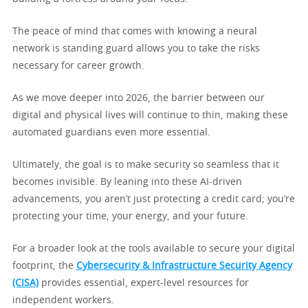
The peace of mind that comes with knowing a neural
network is standing guard allows you to take the risks
necessary for career growth.
As we move deeper into 2026, the barrier between our
digital and physical lives will continue to thin, making these
automated guardians even more essential.
Ultimately, the goal is to make security so seamless that it
becomes invisible. By leaning into these AI-driven
advancements, you aren’t just protecting a credit card; you’re
protecting your time, your energy, and your future.
For a broader look at the tools available to secure your digital
footprint, the
Cybersecurity & Infrastructure Security Agency
(CISA)
provides essential, expert-level resources for
independent workers.