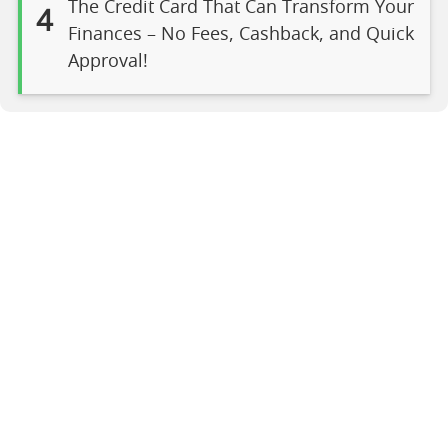
The Credit Card That Can Transform Your
4
Finances – No Fees, Cashback, and Quick
Approval!