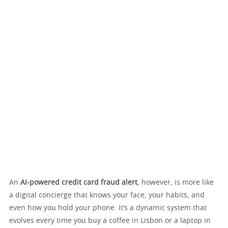
An
AI-powered credit card fraud alert
, however, is more like
a digital concierge that knows your face, your habits, and
even how you hold your phone. It’s a dynamic system that
evolves every time you buy a coffee in Lisbon or a laptop in