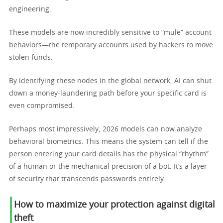
engineering.
These models are now incredibly sensitive to “mule” account
behaviors—the temporary accounts used by hackers to move
stolen funds.
By identifying these nodes in the global network, AI can shut
down a money-laundering path before your specific card is
even compromised.
Perhaps most impressively, 2026 models can now analyze
behavioral biometrics. This means the system can tell if the
person entering your card details has the physical “rhythm”
of a human or the mechanical precision of a bot. It’s a layer
of security that transcends passwords entirely.
How to maximize your protection against digital
theft