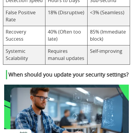
Detection Speed
Hours to Days
Sub-second
False Positive
18% (Disruptive)
<3% (Seamless)
Rate
Recovery
40% (Often too
85% (Immediate
Success
late)
block)
Systemic
Requires
Self-improving
Scalability
manual updates
When should you update your security settings?