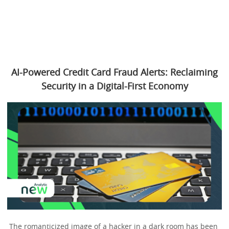
AI-Powered Credit Card Fraud Alerts: Reclaiming
Security in a Digital-First Economy
The romanticized image of a hacker in a dark room has been