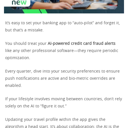
It’s easy to set your banking app to “auto-pilot” and forget it,
but that’s a mistake.
You should treat your
AI-powered credit card fraud alerts
like any other professional software—they require periodic
optimization.
Every quarter, dive into your security preferences to ensure
push notifications are active and bio-metric overrides are
enabled.
If your lifestyle involves moving between countries, don’t rely
solely on the AI to “figure it out.”
Updating your travel profile within the app gives the
algorithm a head start. It’s about collaboration; the AI is the