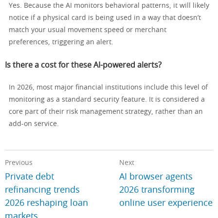
Yes. Because the AI monitors behavioral patterns, it will likely
notice if a physical card is being used in a way that doesn’t
match your usual movement speed or merchant
preferences, triggering an alert.
Is there a cost for these AI-powered alerts?
In 2026, most major financial institutions include this level of
monitoring as a standard security feature. It is considered a
core part of their risk management strategy, rather than an
add-on service.
Previous
Next
Private debt
AI browser agents
refinancing trends
2026 transforming
2026 reshaping loan
online user experience
markets