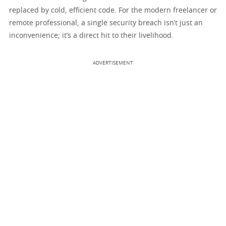
replaced by cold, efficient code. For the modern freelancer or
remote professional, a single security breach isn’t just an
inconvenience; it’s a direct hit to their livelihood.
ADVERTISEMENT