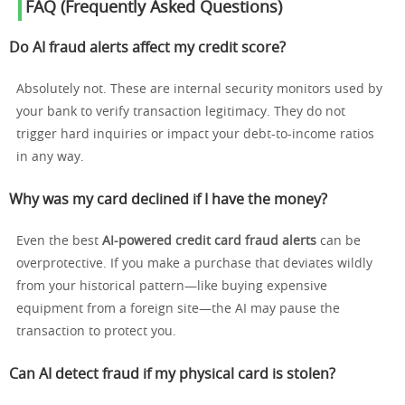
FAQ (Frequently Asked Questions)
Do AI fraud alerts affect my credit score?
Absolutely not. These are internal security monitors used by
your bank to verify transaction legitimacy. They do not
trigger hard inquiries or impact your debt-to-income ratios
in any way.
Why was my card declined if I have the money?
Even the best
AI-powered credit card fraud alerts
can be
overprotective. If you make a purchase that deviates wildly
from your historical pattern—like buying expensive
equipment from a foreign site—the AI may pause the
transaction to protect you.
Can AI detect fraud if my physical card is stolen?