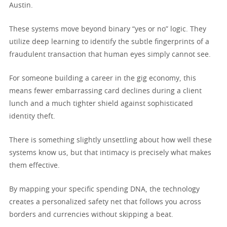
Austin.
These systems move beyond binary “yes or no” logic. They
utilize deep learning to identify the subtle fingerprints of a
fraudulent transaction that human eyes simply cannot see.
For someone building a career in the gig economy, this
means fewer embarrassing card declines during a client
lunch and a much tighter shield against sophisticated
identity theft.
There is something slightly unsettling about how well these
systems know us, but that intimacy is precisely what makes
them effective.
By mapping your specific spending DNA, the technology
creates a personalized safety net that follows you across
borders and currencies without skipping a beat.