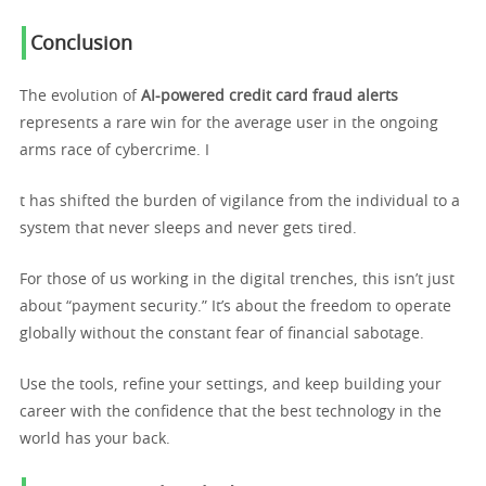
Conclusion
The evolution of
AI-powered credit card fraud alerts
represents a rare win for the average user in the ongoing
arms race of cybercrime. I
t has shifted the burden of vigilance from the individual to a
system that never sleeps and never gets tired.
For those of us working in the digital trenches, this isn’t just
about “payment security.” It’s about the freedom to operate
globally without the constant fear of financial sabotage.
Use the tools, refine your settings, and keep building your
career with the confidence that the best technology in the
world has your back.