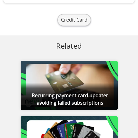
Credit Card
Related
Recurring payment card updater
avoiding failed subscriptions