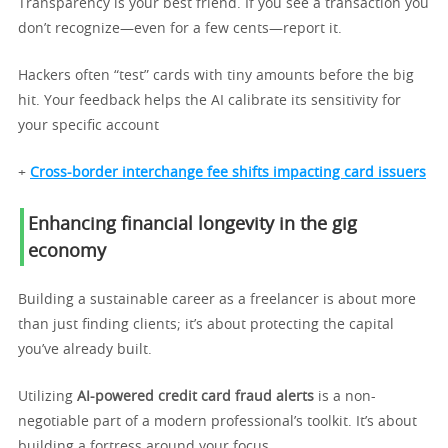
Transparency is your best friend. If you see a transaction you
don’t recognize—even for a few cents—report it.
Hackers often “test” cards with tiny amounts before the big
hit. Your feedback helps the AI calibrate its sensitivity for
your specific account
+
Cross-border interchange fee shifts impacting card issuers
Enhancing financial longevity in the gig
economy
Building a sustainable career as a freelancer is about more
than just finding clients; it’s about protecting the capital
you’ve already built.
Utilizing
AI-powered credit card fraud alerts
is a non-
negotiable part of a modern professional’s toolkit. It’s about
building a fortress around your focus.