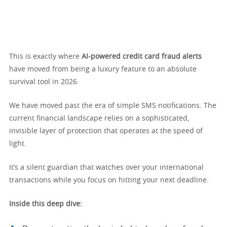
This is exactly where
AI-powered credit card fraud alerts
have moved from being a luxury feature to an absolute
survival tool in 2026.
We have moved past the era of simple SMS notifications. The
current financial landscape relies on a sophisticated,
invisible layer of protection that operates at the speed of
light.
It’s a silent guardian that watches over your international
transactions while you focus on hitting your next deadline.
Inside this deep dive: