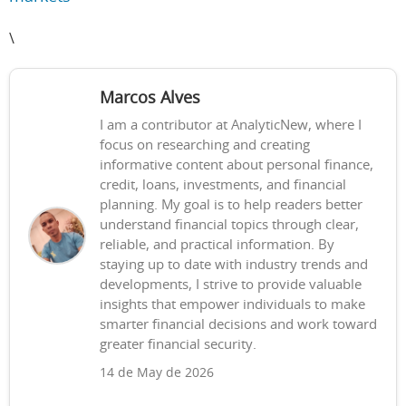
\
Marcos Alves
I am a contributor at AnalyticNew, where I
focus on researching and creating
informative content about personal finance,
credit, loans, investments, and financial
planning. My goal is to help readers better
understand financial topics through clear,
reliable, and practical information. By
staying up to date with industry trends and
developments, I strive to provide valuable
insights that empower individuals to make
smarter financial decisions and work toward
greater financial security.
14 de May de 2026