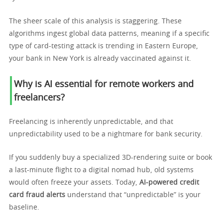
The sheer scale of this analysis is staggering. These
algorithms ingest global data patterns, meaning if a specific
type of card-testing attack is trending in Eastern Europe,
your bank in New York is already vaccinated against it.
Why is AI essential for remote workers and
freelancers?
Freelancing is inherently unpredictable, and that
unpredictability used to be a nightmare for bank security.
If you suddenly buy a specialized 3D-rendering suite or book
a last-minute flight to a digital nomad hub, old systems
would often freeze your assets. Today,
AI-powered credit
card fraud alerts
understand that “unpredictable” is your
baseline.