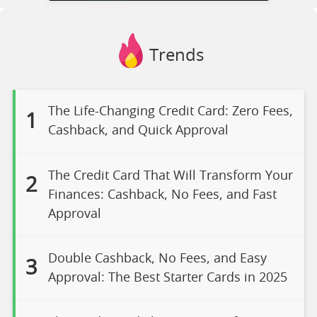
Trends
The Life-Changing Credit Card: Zero Fees,
1
Cashback, and Quick Approval
The Credit Card That Will Transform Your
2
Finances: Cashback, No Fees, and Fast
Approval
Double Cashback, No Fees, and Easy
3
Approval: The Best Starter Cards in 2025