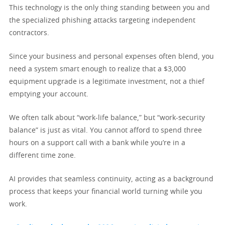
This technology is the only thing standing between you and
the specialized phishing attacks targeting independent
contractors.
Since your business and personal expenses often blend, you
need a system smart enough to realize that a $3,000
equipment upgrade is a legitimate investment, not a thief
emptying your account.
We often talk about “work-life balance,” but “work-security
balance” is just as vital. You cannot afford to spend three
hours on a support call with a bank while you’re in a
different time zone.
AI provides that seamless continuity, acting as a background
process that keeps your financial world turning while you
work.