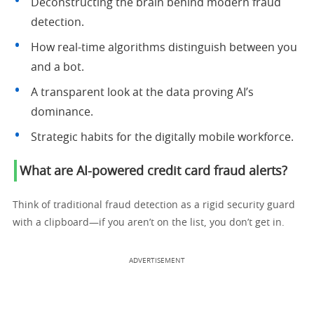
Deconstructing the brain behind modern fraud
detection.
How real-time algorithms distinguish between you
and a bot.
A transparent look at the data proving AI’s
dominance.
Strategic habits for the digitally mobile workforce.
What are AI-powered credit card fraud alerts?
Think of traditional fraud detection as a rigid security guard
with a clipboard—if you aren’t on the list, you don’t get in.
ADVERTISEMENT