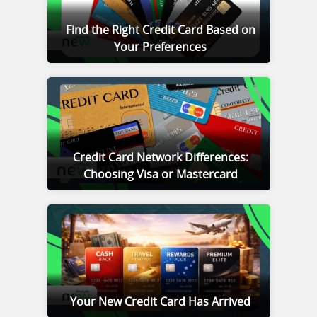
Find the Right Credit Card Based on
Your Preferences
Credit Card Network Differences:
Choosing Visa or Mastercard
Your New Credit Card Has Arrived