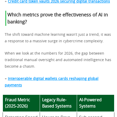
+
Credit card token vaults 2026 securing digital transactions
Which metrics prove the effectiveness of AI in
banking?
The shift toward machine learning wasn’t just a trend; it was
a response to a massive surge in cybercrime complexity.
When we look at the numbers for 2026, the gap between
traditional manual oversight and automated intelligence has
become a chasm.
+
Interoperable digital wallets cards reshaping global
payments
Fraud Metric
Legacy Rule-
AI-Powered
(2025-2026)
Based Systems
Systems