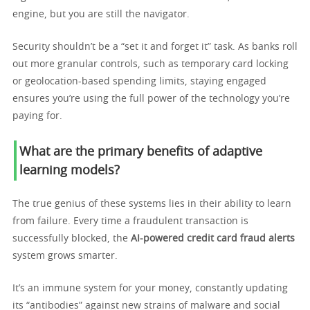
engine, but you are still the navigator.
Security shouldn’t be a “set it and forget it” task. As banks roll
out more granular controls, such as temporary card locking
or geolocation-based spending limits, staying engaged
ensures you’re using the full power of the technology you’re
paying for.
What are the primary benefits of adaptive
learning models?
The true genius of these systems lies in their ability to learn
from failure. Every time a fraudulent transaction is
successfully blocked, the
AI-powered credit card fraud alerts
system grows smarter.
It’s an immune system for your money, constantly updating
its “antibodies” against new strains of malware and social