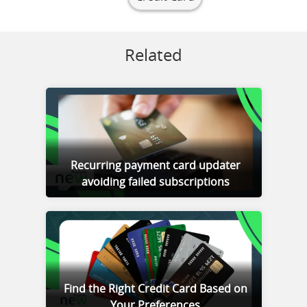
Related
Recurring payment card updater
avoiding failed subscriptions
Find the Right Credit Card Based on
Your Preferences