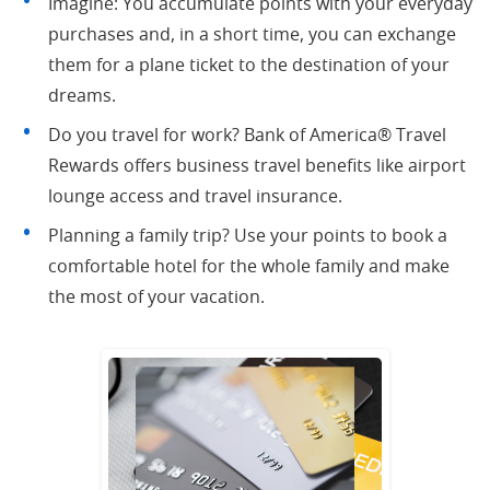
Imagine: You accumulate points with your everyday
purchases and, in a short time, you can exchange
them for a plane ticket to the destination of your
dreams.
Do you travel for work? Bank of America® Travel
Rewards offers business travel benefits like airport
lounge access and travel insurance.
Planning a family trip? Use your points to book a
comfortable hotel for the whole family and make
the most of your vacation.