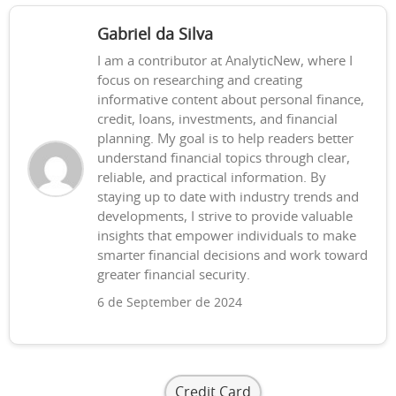
Gabriel da Silva
I am a contributor at AnalyticNew, where I
focus on researching and creating
informative content about personal finance,
credit, loans, investments, and financial
planning. My goal is to help readers better
understand financial topics through clear,
reliable, and practical information. By
staying up to date with industry trends and
developments, I strive to provide valuable
insights that empower individuals to make
smarter financial decisions and work toward
greater financial security.
6 de September de 2024
Credit Card