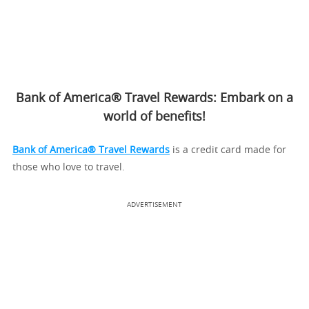
Bank of America® Travel Rewards: Embark on a
world of benefits!
Bank of America® Travel Rewards
is a credit card made for
those who love to travel.
ADVERTISEMENT