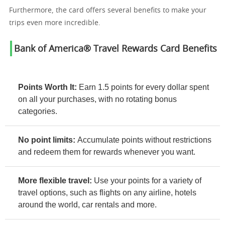
Furthermore, the card offers several benefits to make your
trips even more incredible.
Bank of America® Travel Rewards Card Benefits
Points Worth It:
Earn 1.5 points for every dollar spent
on all your purchases, with no rotating bonus
categories.
No point limits:
Accumulate points without restrictions
and redeem them for rewards whenever you want.
More flexible travel:
Use your points for a variety of
travel options, such as flights on any airline, hotels
around the world, car rentals and more.