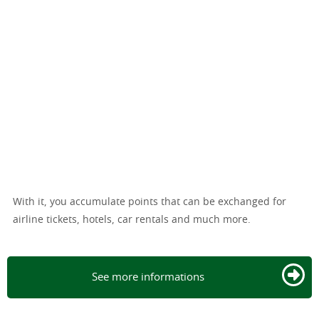
With it, you accumulate points that can be exchanged for
airline tickets, hotels, car rentals and much more.
See more informations