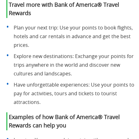
Travel more with Bank of America® Travel
Rewards
Plan your next trip: Use your points to book flights,
hotels and car rentals in advance and get the best
prices.
Explore new destinations: Exchange your points for
trips anywhere in the world and discover new
cultures and landscapes.
Have unforgettable experiences: Use your points to
pay for activities, tours and tickets to tourist
attractions.
Examples of how Bank of America® Travel
Rewards can help you