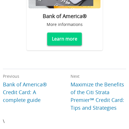
Bank of America®
More informations
Learn more
Previous
Next
Bank of America®
Maximize the Benefits
Credit Card: A
of the Citi Strata
complete guide
Premier℠ Credit Card:
Tips and Strategies
\