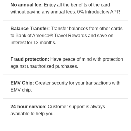
No annual fee:
Enjoy all the benefits of the card
without paying any annual fees. 0% Introductory APR
Balance Transfer:
Transfer balances from other cards
to Bank of America® Travel Rewards and save on
interest for 12 months.
Fraud protection:
Have peace of mind with protection
against unauthorized purchases.
EMV Chip:
Greater security for your transactions with
EMV chip.
24-hour service:
Customer support is always
available to help you.