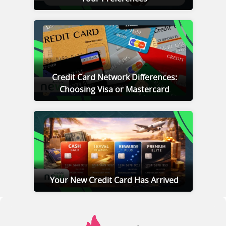
Credit Card Network Differences:
Choosing Visa or Mastercard
Your New Credit Card Has Arrived