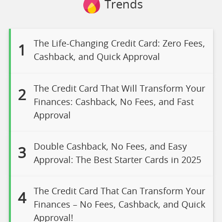
Trends
The Life-Changing Credit Card: Zero Fees,
1
Cashback, and Quick Approval
The Credit Card That Will Transform Your
2
Finances: Cashback, No Fees, and Fast
Approval
Double Cashback, No Fees, and Easy
3
Approval: The Best Starter Cards in 2025
The Credit Card That Can Transform Your
4
Finances – No Fees, Cashback, and Quick
Approval!