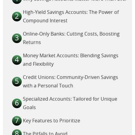
High-Yield Savings Accounts: The Power of
Compound Interest
Online-Only Banks: Cutting Costs, Boosting
Returns
Money Market Accounts: Blending Savings
and Flexibility
Credit Unions: Community-Driven Savings
with a Personal Touch
Specialized Accounts: Tailored for Unique
Goals
Key Features to Prioritize
The Pitfalls to Avoid