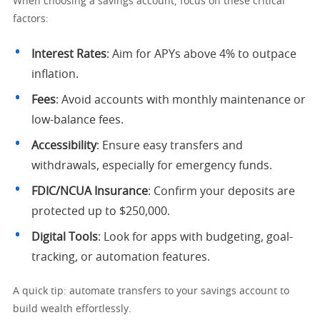
When choosing a savings account, focus on these critical
factors:
Interest Rates
: Aim for APYs above 4% to outpace
inflation.
Fees
: Avoid accounts with monthly maintenance or
low-balance fees.
Accessibility
: Ensure easy transfers and
withdrawals, especially for emergency funds.
FDIC/NCUA Insurance
: Confirm your deposits are
protected up to $250,000.
Digital Tools
: Look for apps with budgeting, goal-
tracking, or automation features.
A quick tip: automate transfers to your savings account to
build wealth effortlessly.