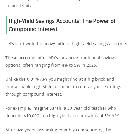
tailored suit?
High-Yield Savings Accounts: The Power of
Compound Interest
Let’s start with the heavy hitters: high-yield savings accounts.
These accounts offer APYs far above traditional savings
options, often ranging from 4% to 5% in 2025.
Unlike the 0.01% APY you might find at a big brick-and-
mortar bank, high-yield accounts maximize your earnings
through compound interest.
For example, imagine Sarah, a 30-year-old teacher who
deposits $10,000 in a high-yield account with a 4.5% APY.
After five years, assuming monthly compounding, her