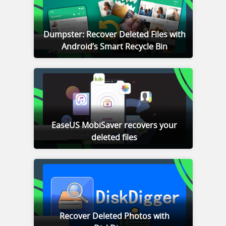
Dumpster: Recover Deleted Files with
Android’s Smart Recycle Bin
EaseUS MobiSaver recovers your
deleted files
Recover Deleted Photos with