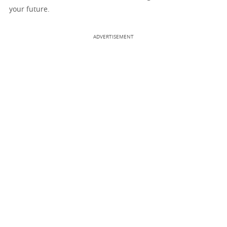
your future.
ADVERTISEMENT