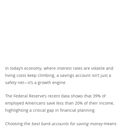
In today’s economy, where interest rates are volatile and
living costs keep climbing, a savings account isn’t just a
safety net—it’s a growth engine.
The Federal Reserve’s recent data shows that 39% of
employed Americans save less than 20% of their income,
highlighting a critical gap in financial planning.
Choosing the
best bank accounts for saving money
means