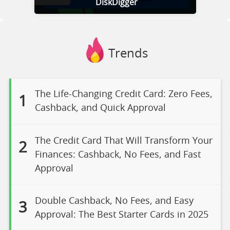
DiskDigger
Trends
The Life-Changing Credit Card: Zero Fees,
1
Cashback, and Quick Approval
The Credit Card That Will Transform Your
2
Finances: Cashback, No Fees, and Fast
Approval
Double Cashback, No Fees, and Easy
3
Approval: The Best Starter Cards in 2025