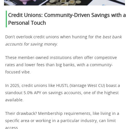
Credit Unions: Community-Driven Savings with a
Personal Touch
Don’t overlook credit unions when hunting for the
best bank
accounts for saving money
.
These member-owned institutions often offer competitive
rates and lower fees than big banks, with a community-
focused vibe.
In 2025, credit unions like HUSTL (Vantage West CU) boast a
standout 5.0% APY on savings accounts, one of the highest
available.
Their drawback? Membership requirements, like living in a
specific area or working in a particular industry, can limit
access.