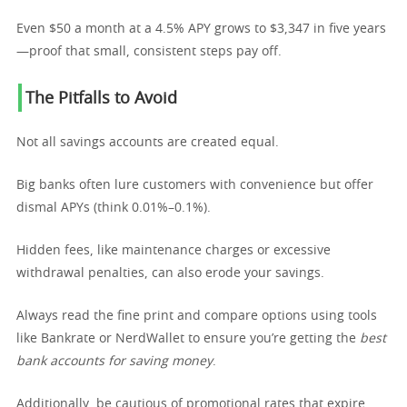
Even $50 a month at a 4.5% APY grows to $3,347 in five years
—proof that small, consistent steps pay off.
The Pitfalls to Avoid
Not all savings accounts are created equal.
Big banks often lure customers with convenience but offer
dismal APYs (think 0.01%–0.1%).
Hidden fees, like maintenance charges or excessive
withdrawal penalties, can also erode your savings.
Always read the fine print and compare options using tools
like Bankrate or NerdWallet to ensure you’re getting the
best
bank accounts for saving money
.
Additionally, be cautious of promotional rates that expire