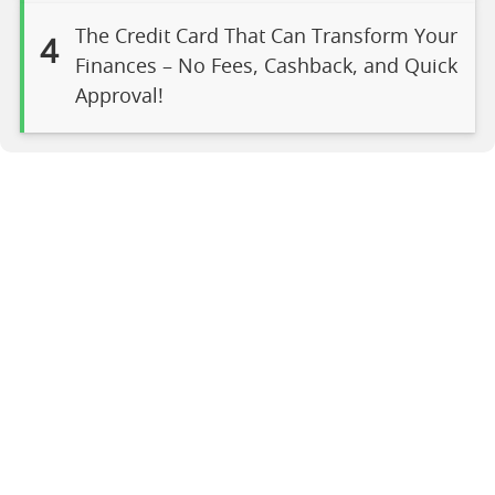
The Credit Card That Can Transform Your
4
Finances – No Fees, Cashback, and Quick
Approval!