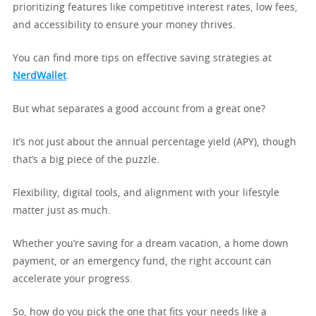
prioritizing features like competitive interest rates, low fees,
and accessibility to ensure your money thrives.
You can find more tips on effective saving strategies at
NerdWallet
.
But what separates a good account from a great one?
It’s not just about the annual percentage yield (APY), though
that’s a big piece of the puzzle.
Flexibility, digital tools, and alignment with your lifestyle
matter just as much.
Whether you’re saving for a dream vacation, a home down
payment, or an emergency fund, the right account can
accelerate your progress.
So, how do you pick the one that fits your needs like a