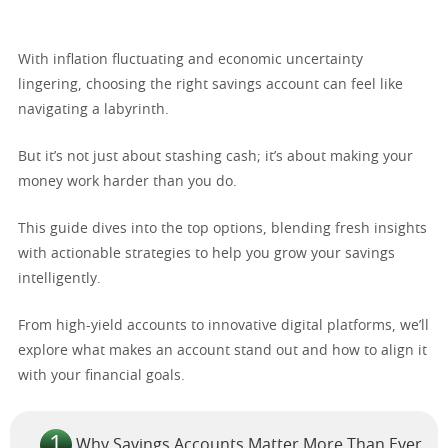
With inflation fluctuating and economic uncertainty
lingering, choosing the right savings account can feel like
navigating a labyrinth.
But it’s not just about stashing cash; it’s about making your
money work harder than you do.
This guide dives into the top options, blending fresh insights
with actionable strategies to help you grow your savings
intelligently.
From high-yield accounts to innovative digital platforms, we’ll
explore what makes an account stand out and how to align it
with your financial goals.
Why Savings Accounts Matter More Than Ever