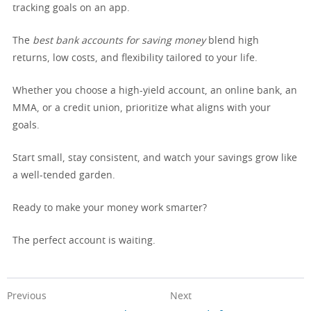
tracking goals on an app.
The
best bank accounts for saving money
blend high
returns, low costs, and flexibility tailored to your life.
Whether you choose a high-yield account, an online bank, an
MMA, or a credit union, prioritize what aligns with your
goals.
Start small, stay consistent, and watch your savings grow like
a well-tended garden.
Ready to make your money work smarter?
The perfect account is waiting.
Previous
Next