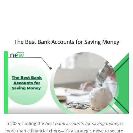
The Best Bank Accounts for Saving Money
In 2025, finding the
best bank accounts for saving money
is
more than a financial chore—it’s a strategic move to secure