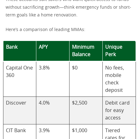
without sacrificing growth—think emergency funds or short-
term goals like a home renovation.
Here’s a comparison of leading MMAs:
Bank
APY
Minimum
Unique
Balance
Perk
Capital One
3.8%
$0
No fees,
360
mobile
check
deposit
Discover
4.0%
$2,500
Debit card
for easy
access
CIT Bank
3.9%
$1,000
Tiered
rates for