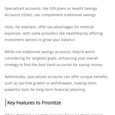
Specialized accounts, like 529 plans or Health Savings
Accounts (HSAs), can complement traditional savings.
HSAs, for example, offer tax advantages for medical
expenses, with some providers like HealthEquity offering
investment options to grow your balance.
While not traditional savings accounts, they’re worth
considering for targeted goals, enhancing your overall
strategy to find the
best bank accounts for saving money
.
Additionally, specialized accounts can offer unique benefits,
such as tax-free growth or withdrawals, making them
powerful tools for long-term financial planning.
Key Features to Prioritize