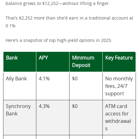
balance grows to $12,252—without lifting a finger.
That’s $2,252 more than she’d earn in a traditional account at
0.1%.
Here’s a snapshot of top high-yield options in 2025:
Bank
APY
Minimum
Key Feature
Deposit
Ally Bank
4.1%
$0
No monthly
fees, 24/7
support
Synchrony
4.3%
$0
ATM card
Bank
access for
withdrawal
s