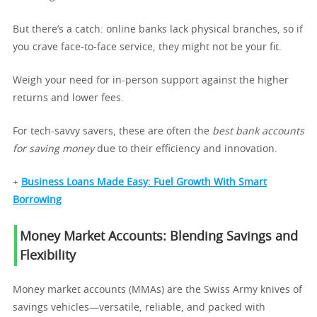
But there’s a catch: online banks lack physical branches, so if
you crave face-to-face service, they might not be your fit.
Weigh your need for in-person support against the higher
returns and lower fees.
For tech-savvy savers, these are often the
best bank accounts
for saving money
due to their efficiency and innovation.
+
Business Loans Made Easy: Fuel Growth With Smart
Borrowing
Money Market Accounts: Blending Savings and
Flexibility
Money market accounts (MMAs) are the Swiss Army knives of
savings vehicles—versatile, reliable, and packed with