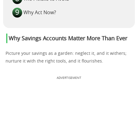
Why Act Now?
Why Savings Accounts Matter More Than Ever
Picture your savings as a garden: neglect it, and it withers;
nurture it with the right tools, and it flourishes.
ADVERTISEMENT