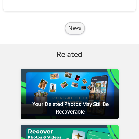
News
Related
Your Deleted Photos May Still Be
Recoverable