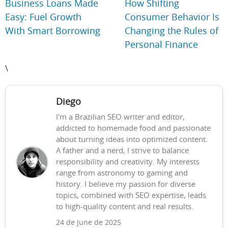
Business Loans Made
How Shifting
Easy: Fuel Growth
Consumer Behavior Is
With Smart Borrowing
Changing the Rules of
Personal Finance
\
Diego
I'm a Brazilian SEO writer and editor,
addicted to homemade food and passionate
about turning ideas into optimized content.
A father and a nerd, I strive to balance
responsibility and creativity. My interests
range from astronomy to gaming and
history. I believe my passion for diverse
topics, combined with SEO expertise, leads
to high-quality content and real results.
24 de June de 2025