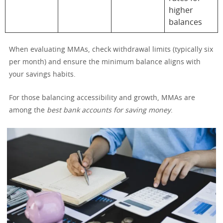
higher
balances
When evaluating MMAs, check withdrawal limits (typically six
per month) and ensure the minimum balance aligns with
your savings habits.
For those balancing accessibility and growth, MMAs are
among the
best bank accounts for saving money
.