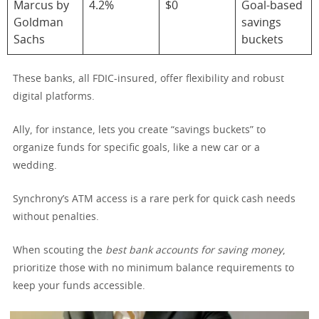
Marcus by
4.2%
$0
Goal-based
Goldman
savings
Sachs
buckets
These banks, all FDIC-insured, offer flexibility and robust
digital platforms.
Ally, for instance, lets you create “savings buckets” to
organize funds for specific goals, like a new car or a
wedding.
Synchrony’s ATM access is a rare perk for quick cash needs
without penalties.
When scouting the
best bank accounts for saving money
,
prioritize those with no minimum balance requirements to
keep your funds accessible.