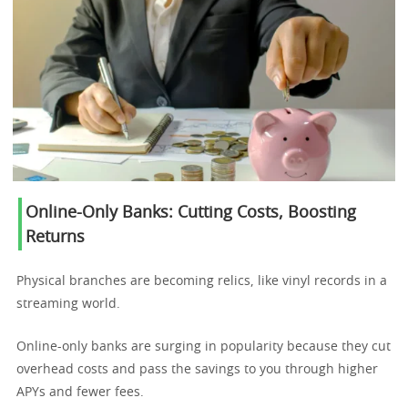
Online-Only Banks: Cutting Costs, Boosting
Returns
Physical branches are becoming relics, like vinyl records in a
streaming world.
Online-only banks are surging in popularity because they cut
overhead costs and pass the savings to you through higher
APYs and fewer fees.