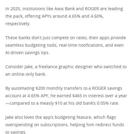
In 2025, institutions like Axos Bank and ROGER are leading
the pack, offering APYs around 4.65% and 4.60%,
respectively.
These banks don’t just compete on rates; their apps provide
seamless budgeting tools, real-time notifications, and even
AI-driven savings tips.
Consider Jake, a freelance graphic designer who switched to
an online-only bank.
By automating $200 monthly transfers to a ROGER savings
account at 4.65% APY, he earned $465 in interest over a year
—compared to a measly $10 at his old bank’s 0.05% rate.
Jake also loves the app’s budgeting feature, which flags
overspending on subscriptions, helping him redirect funds
to savings.