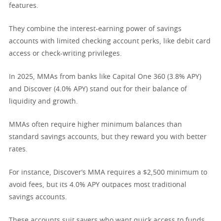
features.
They combine the interest-earning power of savings
accounts with limited checking account perks, like debit card
access or check-writing privileges.
In 2025, MMAs from banks like Capital One 360 (3.8% APY)
and Discover (4.0% APY) stand out for their balance of
liquidity and growth.
MMAs often require higher minimum balances than
standard savings accounts, but they reward you with better
rates.
For instance, Discover’s MMA requires a $2,500 minimum to
avoid fees, but its 4.0% APY outpaces most traditional
savings accounts.
These accounts suit savers who want quick access to funds