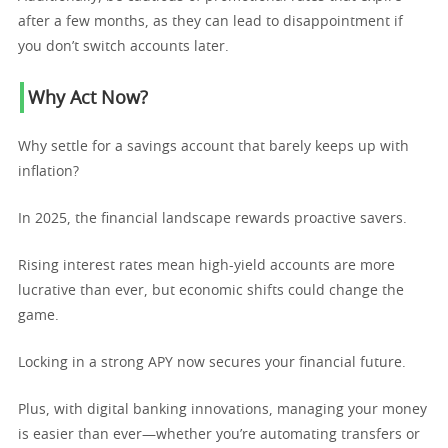
after a few months, as they can lead to disappointment if
you don’t switch accounts later.
Why Act Now?
Why settle for a savings account that barely keeps up with
inflation?
In 2025, the financial landscape rewards proactive savers.
Rising interest rates mean high-yield accounts are more
lucrative than ever, but economic shifts could change the
game.
Locking in a strong APY now secures your financial future.
Plus, with digital banking innovations, managing your money
is easier than ever—whether you’re automating transfers or