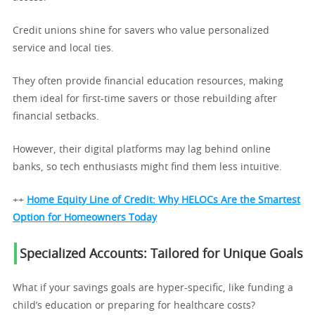
Credit unions shine for savers who value personalized
service and local ties.
They often provide financial education resources, making
them ideal for first-time savers or those rebuilding after
financial setbacks.
However, their digital platforms may lag behind online
banks, so tech enthusiasts might find them less intuitive.
++
Home Equity Line of Credit: Why HELOCs Are the Smartest
Option for Homeowners Today
Specialized Accounts: Tailored for Unique Goals
What if your savings goals are hyper-specific, like funding a
child’s education or preparing for healthcare costs?