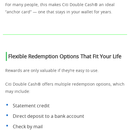
For many people, this makes Citi Double Cash® an ideal
“anchor card” — one that stays in your wallet for years.
Flexible Redemption Options That Fit Your Life
Rewards are only valuable if they’re easy to use.
Citi Double Cash® offers multiple redemption options, which
may include:
Statement credit
Direct deposit to a bank account
Check by mail