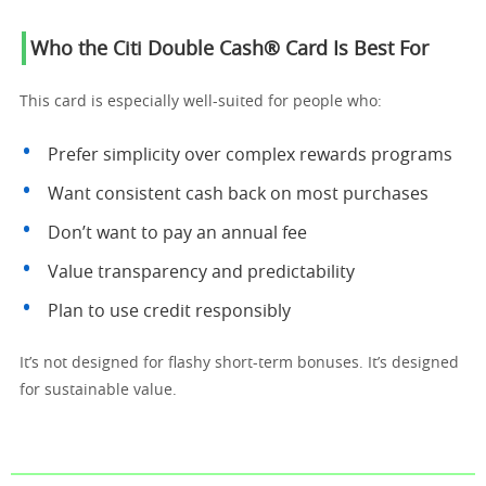
Who the Citi Double Cash® Card Is Best For
This card is especially well-suited for people who:
Prefer simplicity over complex rewards programs
Want consistent cash back on most purchases
Don’t want to pay an annual fee
Value transparency and predictability
Plan to use credit responsibly
It’s not designed for flashy short-term bonuses. It’s designed
for sustainable value.