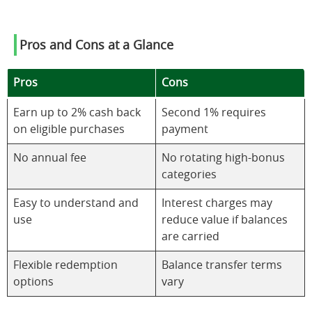
Pros and Cons at a Glance
Pros
Cons
Earn up to 2% cash back
Second 1% requires
on eligible purchases
payment
No annual fee
No rotating high-bonus
categories
Easy to understand and
Interest charges may
use
reduce value if balances
are carried
Flexible redemption
Balance transfer terms
options
vary