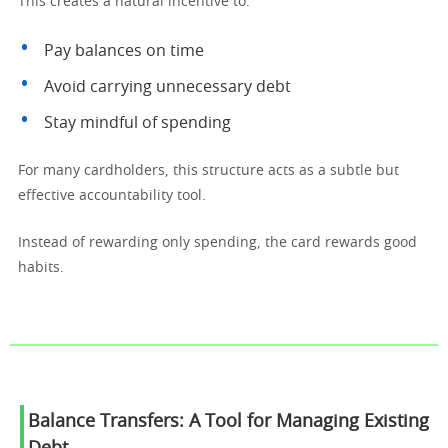
This creates a natural incentive to:
Pay balances on time
Avoid carrying unnecessary debt
Stay mindful of spending
For many cardholders, this structure acts as a subtle but
effective accountability tool.
Instead of rewarding only spending, the card rewards good
habits.
Balance Transfers: A Tool for Managing Existing