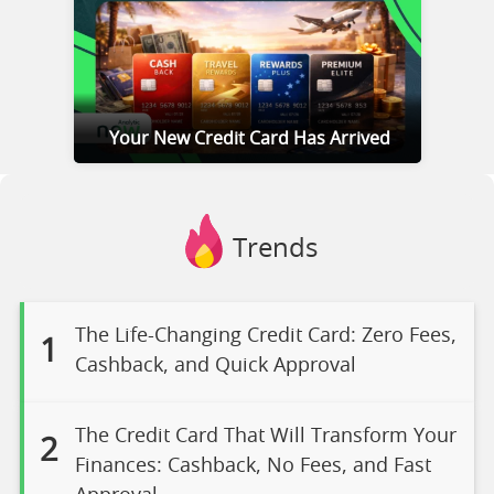
Your New Credit Card Has Arrived
Trends
The Life-Changing Credit Card: Zero Fees,
1
Cashback, and Quick Approval
The Credit Card That Will Transform Your
2
Finances: Cashback, No Fees, and Fast