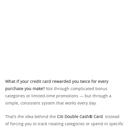
What if your credit card rewarded you twice for every
purchase you make?
Not through complicated bonus
categories or limited-time promotions — but through a
simple, consistent system that works every day.
That’s the idea behind the
Citi Double Cash® Card
. Instead
of forcing you to track rotating categories or spend in specific