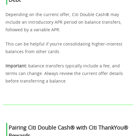
Debt
Depending on the current offer, Citi Double Cash® may
include an introductory APR period on balance transfers,
followed by a variable APR.
This can be helpful if you’re consolidating higher-interest
balances from other cards.
Important:
balance transfers typically include a fee, and
terms can change. Always review the current offer details
before transferring a balance.
Pairing Citi Double Cash® with Citi ThankYou®