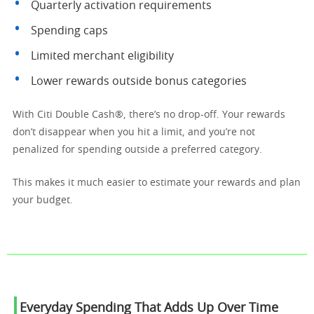
Quarterly activation requirements
Spending caps
Limited merchant eligibility
Lower rewards outside bonus categories
With Citi Double Cash®, there’s no drop-off. Your rewards
don’t disappear when you hit a limit, and you’re not
penalized for spending outside a preferred category.
This makes it much easier to estimate your rewards and plan
your budget.
Everyday Spending That Adds Up Over Time