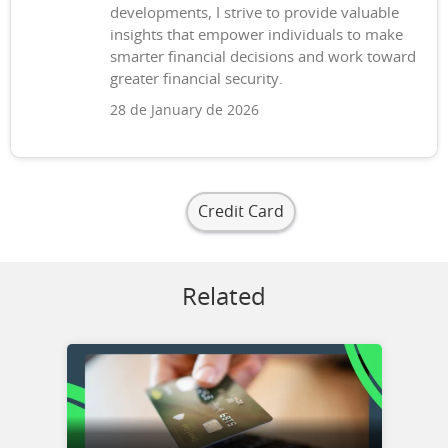
developments, I strive to provide valuable
insights that empower individuals to make
smarter financial decisions and work toward
greater financial security.
28 de January de 2026
Credit Card
Related