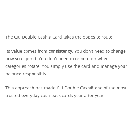
The Citi Double Cash® Card takes the opposite route.
Its value comes from
consistency
. You don’t need to change
how you spend. You don’t need to remember when
categories rotate. You simply use the card and manage your
balance responsibly.
This approach has made Citi Double Cash® one of the most
trusted everyday cash back cards year after year.