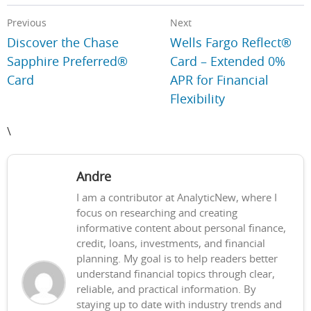
Previous
Next
Discover the Chase
Wells Fargo Reflect®
Sapphire Preferred®
Card – Extended 0%
Card
APR for Financial
Flexibility
\
Andre
I am a contributor at AnalyticNew, where I
focus on researching and creating
informative content about personal finance,
credit, loans, investments, and financial
planning. My goal is to help readers better
understand financial topics through clear,
reliable, and practical information. By
staying up to date with industry trends and