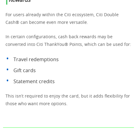
Rewards
For users already within the Citi ecosystem, Citi Double
Cash® can become even more versatile.
In certain configurations, cash back rewards may be
converted into Citi ThankYou® Points, which can be used for:
Travel redemptions
Gift cards
Statement credits
This isn’t required to enjoy the card, but it adds flexibility for
those who want more options.