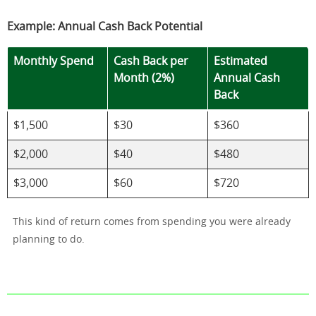
Example: Annual Cash Back Potential
Monthly Spend
Cash Back per
Estimated
Month (2%)
Annual Cash
Back
$1,500
$30
$360
$2,000
$40
$480
$3,000
$60
$720
This kind of return comes from spending you were already
planning to do.