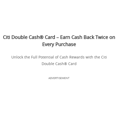
Citi Double Cash® Card – Earn Cash Back Twice on
Every Purchase
Unlock the Full Potential of Cash Rewards with the Citi
Double Cash® Card
ADVERTISEMENT