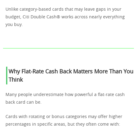
Unlike category-based cards that may leave gaps in your
budget, Citi Double Cash® works across nearly everything
you buy.
Why Flat-Rate Cash Back Matters More Than You
Think
Many people underestimate how powerful a flat-rate cash
back card can be.
Cards with rotating or bonus categories may offer higher
percentages in specific areas, but they often come with: