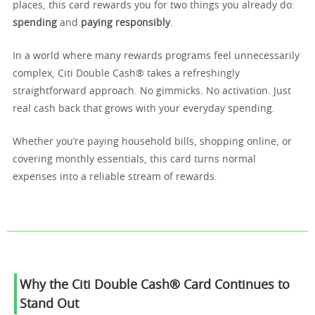
places, this card rewards you for two things you already do:
spending
and
paying responsibly
.
In a world where many rewards programs feel unnecessarily
complex, Citi Double Cash® takes a refreshingly
straightforward approach. No gimmicks. No activation. Just
real cash back that grows with your everyday spending.
Whether you’re paying household bills, shopping online, or
covering monthly essentials, this card turns normal
expenses into a reliable stream of rewards.
Why the Citi Double Cash® Card Continues to
Stand Out