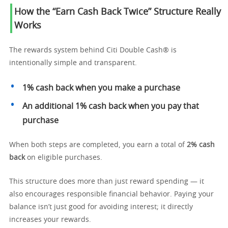
How the “Earn Cash Back Twice” Structure Really
Works
The rewards system behind Citi Double Cash® is
intentionally simple and transparent.
1% cash back when you make a purchase
An additional 1% cash back when you pay that
purchase
When both steps are completed, you earn a total of
2% cash
back
on eligible purchases.
This structure does more than just reward spending — it
also encourages responsible financial behavior. Paying your
balance isn’t just good for avoiding interest; it directly
increases your rewards.