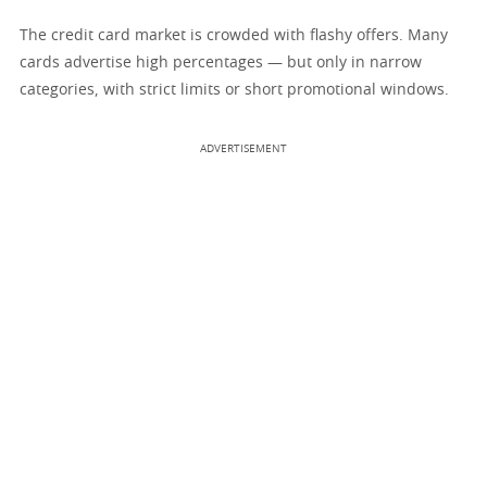
The credit card market is crowded with flashy offers. Many
cards advertise high percentages — but only in narrow
categories, with strict limits or short promotional windows.
ADVERTISEMENT