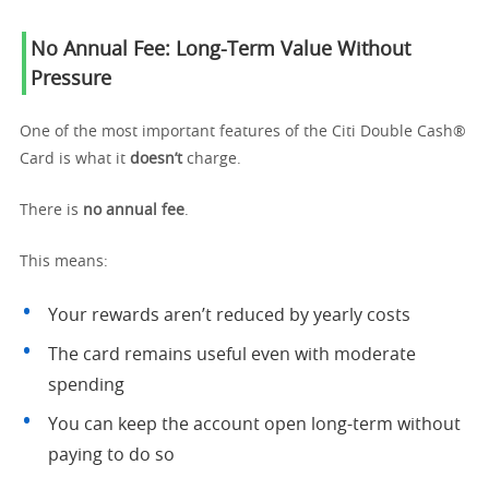
No Annual Fee: Long-Term Value Without
Pressure
One of the most important features of the Citi Double Cash®
Card is what it
doesn’t
charge.
There is
no annual fee
.
This means:
Your rewards aren’t reduced by yearly costs
The card remains useful even with moderate
spending
You can keep the account open long-term without
paying to do so