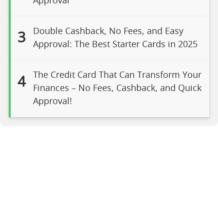
Approval
Double Cashback, No Fees, and Easy
3
Approval: The Best Starter Cards in 2025
The Credit Card That Can Transform Your
4
Finances – No Fees, Cashback, and Quick
Approval!