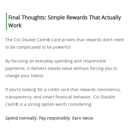
Final Thoughts: Simple Rewards That Actually
Work
The Citi Double Cash® Card proves that rewards don’t need
to be complicated to be powerful.
By focusing on everyday spending and responsible
payments, it delivers steady value without forcing you to
change your habits.
If you’re looking for a credit card that rewards consistency,
transparency, and smart financial behavior, Citi Double
Cash® is a strong option worth considering.
Spend normally. Pay responsibly. Earn twice.