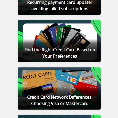
Recurring payment card updater
avoiding failed subscriptions
Find the Right Credit Card Based on
Your Preferences
Credit Card Network Differences:
Choosing Visa or Mastercard