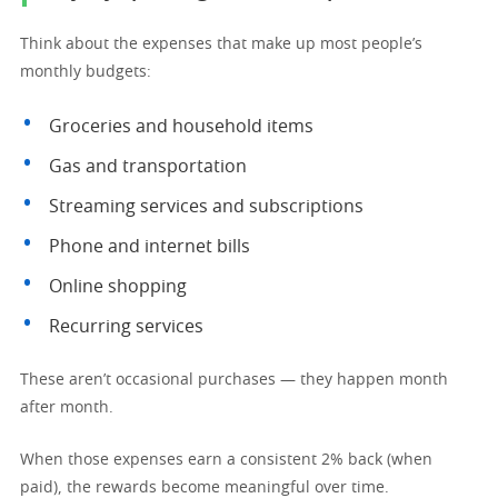
Think about the expenses that make up most people’s
monthly budgets:
Groceries and household items
Gas and transportation
Streaming services and subscriptions
Phone and internet bills
Online shopping
Recurring services
These aren’t occasional purchases — they happen month
after month.
When those expenses earn a consistent 2% back (when
paid), the rewards become meaningful over time.