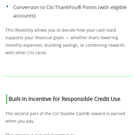
Conversion to Citi ThankYou® Points (with eligible
accounts)
This flexibility allows you to decide how your cash back
supports your financial goals — whether that’s lowering
monthly expenses, building savings, or combining rewards
with other Citi cards.
Built-In Incentive for Responsible Credit Use
The second part of the Citi Double Cash® reward is earned
when you pay.