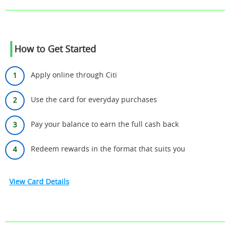
How to Get Started
Apply online through Citi
Use the card for everyday purchases
Pay your balance to earn the full cash back
Redeem rewards in the format that suits you
View Card Details