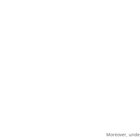
Moreover, unders