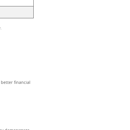
.
 better financial