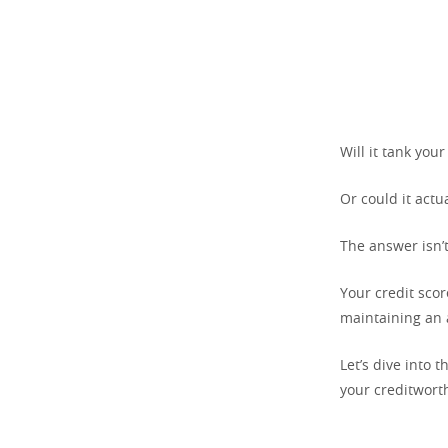
Will it tank your
Or could it actu
The answer isn’t
Your credit sco
maintaining an 
Let’s dive into 
your creditwort