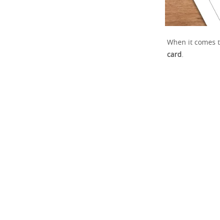
When it comes t
card
.