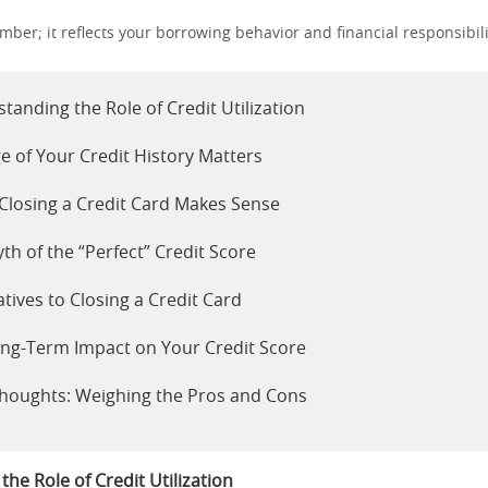
number; it reflects your borrowing behavior and financial responsibili
tanding the Role of Credit Utilization
e of Your Credit History Matters
losing a Credit Card Makes Sense
th of the “Perfect” Credit Score
atives to Closing a Credit Card
ng-Term Impact on Your Credit Score
Thoughts: Weighing the Pros and Cons
he Role of Credit Utilization