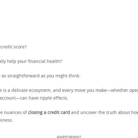
 credit score?
ally help your financial health?
 as straightforward as you might think.
re is a delicate ecosystem, and every move you make—whether openi
account—can have ripple effects.
the nuances of
closing a credit card
and uncover the truth about how
hiness.
ADVERTISEMENT