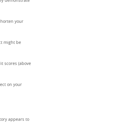
hey demonstrate
 shorten your
ct might be
it scores (above
fect on your
tory appears to