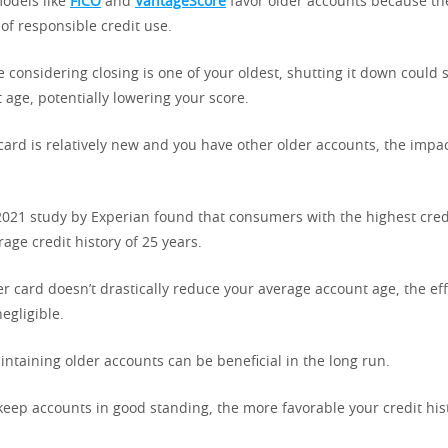
models like
FICO
and
VantageScore
favor older accounts because t
 of responsible credit use.
re considering closing is one of your oldest, shutting it down could
age, potentially lowering your score.
 card is relatively new and you have other older accounts, the impa
 2021 study by Experian found that consumers with the highest cred
age credit history of 25 years.
er card doesn’t drastically reduce your average account age, the ef
egligible.
intaining older accounts can be beneficial in the long run.
keep accounts in good standing, the more favorable your credit his