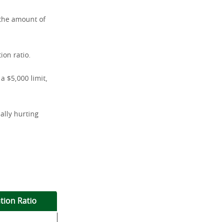
o—the amount of
ion ratio.
a $5,000 limit,
ally hurting
ation Ratio