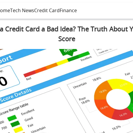
ome
Tech News
Credit Card
Finance
 a Credit Card a Bad Idea? The Truth About 
Score