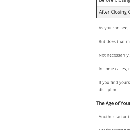
Before Closin
After Closing 
As you can see,
But does that m
Not necessarily.
In some cases, 
If you find your
discipline.
The Age of Your
Another factor t