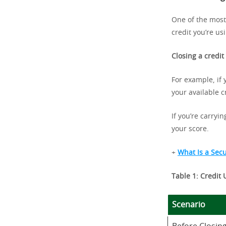
One of the most 
credit you’re us
Closing a credit
For example, if 
your available c
If you’re carryi
your score.
+
What Is a Sec
Table 1: Credit 
Scenario