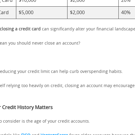
g Card
$10,000
$2,000
20%
Card
$5,000
$2,000
40%
closing a credit card
can significantly alter your financial landscape
ean you should never close an account?
reducing your credit limit can help curb overspending habits.
self relying too heavily on credit, closing an account may encourage
 Credit History Matters
o consider is the age of your credit accounts.