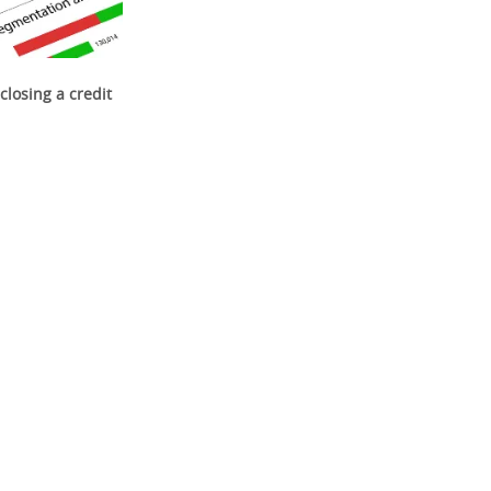
closing a credit