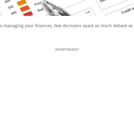
o managing your finances, few decisions spark as much debate as
ADVERTISEMENT