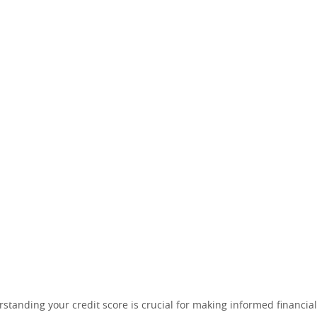
tanding your credit score is crucial for making informed financial