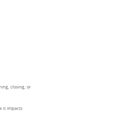
ng, closing, or
 it impacts