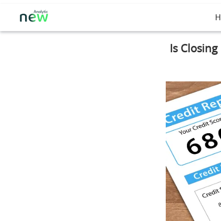
H
Is Closing