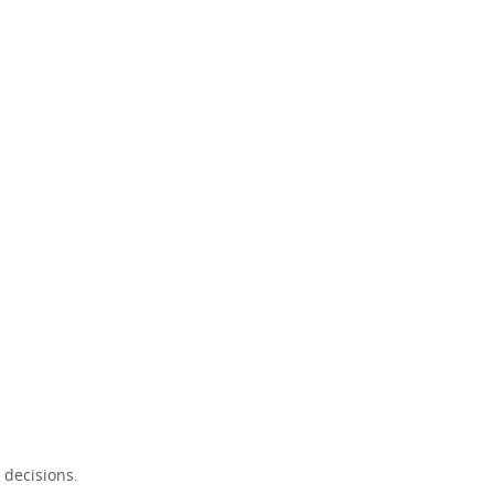
 decisions.