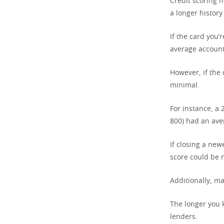
Credit scoring 
a longer history
If the card you’
average account 
However, if the
minimal.
For instance, a
800) had an aver
If closing a new
score could be n
Additionally, ma
The longer you 
lenders.