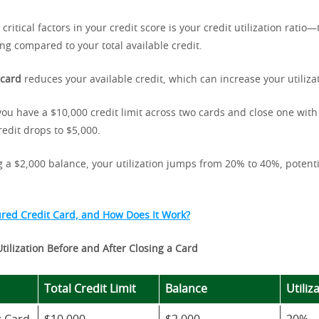
critical factors in your credit score is your credit utilization rati
ing compared to your total available credit.
 card
reduces your available credit, which can increase your utilizat
you have a $10,000 credit limit across two cards and close one with 
redit drops to $5,000.
ng a $2,000 balance, your utilization jumps from 20% to 40%, potenti
ured Credit Card, and How Does It Work?
Utilization Before and After Closing a Card
Total Credit Limit
Balance
Utiliz