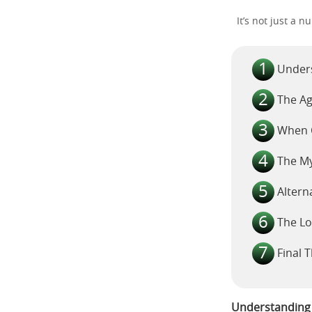
It’s not just a 
Unders
The Ag
When C
The My
Altern
The Lo
Final 
Understanding t