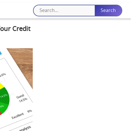
Your Credit