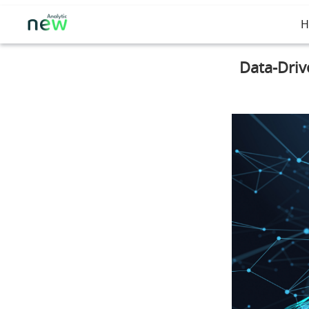
H
Data-Driv