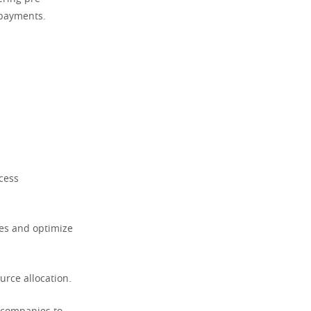
 payments.
cess
res and optimize
urce allocation.