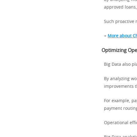
approved loans,
Such proactive 
+
More about C
Optimizing Oper
Big Data also pl
By analyzing wo
improvements th
For example, pa
payment routin
Operational eff