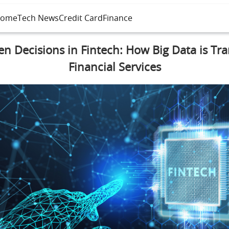
ome
Tech News
Credit Card
Finance
en Decisions in Fintech: How Big Data is Tr
Financial Services