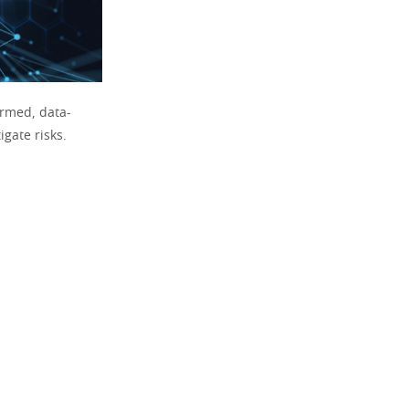
ormed, data-
gate risks.