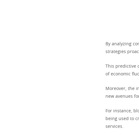
By analyzing co
strategies proac
This predictive 
of economic fluc
Moreover, the i
new avenues for
For instance, b
being used to cr
services.