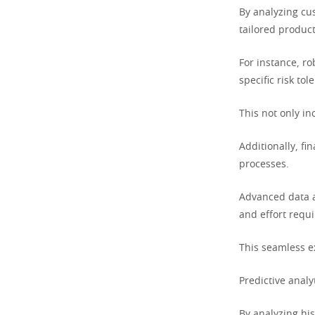
By analyzing cus
tailored product
For instance, ro
specific risk to
This not only in
Additionally, fi
processes.
Advanced data a
and effort requi
This seamless e
Predictive analy
By analyzing his