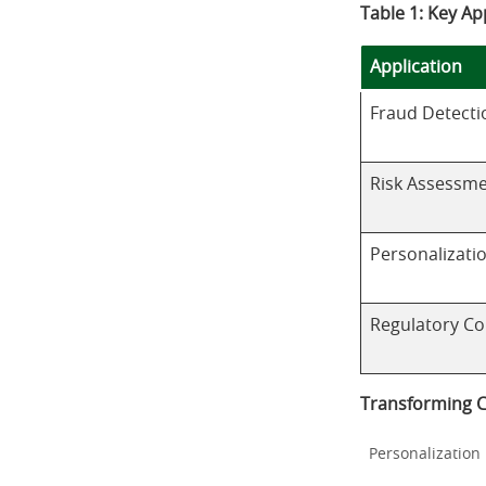
Table 1: Key Ap
Application
Fraud Detecti
Risk Assessm
Personalizati
Regulatory C
Transforming 
Personalization 