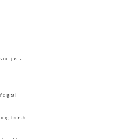
s not just a
 digital
ning, fintech