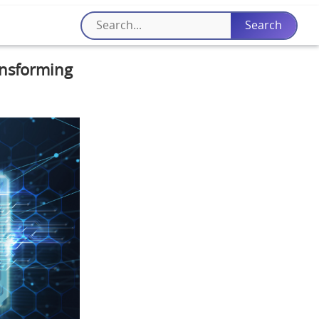
ansforming