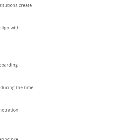
titutions create
align with
nboarding
educing the time
etration.
ering pre-