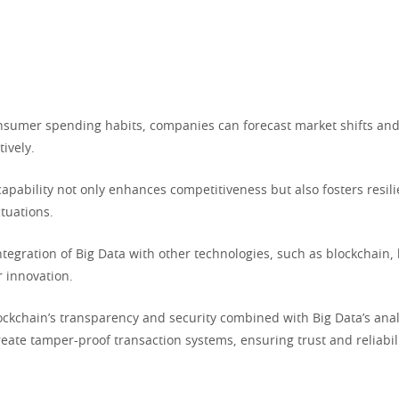
nsumer spending habits, companies can forecast market shifts and
tively.
capability not only enhances competitiveness but also fosters resili
tuations.
ntegration of Big Data with other technologies, such as blockchain
 innovation.
lockchain’s transparency and security combined with Big Data’s anal
eate tamper-proof transaction systems, ensuring trust and reliabili