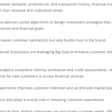
tomer behavior, preferences, and transaction history, financial ins
s that resonate with individual needs.
bo-advisors utilize algorithms to design investment strategies that 
lerances and financial goals.
creases customer satisfaction but also builds trust in the brand.
nancial institutions are leveraging Big Data to enhance customer o
nalytics streamline identity verification and credit assessments, r
red for new customers to access financial services.
xperience improves customer retention and accelerates market pen
tics also plays a crucial role in elevating customer experiences.
torical data, fintech companies can anticipate customer needs, off