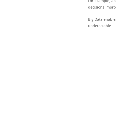
For example, a 
decisions impr
Big Data enable
undetectable.