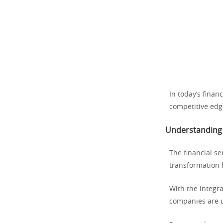
In today’s finan
competitive edge
Understanding 
The financial se
transformation 
With the integra
companies are u