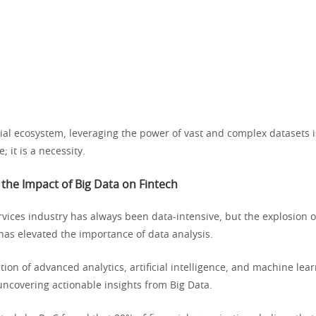
cial ecosystem, leveraging the power of vast and complex datasets i
; it is a necessity.
the Impact of Big Data on Fintech
rvices industry has always been data-intensive, but the explosion of
has elevated the importance of data analysis.
tion of advanced analytics, artificial intelligence, and machine lear
ncovering actionable insights from Big Data.