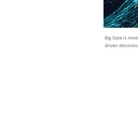
Big Data is rev
driven decision