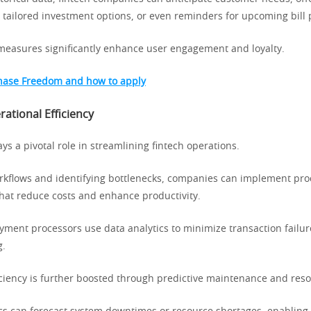
 tailored investment options, or even reminders for upcoming bill
measures significantly enhance user engagement and loyalty.
hase Freedom and how to apply
ational Efficiency
ays a pivotal role in streamlining fintech operations.
rkflows and identifying bottlenecks, companies can implement pro
at reduce costs and enhance productivity.
yment processors use data analytics to minimize transaction failu
g.
iciency is further boosted through predictive maintenance and reso