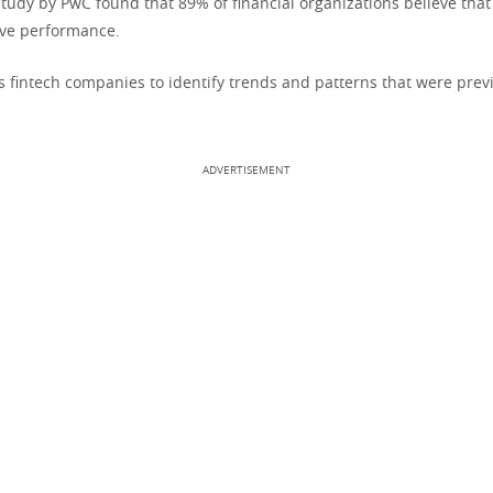
study by PwC found that 89% of financial organizations believe that
ove performance.
s fintech companies to identify trends and patterns that were prev
ADVERTISEMENT