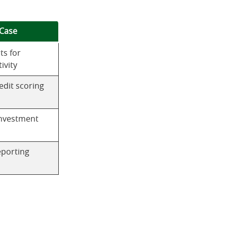
Case
ts for
ivity
edit scoring
nvestment
porting