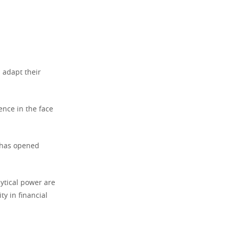
 adapt their
ence in the face
, has opened
ytical power are
ty in financial