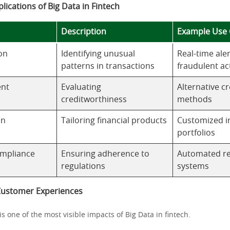
plications of Big Data in Fintech
Description
Example Use 
on
Identifying unusual
Real-time aler
patterns in transactions
fraudulent act
ent
Evaluating
Alternative cr
creditworthiness
methods
on
Tailoring financial products
Customized i
portfolios
ompliance
Ensuring adherence to
Automated re
regulations
systems
Customer Experiences
is one of the most visible impacts of Big Data in fintech.