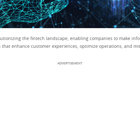
olutionizing the fintech landscape, enabling companies to make inf
s that enhance customer experiences, optimize operations, and miti
ADVERTISEMENT