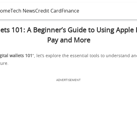
ome
Tech News
Credit Card
Finance
lets 101: A Beginner’s Guide to Using Apple
Pay and More
gital wallets 101
“, let’s explore the essential tools to understand 
ture.
ADVERTISEMENT