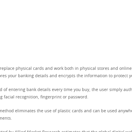
replace physical cards and work both in physical stores and online.
tores your banking details and encrypts the information to protect y
d of entering bank details every time you buy, the user simply aut
g facial recognition, fingerprint or password.
 method eliminates the use of plastic cards and can be used anywh
ments.