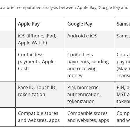
do a brief comparative analysis between Apple Pay, Google Pay an
Apple Pay
Google Pay
Samsu
iOS (iPhone, iPad,
Android e iOS
Samsu
Apple Watch)
Contactless
Contactless
Conta
payments, Apple
payments, sending
payme
Cash
and receiving
(Magn
money
Trans
Face ID, Touch ID,
PIN, biometric
PIN, b
tokenization
authentication,
MST 
tokenization
token
Compatible stores
Compatible stores
Compa
and websites, apps
and websites, apps
and w