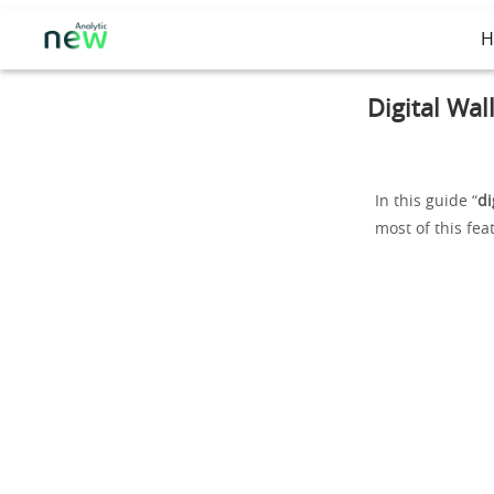
H
Digital Wal
In this guide “
di
most of this fea