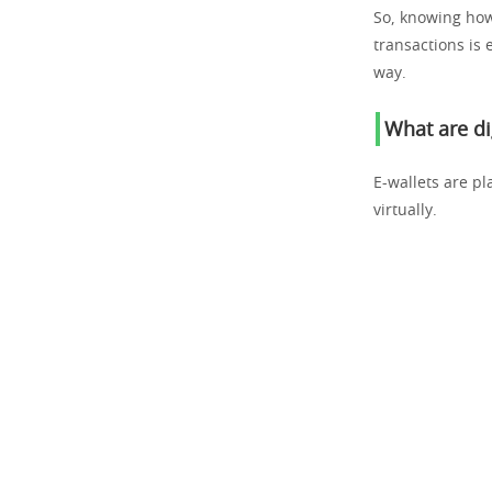
So, knowing how
transactions is 
way.
What are di
E-wallets are p
virtually.