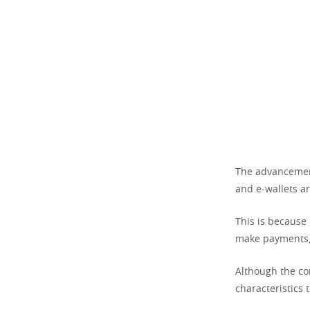
The advancement
and e-wallets a
This is because 
make payments, 
Although the con
characteristics