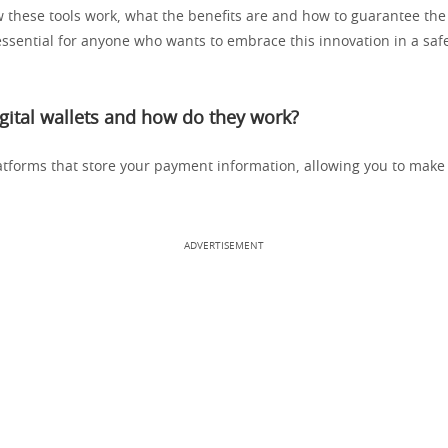
 these tools work, what the benefits are and how to guarantee the 
essential for anyone who wants to embrace this innovation in a safe
gital wallets and how do they work?
latforms that store your payment information, allowing you to make
ADVERTISEMENT