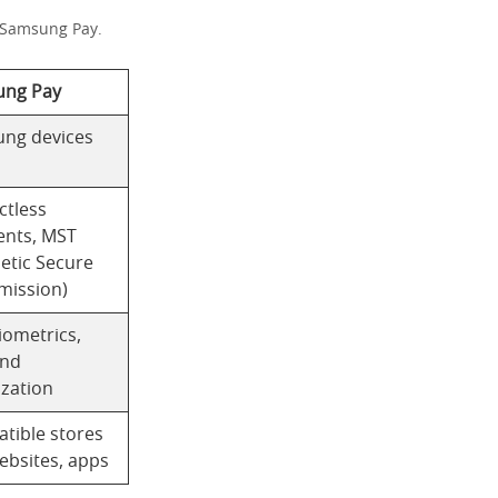
d Samsung Pay.
ng Pay
ng devices
ctless
nts, MST
etic Secure
mission)
iometrics,
and
ization
tible stores
ebsites, apps