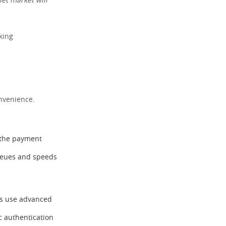
let market will
king
onvenience.
o the payment
queues and speeds
ets use advanced
c authentication