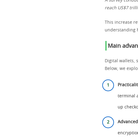
A survey conduct
reach US$7 tril
This increase re
understanding h
Main advant
Digital wallets
Below, we explo
Practical
terminal 
up checko
Advanced 
encryptio