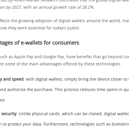
ed by Allied Market Research estimates that the global digital wal
lion by 2027, with an annual growth rate of 28.2%.
flects the growing adoption of digital wallets around the world, ma
ow they work essential for today’s public.
ages of e-wallets for consumers
, such as Apple Pay and Google Pay, have benefits that go beyond c
re some of the main advantages offered by these technologies.
ity and speed
: with digital wallets, simply bring the device closer t
and authorize the purchase. This process reduces time spent in 
ut.
security
: Unlike physical cards, which can be cloned, digital wall
n to protect your data. Furthermore, technologies such as biometri