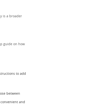
y is a broader
step guide on how
structions to add
hoose between
t convenient and