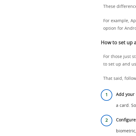
These difference
For example, Ap
option for Andro
How to set up a
For those just s
to set up and us
That said, follo
Add your 
a card. S
Configure
biometric