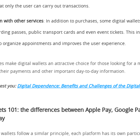
at only the user can carry out transactions.
on with other services
: In addition to purchases, some digital wallet
rding passes, public transport cards and even event tickets. This i
 to organize appointments and improves the user experience.
 make digital wallets an attractive choice for those looking for a m
heir payments and other important day-to-day information.
rest you:
Digital Dependence: Benefits and Challenges of the Digital
lets 101: the differences between Apple Pay, Google P
ay
 wallets follow a similar principle, each platform has its own partic