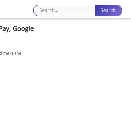
 Pay, Google
and make the