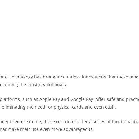
 of technology has brought countless innovations that make moder
re among the most revolutionary.
platforms, such as Apple Pay and Google Pay, offer safe and practi
eliminating the need for physical cards and even cash.
cept seems simple, these resources offer a series of functionaliti
 that make their use even more advantageous.