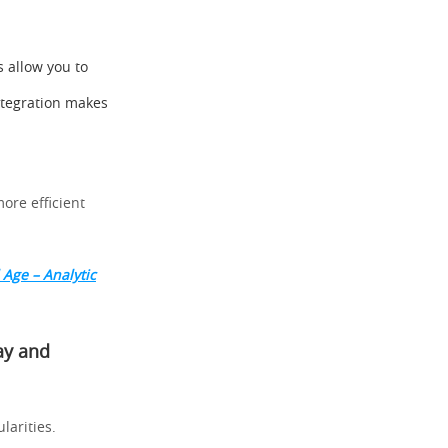
s allow you to
ntegration makes
ore efficient
 Age – Analytic
ay and
ularities.