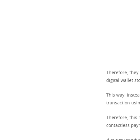
Therefore, they 
digital wallet s
This way, instea
transaction usin
Therefore, this
contactless pay