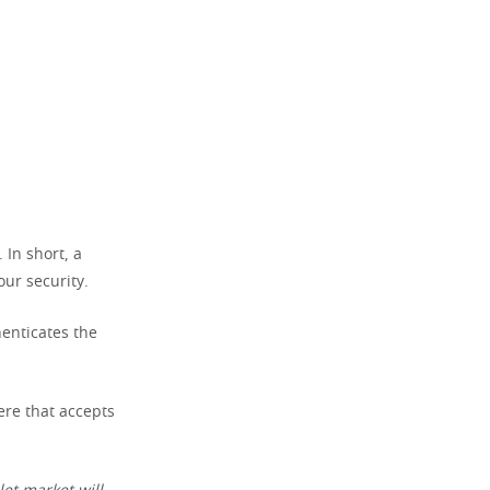
 In short, a
our security.
henticates the
ere that accepts