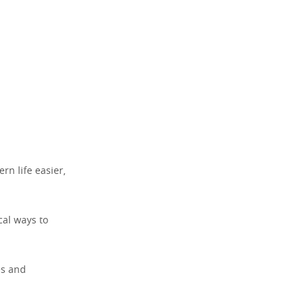
n life easier,
cal ways to
es and