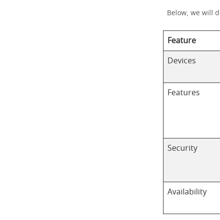
Below, we will 
Feature
Devices
Features
Security
Availability