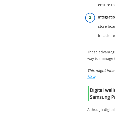
ensure th
Integrati
store boa
it easier
These advantages
way to manage t
This might inte
New
.
Digital wal
Samsung P
Although digital