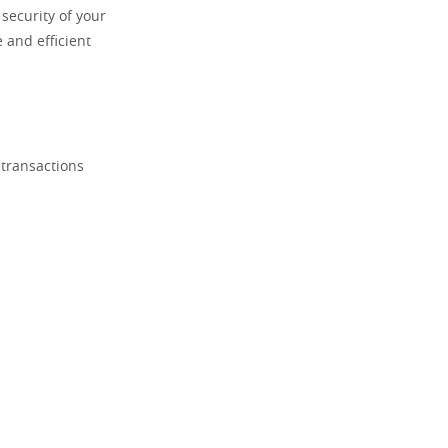
security of your
 and efficient
 transactions