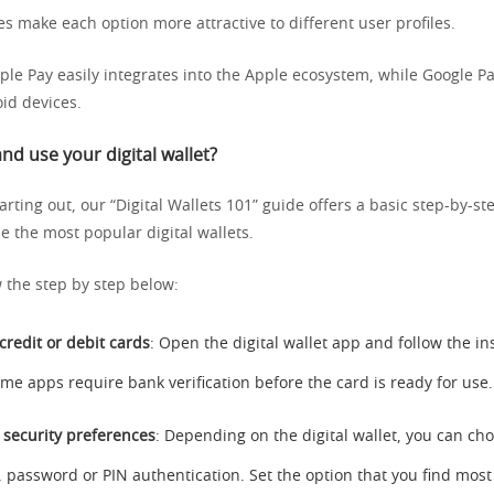
s make each option more attractive to different user profiles.
ple Pay easily integrates into the Apple ecosystem, while Google Pa
id devices.
nd use your digital wallet?
tarting out, our “Digital Wallets 101” guide offers a basic step-by-
e the most popular digital wallets.
w the step by step below:
credit or debit cards
: Open the digital wallet app and follow the in
ome apps require bank verification before the card is ready for use.
 security preferences
: Depending on the digital wallet, you can c
, password or PIN authentication. Set the option that you find mos