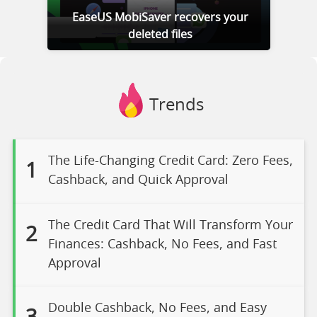
EaseUS MobiSaver recovers your
deleted files
Trends
The Life-Changing Credit Card: Zero Fees,
1
Cashback, and Quick Approval
The Credit Card That Will Transform Your
2
Finances: Cashback, No Fees, and Fast
Approval
Double Cashback, No Fees, and Easy