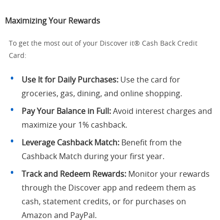
Maximizing Your Rewards
To get the most out of your Discover it® Cash Back Credit
Card:
Use It for Daily Purchases:
Use the card for
groceries, gas, dining, and online shopping.
Pay Your Balance in Full:
Avoid interest charges and
maximize your 1% cashback.
Leverage Cashback Match:
Benefit from the
Cashback Match during your first year.
Track and Redeem Rewards:
Monitor your rewards
through the Discover app and redeem them as
cash, statement credits, or for purchases on
Amazon and PayPal.