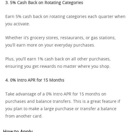
3. 5% Cash Back on Rotating Categories
Earn 5% cash back on rotating categories each quarter when
you activate.
Whether it’s grocery stores, restaurants, or gas stations,
you’ll earn more on your everyday purchases.
Plus, you’ll earn 1% cash back on all other purchases,
ensuring you get rewards no matter where you shop.
4. 0% Intro APR for 15 Months
Take advantage of a 0% Intro APR for 15 months on
purchases and balance transfers. This is a great feature if
you plan to make a large purchase or transfer a balance
from another card.