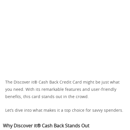
The Discover it® Cash Back Credit Card might be just what
you need. With its remarkable features and user-friendly
benefits, this card stands out in the crowd.
Let’s dive into what makes it a top choice for savvy spenders.
Why Discover it® Cash Back Stands Out