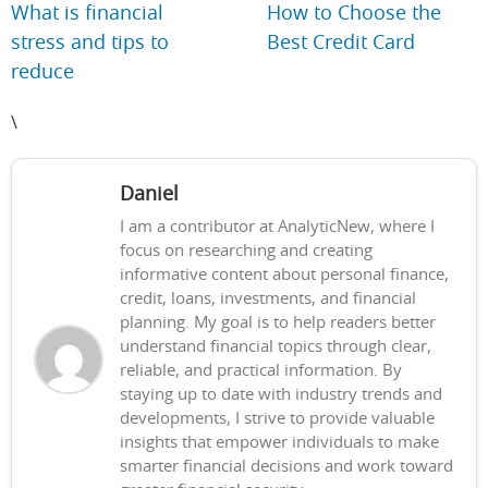
What is financial
How to Choose the
stress and tips to
Best Credit Card
reduce
\
Daniel
I am a contributor at AnalyticNew, where I
focus on researching and creating
informative content about personal finance,
credit, loans, investments, and financial
planning. My goal is to help readers better
understand financial topics through clear,
reliable, and practical information. By
staying up to date with industry trends and
developments, I strive to provide valuable
insights that empower individuals to make
smarter financial decisions and work toward