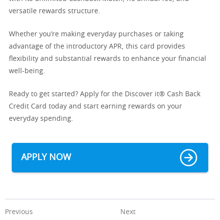
versatile rewards structure.
Whether you’re making everyday purchases or taking
advantage of the introductory APR, this card provides
flexibility and substantial rewards to enhance your financial
well-being.
Ready to get started? Apply for the Discover it® Cash Back
Credit Card today and start earning rewards on your
everyday spending.
APPLY NOW
Previous
Next