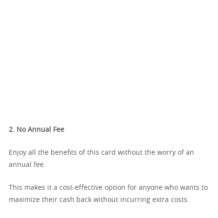
2. No Annual Fee
Enjoy all the benefits of this card without the worry of an
annual fee.
This makes it a cost-effective option for anyone who wants to
maximize their cash back without incurring extra costs.