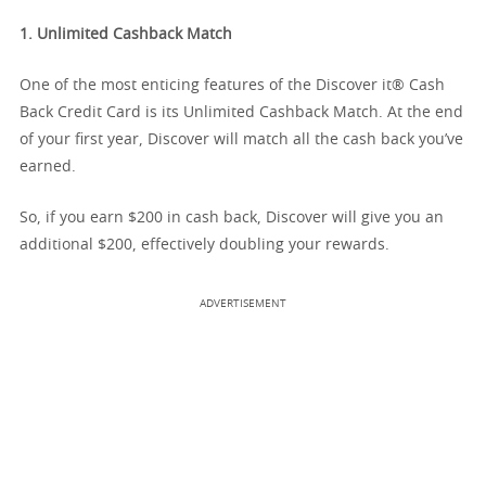
1. Unlimited Cashback Match
One of the most enticing features of the Discover it® Cash
Back Credit Card is its Unlimited Cashback Match. At the end
of your first year, Discover will match all the cash back you’ve
earned.
So, if you earn $200 in cash back, Discover will give you an
additional $200, effectively doubling your rewards.
ADVERTISEMENT