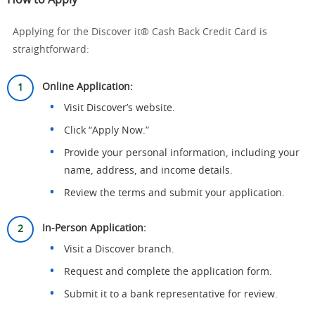
How to Apply
Applying for the Discover it® Cash Back Credit Card is
straightforward:
Online Application:
Visit Discover’s website.
Click “Apply Now.”
Provide your personal information, including your
name, address, and income details.
Review the terms and submit your application.
In-Person Application:
Visit a Discover branch.
Request and complete the application form.
Submit it to a bank representative for review.