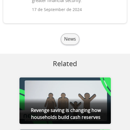
greater financial security.
17 de September de 2024
News
Related
Revenge saving is changing how
households build cash reserves