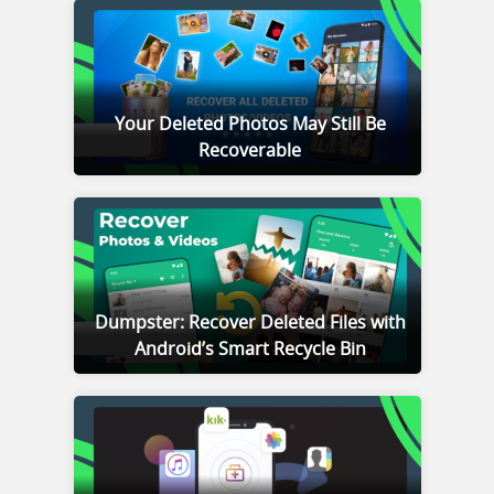
Your Deleted Photos May Still Be
Recoverable
Dumpster: Recover Deleted Files with
Android’s Smart Recycle Bin