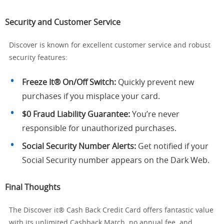
Security and Customer Service
Discover is known for excellent customer service and robust
security features:
Freeze It® On/Off Switch:
Quickly prevent new
purchases if you misplace your card.
$0 Fraud Liability Guarantee:
You’re never
responsible for unauthorized purchases.
Social Security Number Alerts:
Get notified if your
Social Security number appears on the Dark Web.
Final Thoughts
The Discover it® Cash Back Credit Card offers fantastic value
with its unlimited Cashback Match, no annual fee, and