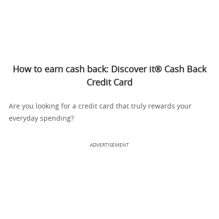
How to earn cash back: Discover it® Cash Back
Credit Card
Are you looking for a credit card that truly rewards your
everyday spending?
ADVERTISEMENT