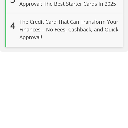
3
Approval: The Best Starter Cards in 2025
The Credit Card That Can Transform Your
4
Finances – No Fees, Cashback, and Quick
Approval!