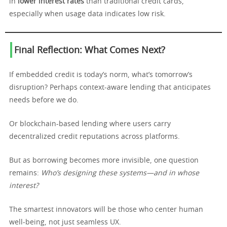
in
lower interest rates
than traditional credit cards,
especially when usage data indicates low risk.
Final Reflection: What Comes Next?
If embedded credit is today’s norm, what’s tomorrow’s
disruption? Perhaps context-aware lending that anticipates
needs before we do.
Or blockchain-based lending where users carry
decentralized credit reputations across platforms.
But as borrowing becomes more invisible, one question
remains:
Who’s designing these systems—and in whose
interest?
The smartest innovators will be those who center human
well-being, not just seamless UX.