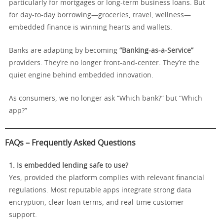
particularly for mortgages or long-term business loans. But
for day-to-day borrowing—groceries, travel, wellness—
embedded finance is winning hearts and wallets.
Banks are adapting by becoming
“Banking-as-a-Service”
providers. They’re no longer front-and-center. They’re the
quiet engine behind embedded innovation.
As consumers, we no longer ask “Which bank?” but “Which
app?”
FAQs – Frequently Asked Questions
1. Is embedded lending safe to use?
Yes, provided the platform complies with relevant financial
regulations. Most reputable apps integrate strong data
encryption, clear loan terms, and real-time customer
support.