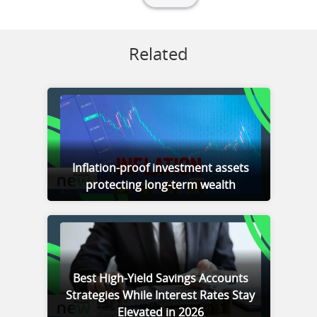
Related
Inflation-proof investment assets
protecting long-term wealth
Best High-Yield Savings Accounts
Strategies While Interest Rates Stay
Elevated in 2026