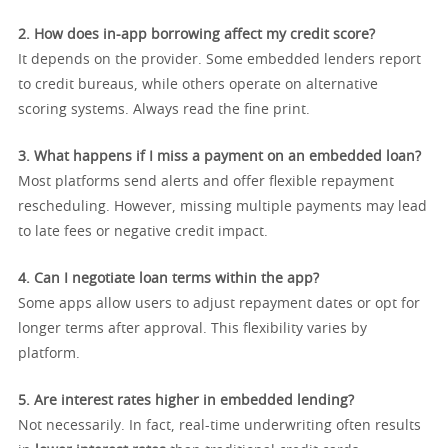
2. How does in-app borrowing affect my credit score?
It depends on the provider. Some embedded lenders report
to credit bureaus, while others operate on alternative
scoring systems. Always read the fine print.
3. What happens if I miss a payment on an embedded loan?
Most platforms send alerts and offer flexible repayment
rescheduling. However, missing multiple payments may lead
to late fees or negative credit impact.
4. Can I negotiate loan terms within the app?
Some apps allow users to adjust repayment dates or opt for
longer terms after approval. This flexibility varies by
platform.
5. Are interest rates higher in embedded lending?
Not necessarily. In fact, real-time underwriting often results