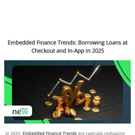
Embedded Finance Trends: Borrowing Loans at
Checkout and In-App in 2025
In 2025,
Embedded Finance Trends
are radically reshaping