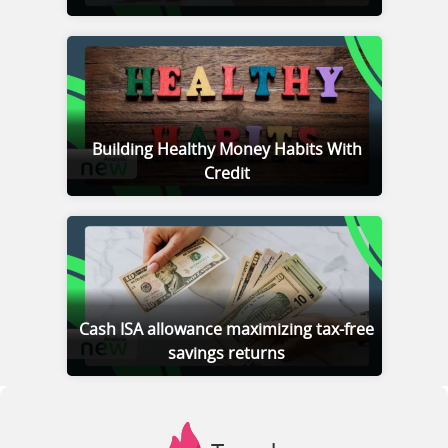
Building Healthy Money Habits With
Credit
Cash ISA allowance maximizing tax-free
savings returns