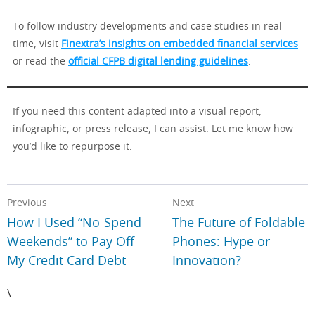
To follow industry developments and case studies in real
time, visit
Finextra’s insights on embedded financial services
or read the
official CFPB digital lending guidelines
.
If you need this content adapted into a visual report,
infographic, or press release, I can assist. Let me know how
you’d like to repurpose it.
Previous
Next
How I Used “No-Spend
The Future of Foldable
Weekends” to Pay Off
Phones: Hype or
My Credit Card Debt
Innovation?
\