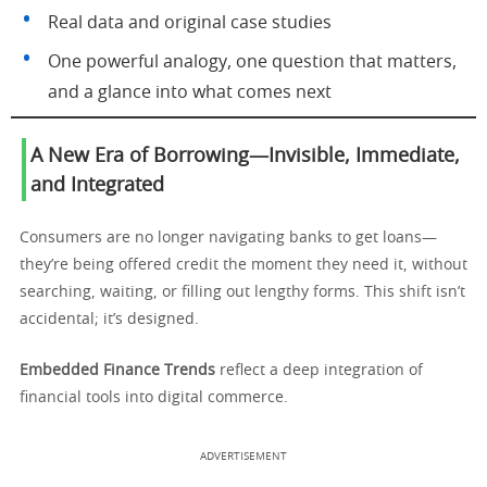
Real data and original case studies
One powerful analogy, one question that matters,
and a glance into what comes next
A New Era of Borrowing—Invisible, Immediate,
and Integrated
Consumers are no longer navigating banks to get loans—
they’re being offered credit the moment they need it, without
searching, waiting, or filling out lengthy forms. This shift isn’t
accidental; it’s designed.
Embedded Finance Trends
reflect a deep integration of
financial tools into digital commerce.
ADVERTISEMENT