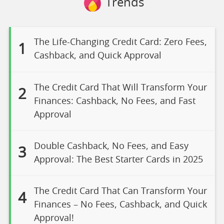
Trends
The Life-Changing Credit Card: Zero Fees,
1
Cashback, and Quick Approval
The Credit Card That Will Transform Your
2
Finances: Cashback, No Fees, and Fast
Approval
Double Cashback, No Fees, and Easy
3
Approval: The Best Starter Cards in 2025
The Credit Card That Can Transform Your
4
Finances – No Fees, Cashback, and Quick
Approval!