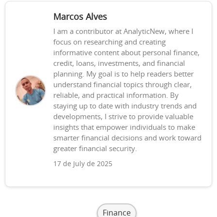
Marcos Alves
I am a contributor at AnalyticNew, where I
focus on researching and creating
informative content about personal finance,
credit, loans, investments, and financial
planning. My goal is to help readers better
understand financial topics through clear,
reliable, and practical information. By
staying up to date with industry trends and
developments, I strive to provide valuable
insights that empower individuals to make
smarter financial decisions and work toward
greater financial security.
17 de July de 2025
Finance