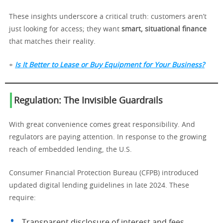
These insights underscore a critical truth: customers aren’t
just looking for access; they want
smart, situational finance
that matches their reality.
+
Is It Better to Lease or Buy Equipment for Your Business?
Regulation: The Invisible Guardrails
With great convenience comes great responsibility. And
regulators are paying attention. In response to the growing
reach of embedded lending, the U.S.
Consumer Financial Protection Bureau (CFPB) introduced
updated digital lending guidelines in late 2024. These
require:
Transparent disclosure of interest and fees