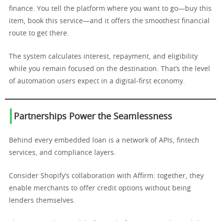
finance. You tell the platform where you want to go—buy this
item, book this service—and it offers the smoothest financial
route to get there.
The system calculates interest, repayment, and eligibility
while you remain focused on the destination. That’s the level
of automation users expect in a digital-first economy.
Partnerships Power the Seamlessness
Behind every embedded loan is a network of APIs, fintech
services, and compliance layers.
Consider Shopify’s collaboration with Affirm: together, they
enable merchants to offer credit options without being
lenders themselves.