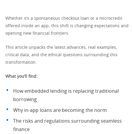
Whether it’s a spontaneous checkout loan or a microcredit
offered inside an app, this shift is changing expectations and
opening new financial frontiers.
This article unpacks the latest advances, real examples,
critical data, and the ethical questions surrounding this
transformation.
What you’ll find:
How embedded lending is replacing traditional
borrowing
Why in-app loans are becoming the norm
The risks and regulations surrounding seamless
finance