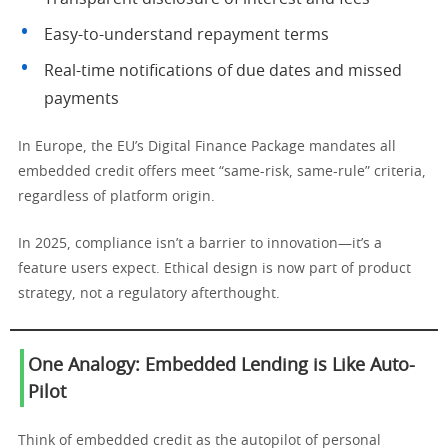
Easy-to-understand repayment terms
Real-time notifications of due dates and missed
payments
In Europe, the EU’s Digital Finance Package mandates all
embedded credit offers meet “same-risk, same-rule” criteria,
regardless of platform origin.
In 2025, compliance isn’t a barrier to innovation—it’s a
feature users expect. Ethical design is now part of product
strategy, not a regulatory afterthought.
One Analogy: Embedded Lending is Like Auto-
Pilot
Think of embedded credit as the autopilot of personal