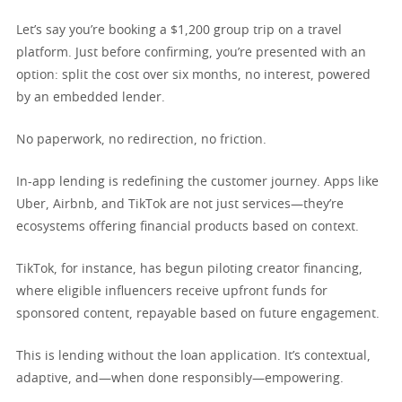
Let’s say you’re booking a $1,200 group trip on a travel
platform. Just before confirming, you’re presented with an
option: split the cost over six months, no interest, powered
by an embedded lender.
No paperwork, no redirection, no friction.
In-app lending is redefining the customer journey. Apps like
Uber, Airbnb, and TikTok are not just services—they’re
ecosystems offering financial products based on context.
TikTok, for instance, has begun piloting creator financing,
where eligible influencers receive upfront funds for
sponsored content, repayable based on future engagement.
This is lending without the loan application. It’s contextual,
adaptive, and—when done responsibly—empowering.