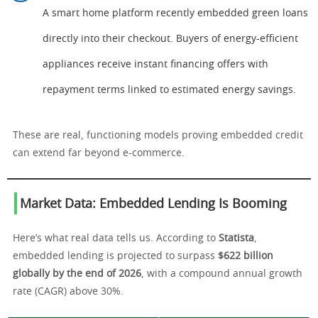
A smart home platform recently embedded green loans
directly into their checkout. Buyers of energy-efficient
appliances receive instant financing offers with
repayment terms linked to estimated energy savings.
These are real, functioning models proving embedded credit
can extend far beyond e-commerce.
Market Data: Embedded Lending Is Booming
Here’s what real data tells us. According to
Statista
,
embedded lending is projected to surpass
$622 billion
globally by the end of 2026
, with a compound annual growth
rate (CAGR) above 30%.