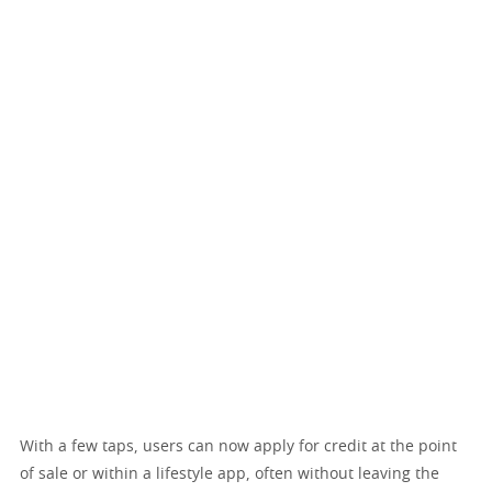
With a few taps, users can now apply for credit at the point
of sale or within a lifestyle app, often without leaving the