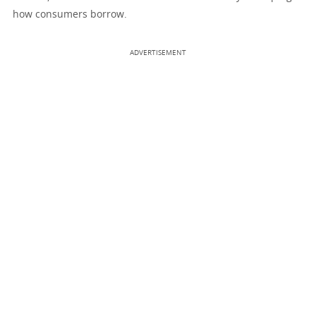
how consumers borrow.
ADVERTISEMENT