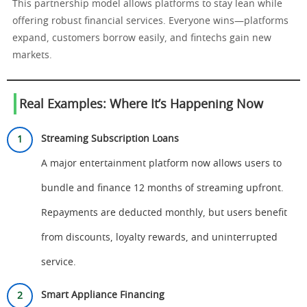
This partnership model allows platforms to stay lean while
offering robust financial services. Everyone wins—platforms
expand, customers borrow easily, and fintechs gain new
markets.
Real Examples: Where It’s Happening Now
Streaming Subscription Loans
A major entertainment platform now allows users to
bundle and finance 12 months of streaming upfront.
Repayments are deducted monthly, but users benefit
from discounts, loyalty rewards, and uninterrupted
service.
Smart Appliance Financing