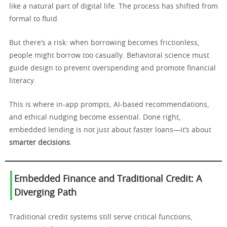
like a natural part of digital life. The process has shifted from
formal to fluid.
But there’s a risk: when borrowing becomes frictionless,
people might borrow too casually. Behavioral science must
guide design to prevent overspending and promote financial
literacy.
This is where in-app prompts, AI-based recommendations,
and ethical nudging become essential. Done right,
embedded lending is not just about faster loans—it’s about
smarter decisions
.
Embedded Finance and Traditional Credit: A
Diverging Path
Traditional credit systems still serve critical functions,