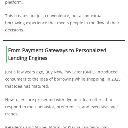
platform.
This creates not just convenience, but a contextual
borrowing experience that meets people in the flow of their
decisions.
From Payment Gateways to Personalized
Lending Engines
Just a few years ago, Buy Now, Pay Later (BNPL) introduced
consumers to the idea of borrowing while shopping. In 2025,
that idea has matured.
Now, users are presented with dynamic loan offers that
respond to their behavior, preferences, and even seasonal
trends.
Retailers using Stripe, Affirm, or Klarna can tailor loan