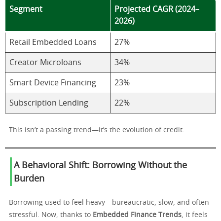
Segment
Projected CAGR (2024–
2026)
Retail Embedded Loans
27%
Creator Microloans
34%
Smart Device Financing
23%
Subscription Lending
22%
This isn’t a passing trend—it’s the evolution of credit.
A Behavioral Shift: Borrowing Without the
Burden
Borrowing used to feel heavy—bureaucratic, slow, and often
stressful. Now, thanks to
Embedded Finance Trends
, it feels