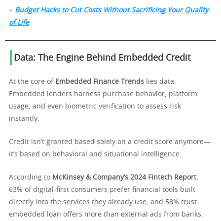
+
Budget Hacks to Cut Costs Without Sacrificing Your Quality
of Life
Data: The Engine Behind Embedded Credit
At the core of
Embedded Finance Trends
lies data.
Embedded lenders harness purchase behavior, platform
usage, and even biometric verification to assess risk
instantly.
Credit isn’t granted based solely on a credit score anymore—
it’s based on behavioral and situational intelligence.
According to
McKinsey & Company’s 2024 Fintech Report
,
63% of digital-first consumers prefer financial tools built
directly into the services they already use, and 58% trust
embedded loan offers more than external ads from banks.