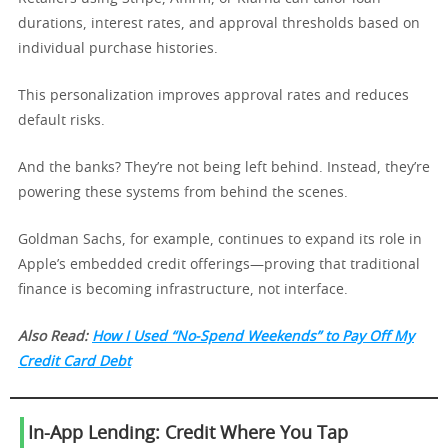
durations, interest rates, and approval thresholds based on
individual purchase histories.
This personalization improves approval rates and reduces
default risks.
And the banks? They’re not being left behind. Instead, they’re
powering these systems from behind the scenes.
Goldman Sachs, for example, continues to expand its role in
Apple’s embedded credit offerings—proving that traditional
finance is becoming infrastructure, not interface.
Also Read:
How I Used “No-Spend Weekends” to Pay Off My
Credit Card Debt
In-App Lending: Credit Where You Tap