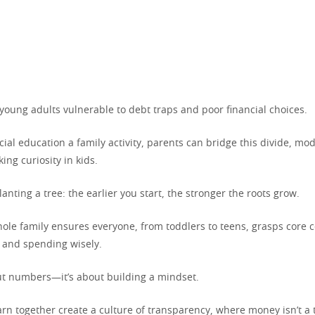
young adults vulnerable to debt traps and poor financial choices.
ial education a family activity, parents can bridge this divide, mo
ing curiosity in kids.
planting a tree: the earlier you start, the stronger the roots grow.
ole family ensures everyone, from toddlers to teens, grasps core c
, and spending wisely.
out numbers—it’s about building a mindset.
arn together create a culture of transparency, where money isn’t a 