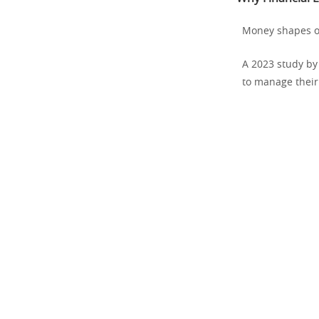
Money shapes ou
A 2023 study by
to manage their