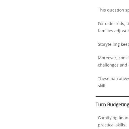
This question s
For older kids, 
families adjust 
Storytelling ke
Moreover, consid
challenges and
These narratives
skill.
Turn Budgeting
Gamifying financ
practical skills.