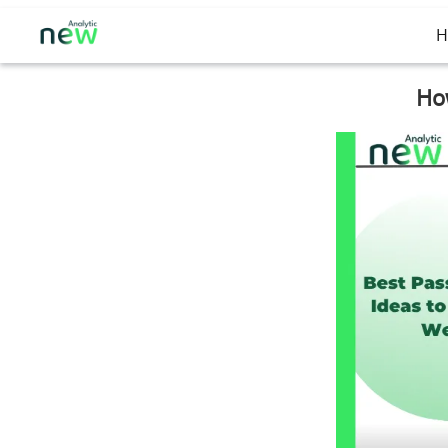
H
How