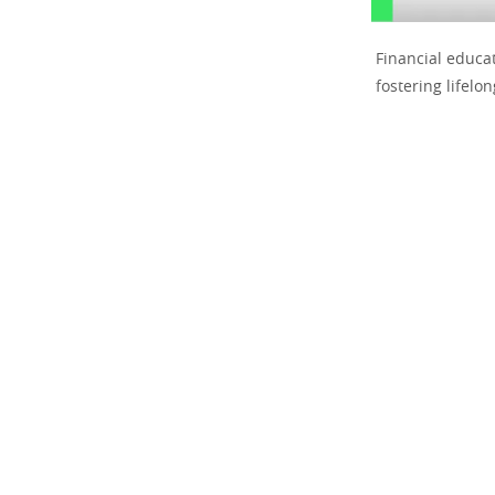
Financial educa
fostering lifelon