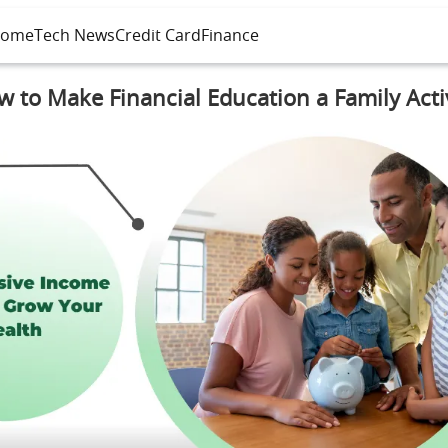
ome
Tech News
Credit Card
Finance
 to Make Financial Education a Family Acti