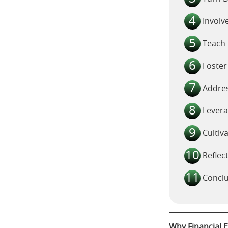
Involv
Teach 
Foster
Addres
Lever
Cultiv
Reflec
Conclu
Why Financial E