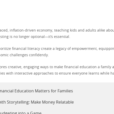
paced, inflation-driven economy, teaching kids and adults alike abo
sting is no longer optional—it’s essential.
rioritize financial literacy create a legacy of empowerment, equip
nomic challenges confidently.
lores creative, engaging ways to make financial education a family a
gies with interactive approaches to ensure everyone learns while h
nancial Education Matters for Families
with Storytelling: Make Money Relatable
udgeting into a Game