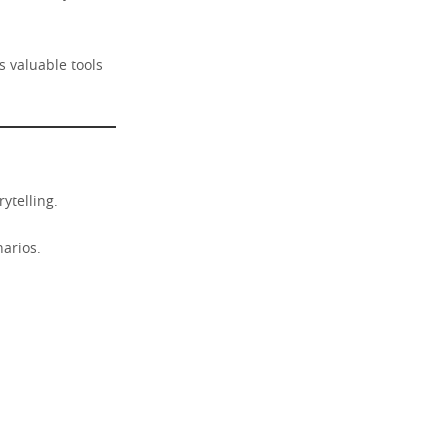
s valuable tools
ytelling.
narios.