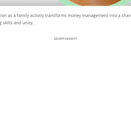
tion as a family activity transforms money management into a shar
g skills and unity.
ADVERTISEMENT