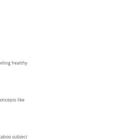
deling healthy
oncepts like
taboo subject