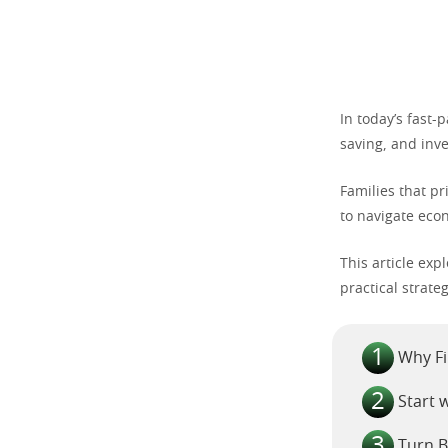
In today’s fast-
saving, and inve
Families that p
to navigate eco
This article exp
practical strate
Why Fi
Start 
Turn B