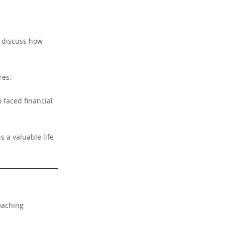
nd discuss how
res.
 faced financial
s a valuable life
teaching