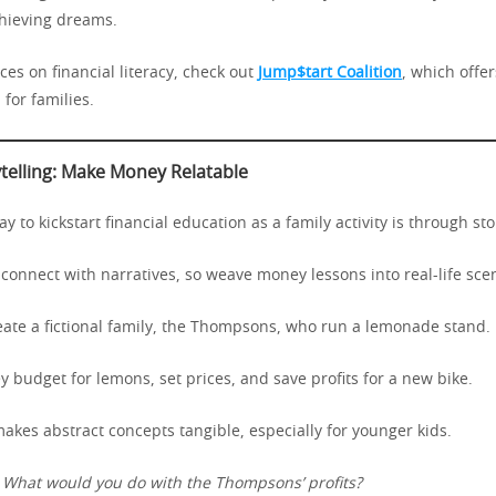
chieving dreams.
es on financial literacy, check out
Jump$tart Coalition
, which offer
for families.
ytelling: Make Money Relatable
 to kickstart financial education as a family activity is through stor
connect with narratives, so weave money lessons into real-life sce
eate a fictional family, the Thompsons, who run a lemonade stand.
 budget for lemons, set prices, and save profits for a new bike.
akes abstract concepts tangible, especially for younger kids.
:
What would you do with the Thompsons’ profits?