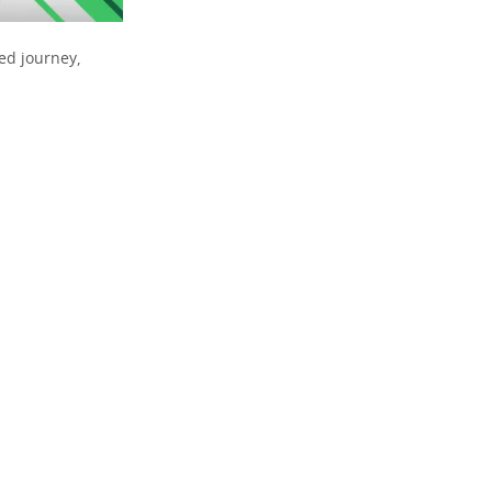
ed journey,