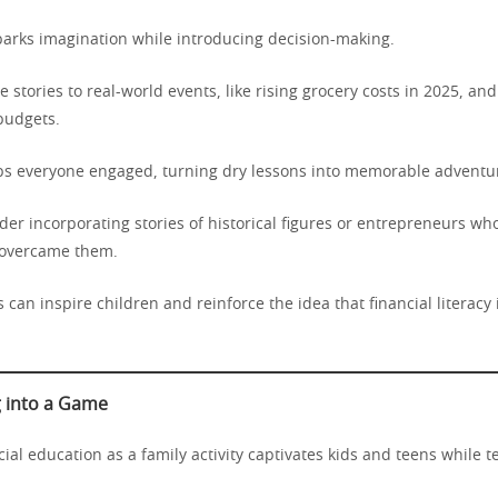
parks imagination while introducing decision-making.
tie stories to real-world events, like rising grocery costs in 2025, a
budgets.
eps everyone engaged, turning dry lessons into memorable adventu
er incorporating stories of historical figures or entrepreneurs who
 overcame them.
 can inspire children and reinforce the idea that financial literacy i
 into a Game
ial education as a family activity captivates kids and teens while 