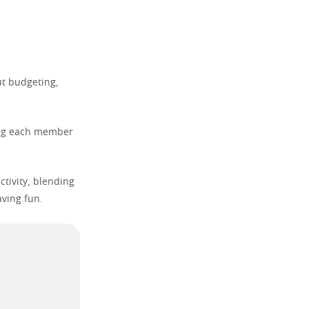
ut budgeting,
ping each member
ctivity, blending
aving fun.