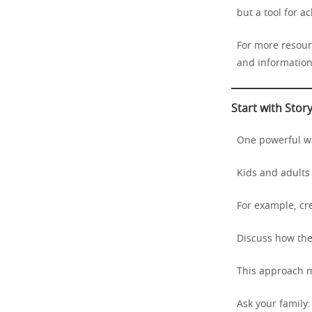
but a tool for a
For more resourc
and information 
Start with Stor
One powerful way
Kids and adults 
For example, cr
Discuss how they
This approach m
Ask your family