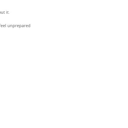
t it.
 feel unprepared