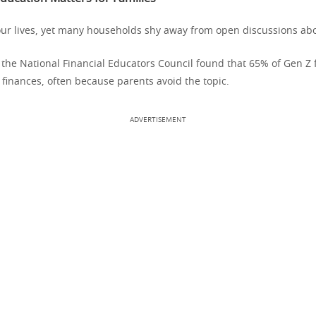
r lives, yet many households shy away from open discussions abou
 the National Financial Educators Council found that 65% of Gen Z
 finances, often because parents avoid the topic.
ADVERTISEMENT