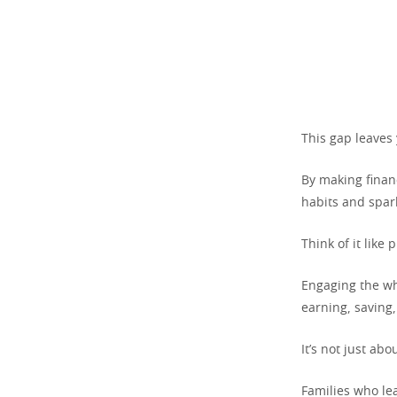
This gap leaves 
By making financ
habits and spark
Think of it like 
Engaging the wh
earning, saving
It’s not just ab
Families who le