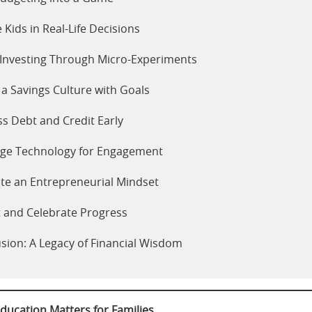
e Kids in Real-Life Decisions
Investing Through Micro-Experiments
 a Savings Culture with Goals
s Debt and Credit Early
age Technology for Engagement
ate an Entrepreneurial Mindset
t and Celebrate Progress
sion: A Legacy of Financial Wisdom
ducation Matters for Families