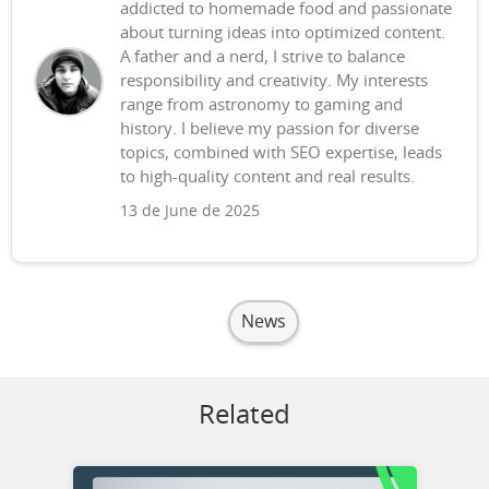
addicted to homemade food and passionate
about turning ideas into optimized content.
A father and a nerd, I strive to balance
responsibility and creativity. My interests
range from astronomy to gaming and
history. I believe my passion for diverse
topics, combined with SEO expertise, leads
to high-quality content and real results.
13 de June de 2025
News
Related