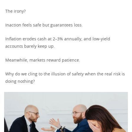
The irony?
Inaction feels safe but guarantees loss.
Inflation erodes cash at 2–3% annually, and low-yield
accounts barely keep up.
Meanwhile, markets reward patience.
Why do we cling to the illusion of safety when the real risk is
doing nothing?