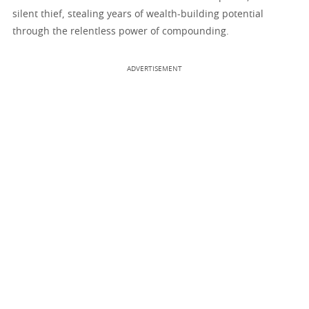
silent thief, stealing years of wealth-building potential
through the relentless power of compounding.
ADVERTISEMENT