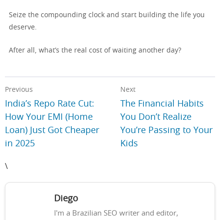
Seize the compounding clock and start building the life you
deserve.
After all, what’s the real cost of waiting another day?
Previous
Next
India’s Repo Rate Cut:
The Financial Habits
How Your EMI (Home
You Don’t Realize
Loan) Just Got Cheaper
You’re Passing to Your
in 2025
Kids
\
Diego
I'm a Brazilian SEO writer and editor,