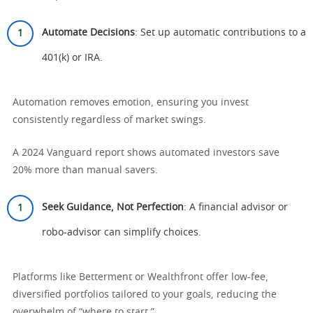
Automate Decisions
: Set up automatic contributions to a
401(k) or IRA.
Automation removes emotion, ensuring you invest
consistently regardless of market swings.
A 2024 Vanguard report shows automated investors save
20% more than manual savers.
Seek Guidance, Not Perfection
: A financial advisor or
robo-advisor can simplify choices.
Platforms like Betterment or Wealthfront offer low-fee,
diversified portfolios tailored to your goals, reducing the
overwhelm of “where to start.”