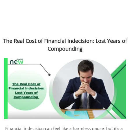
The Real Cost of Financial Indecision: Lost Years of
Compounding
Financial indecision can feel like a harmless pause, but it’s a