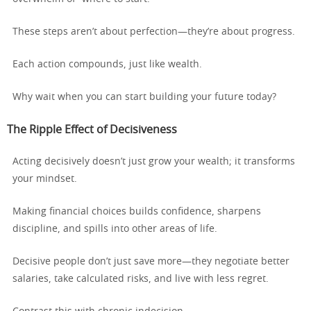
These steps aren’t about perfection—they’re about progress.
Each action compounds, just like wealth.
Why wait when you can start building your future today?
The Ripple Effect of Decisiveness
Acting decisively doesn’t just grow your wealth; it transforms
your mindset.
Making financial choices builds confidence, sharpens
discipline, and spills into other areas of life.
Decisive people don’t just save more—they negotiate better
salaries, take calculated risks, and live with less regret.