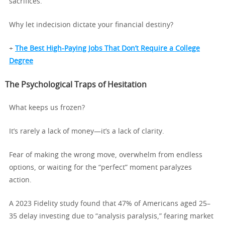
sacrifices.
Why let indecision dictate your financial destiny?
+
The Best High-Paying Jobs That Don’t Require a College
Degree
The Psychological Traps of Hesitation
What keeps us frozen?
It’s rarely a lack of money—it’s a lack of clarity.
Fear of making the wrong move, overwhelm from endless
options, or waiting for the “perfect” moment paralyzes
action.
A 2023 Fidelity study found that 47% of Americans aged 25–
35 delay investing due to “analysis paralysis,” fearing market