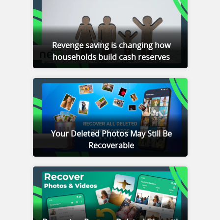
Revenge saving is changing how
households build cash reserves
Your Deleted Photos May Still Be
Recoverable