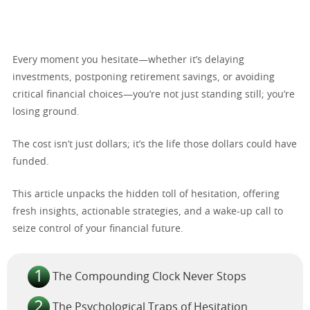
Every moment you hesitate—whether it’s delaying
investments, postponing retirement savings, or avoiding
critical financial choices—you’re not just standing still; you’re
losing ground.
The cost isn’t just dollars; it’s the life those dollars could have
funded.
This article unpacks the hidden toll of hesitation, offering
fresh insights, actionable strategies, and a wake-up call to
seize control of your financial future.
The Compounding Clock Never Stops
The Psychological Traps of Hesitation