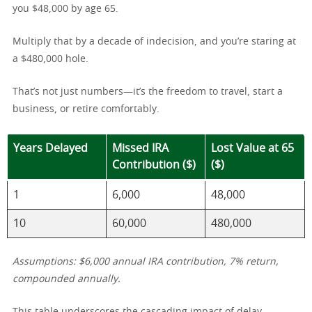
you $48,000 by age 65.
Multiply that by a decade of indecision, and you’re staring at
a $480,000 hole.
That’s not just numbers—it’s the freedom to travel, start a
business, or retire comfortably.
Years Delayed
Missed IRA
Lost Value at 65
Contribution ($)
($)
1
6,000
48,000
10
60,000
480,000
Assumptions: $6,000 annual IRA contribution, 7% return,
compounded annually.