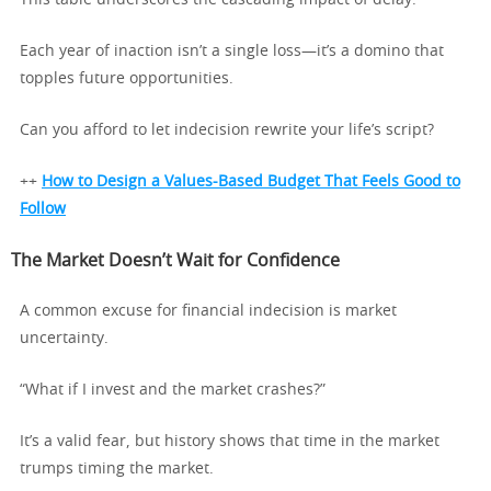
This table underscores the cascading impact of delay.
Each year of inaction isn’t a single loss—it’s a domino that
topples future opportunities.
Can you afford to let indecision rewrite your life’s script?
++
How to Design a Values-Based Budget That Feels Good to
Follow
The Market Doesn’t Wait for Confidence
A common excuse for financial indecision is market
uncertainty.
“What if I invest and the market crashes?”
It’s a valid fear, but history shows that time in the market
trumps timing the market.