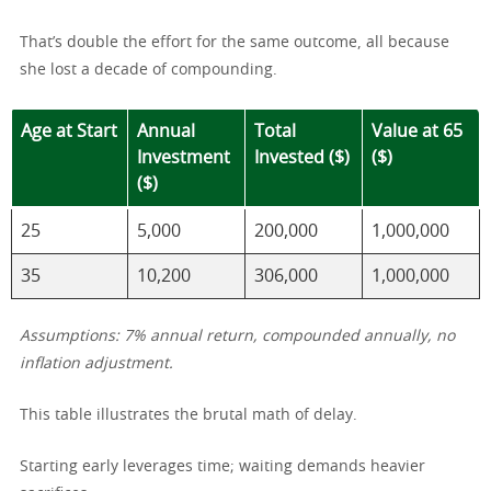
That’s double the effort for the same outcome, all because
she lost a decade of compounding.
Age at Start
Annual
Total
Value at 65
Investment
Invested ($)
($)
($)
25
5,000
200,000
1,000,000
35
10,200
306,000
1,000,000
Assumptions: 7% annual return, compounded annually, no
inflation adjustment.
This table illustrates the brutal math of delay.
Starting early leverages time; waiting demands heavier