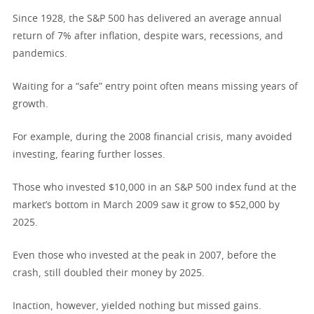
Since 1928, the S&P 500 has delivered an average annual
return of 7% after inflation, despite wars, recessions, and
pandemics.
Waiting for a “safe” entry point often means missing years of
growth.
For example, during the 2008 financial crisis, many avoided
investing, fearing further losses.
Those who invested $10,000 in an S&P 500 index fund at the
market’s bottom in March 2009 saw it grow to $52,000 by
2025.
Even those who invested at the peak in 2007, before the
crash, still doubled their money by 2025.
Inaction, however, yielded nothing but missed gains.