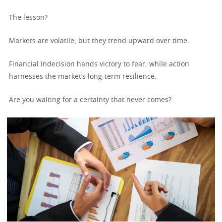
The lesson?
Markets are volatile, but they trend upward over time.
Financial indecision hands victory to fear, while action
harnesses the market’s long-term resilience.
Are you waiting for a certainty that never comes?