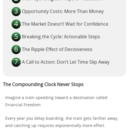
Opportunity Costs: More Than Money
The Market Doesn’t Wait for Confidence
Breaking the Cycle: Actionable Steps
The Ripple Effect of Decisiveness
A Call to Action: Don’t Let Time Slip Away
The Compounding Clock Never Stops
Imagine a train speeding toward a destination called
Financial Freedom.
Every year you delay boarding, the train gets farther away,
and catching up requires exponentially more effort.