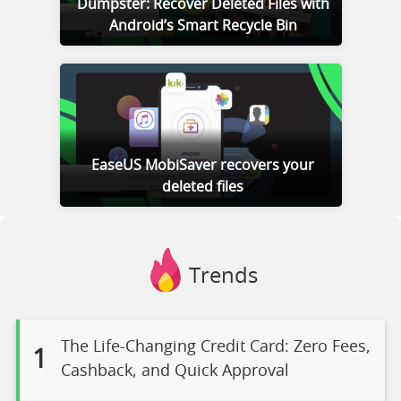
Dumpster: Recover Deleted Files with
Android’s Smart Recycle Bin
EaseUS MobiSaver recovers your
deleted files
Trends
The Life-Changing Credit Card: Zero Fees,
1
Cashback, and Quick Approval