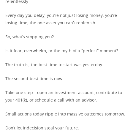
relentlessly.
Every day you delay, you’re not just losing money; you’re
losing time, the one asset you can’t replenish.
So, what’s stopping you?
Is it fear, overwhelm, or the myth of a “perfect” moment?
The truth is, the best time to start was yesterday.
The second-best time is now.
Take one step—open an investment account, contribute to
your 401(k), or schedule a call with an advisor.
Small actions today ripple into massive outcomes tomorrow.
Don’t let indecision steal your future.