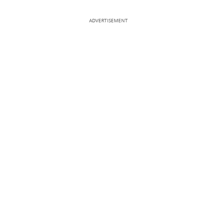
ADVERTISEMENT