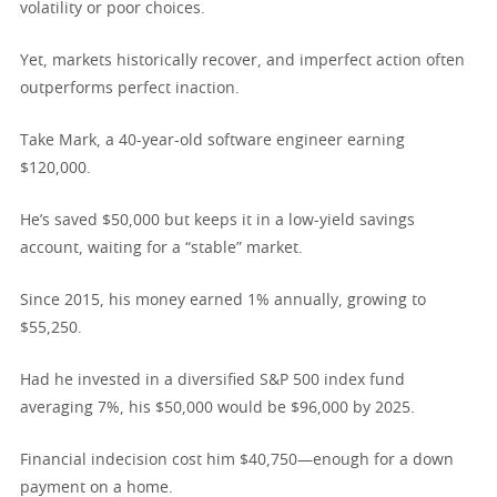
volatility or poor choices.
Yet, markets historically recover, and imperfect action often
outperforms perfect inaction.
Take Mark, a 40-year-old software engineer earning
$120,000.
He’s saved $50,000 but keeps it in a low-yield savings
account, waiting for a “stable” market.
Since 2015, his money earned 1% annually, growing to
$55,250.
Had he invested in a diversified S&P 500 index fund
averaging 7%, his $50,000 would be $96,000 by 2025.
Financial indecision cost him $40,750—enough for a down
payment on a home.