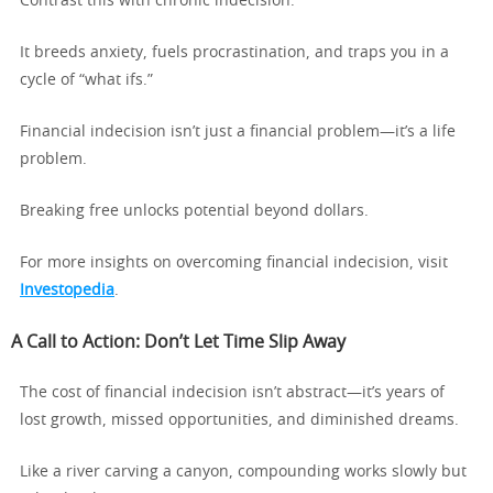
Contrast this with chronic indecision.
It breeds anxiety, fuels procrastination, and traps you in a
cycle of “what ifs.”
Financial indecision isn’t just a financial problem—it’s a life
problem.
Breaking free unlocks potential beyond dollars.
For more insights on overcoming financial indecision, visit
Investopedia
.
A Call to Action: Don’t Let Time Slip Away
The cost of financial indecision isn’t abstract—it’s years of
lost growth, missed opportunities, and diminished dreams.
Like a river carving a canyon, compounding works slowly but