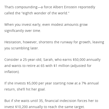
That’s compounding—a force Albert Einstein reportedly
called the “eighth wonder of the world.”
When you invest early, even modest amounts grow
significantly over time.
Hesitation, however, shortens the runway for growth, leaving
you scrambling later.
Consider a 25-year-old, Sarah, who earns $50,000 annually
and wants to retire at 65 with $1 million (adjusted for
inflation).
If she invests $5,000 per year starting now at a 7% annual
return, she’ll hit her goal.
But if she waits until 35, financial indecision forces her to
invest $10,200 annually to reach the same target.