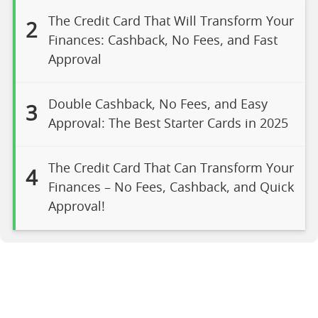
The Credit Card That Will Transform Your
2
Finances: Cashback, No Fees, and Fast
Approval
Double Cashback, No Fees, and Easy
3
Approval: The Best Starter Cards in 2025
The Credit Card That Can Transform Your
4
Finances – No Fees, Cashback, and Quick
Approval!