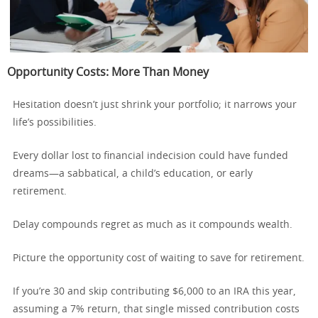
Opportunity Costs: More Than Money
Hesitation doesn’t just shrink your portfolio; it narrows your
life’s possibilities.
Every dollar lost to financial indecision could have funded
dreams—a sabbatical, a child’s education, or early
retirement.
Delay compounds regret as much as it compounds wealth.
Picture the opportunity cost of waiting to save for retirement.
If you’re 30 and skip contributing $6,000 to an IRA this year,
assuming a 7% return, that single missed contribution costs