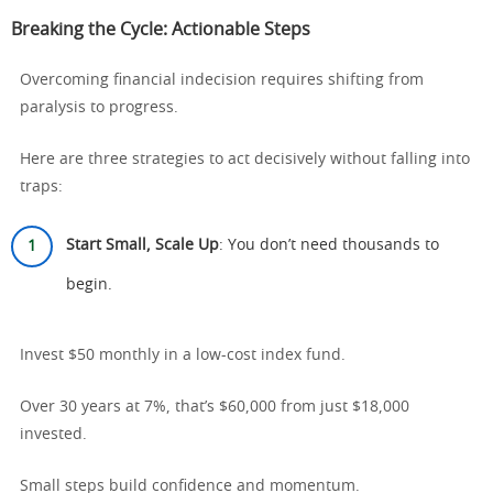
Breaking the Cycle: Actionable Steps
Overcoming financial indecision requires shifting from
paralysis to progress.
Here are three strategies to act decisively without falling into
traps:
Start Small, Scale Up
: You don’t need thousands to
begin.
Invest $50 monthly in a low-cost index fund.
Over 30 years at 7%, that’s $60,000 from just $18,000
invested.
Small steps build confidence and momentum.