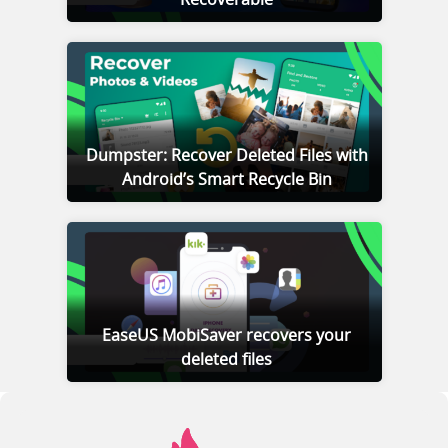
Dumpster: Recover Deleted Files with
Android’s Smart Recycle Bin
EaseUS MobiSaver recovers your
deleted files