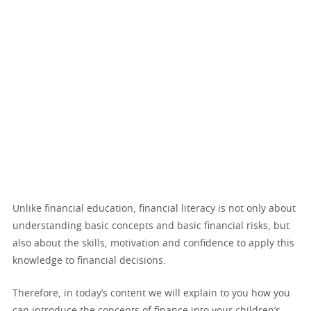
Unlike financial education, financial literacy is not only about
understanding basic concepts and basic financial risks, but
also about the skills, motivation and confidence to apply this
knowledge to financial decisions.
Therefore, in today’s content we will explain to you how you
can introduce the concepts of finance into your children’s