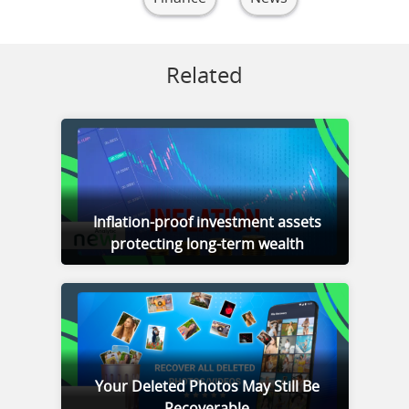
Related
Inflation-proof investment assets
protecting long-term wealth
Your Deleted Photos May Still Be
Recoverable