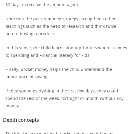
30 days to receive the amount again.
Note that the pocket money strategy strengthens other
teachings such as the need to research and think twice
before buying a product.
In this sense, the child learns about priorities when it comes
to spending and Financial literacy for kids.
Finally, pocket money helps the child understand the
importance of saving.
If they spend everything in the first few days, they could
spend the rest of the week, fortnight or month without any
money.
Depth concepts
The ideal way to work with pocket money would be to