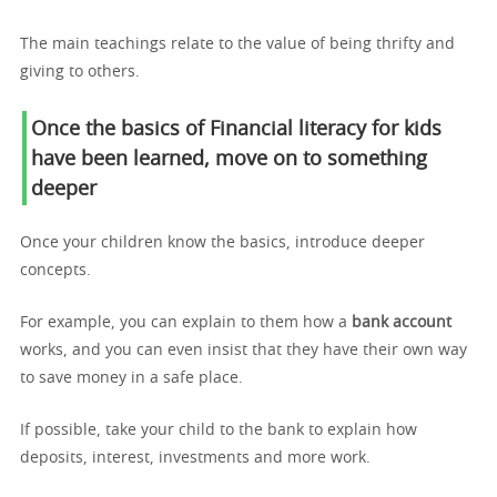
The main teachings relate to the value of being thrifty and
giving to others.
Once the basics of Financial literacy for kids
have been learned, move on to something
deeper
Once your children know the basics, introduce deeper
concepts.
For example, you can explain to them how a
bank account
works, and you can even insist that they have their own way
to save money in a safe place.
If possible, take your child to the bank to explain how
deposits, interest, investments and more work.