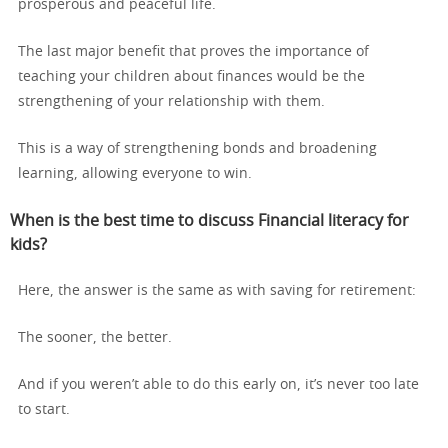
prosperous and peaceful life.
The last major benefit that proves the importance of
teaching your children about finances would be the
strengthening of your relationship with them.
This is a way of strengthening bonds and broadening
learning, allowing everyone to win.
When is the best time to discuss Financial literacy for
kids?
Here, the answer is the same as with saving for retirement:
The sooner, the better.
And if you weren’t able to do this early on, it’s never too late
to start.