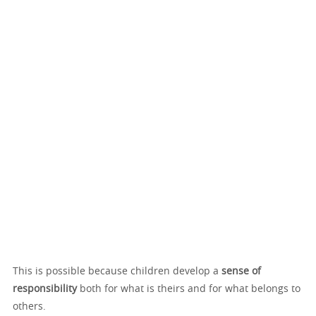
This is possible because children develop a
sense of
responsibility
both for what is theirs and for what belongs to
others.