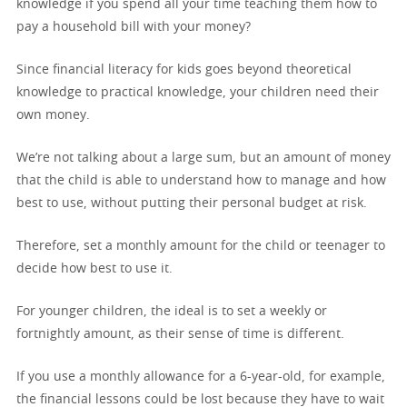
knowledge if you spend all your time teaching them how to
pay a household bill with your money?
Since financial literacy for kids goes beyond theoretical
knowledge to practical knowledge, your children need their
own money.
We’re not talking about a large sum, but an amount of money
that the child is able to understand how to manage and how
best to use, without putting their personal budget at risk.
Therefore, set a monthly amount for the child or teenager to
decide how best to use it.
For younger children, the ideal is to set a weekly or
fortnightly amount, as their sense of time is different.
If you use a monthly allowance for a 6-year-old, for example,
the financial lessons could be lost because they have to wait