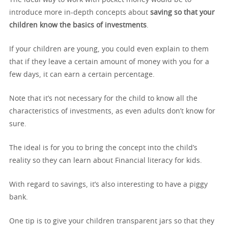
introduce more in-depth concepts about
saving so that your
children know the basics of investments
.
If your children are young, you could even explain to them
that if they leave a certain amount of money with you for a
few days, it can earn a certain percentage.
Note that it’s not necessary for the child to know all the
characteristics of investments, as even adults don’t know for
sure.
The ideal is for you to bring the concept into the child’s
reality so they can learn about Financial literacy for kids.
With regard to savings, it’s also interesting to have a piggy
bank.
One tip is to give your children transparent jars so that they