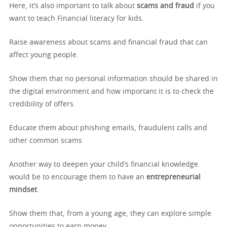
Here, it’s also important to talk about
scams and fraud
if you
want to teach Financial literacy for kids.
Raise awareness about scams and financial fraud that can
affect young people.
Show them that no personal information should be shared in
the digital environment and how important it is to check the
credibility of offers.
Educate them about phishing emails, fraudulent calls and
other common scams
Another way to deepen your child’s financial knowledge
would be to encourage them to have an
entrepreneurial
mindset
.
Show them that, from a young age, they can explore simple
opportunities to earn money.