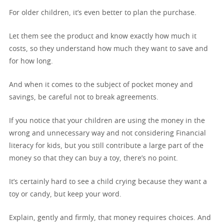
For older children, it’s even better to plan the purchase.
Let them see the product and know exactly how much it
costs, so they understand how much they want to save and
for how long.
And when it comes to the subject of pocket money and
savings, be careful not to break agreements.
If you notice that your children are using the money in the
wrong and unnecessary way and not considering Financial
literacy for kids, but you still contribute a large part of the
money so that they can buy a toy, there’s no point.
It’s certainly hard to see a child crying because they want a
toy or candy, but keep your word.
Explain, gently and firmly, that money requires choices. And