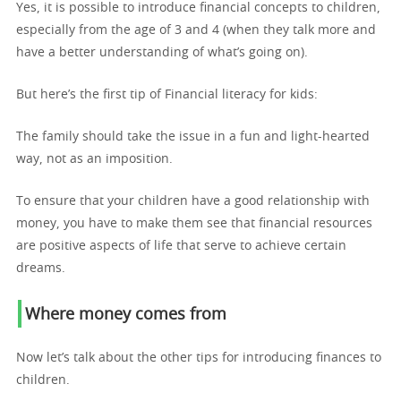
Yes, it is possible to introduce financial concepts to children,
especially from the age of 3 and 4 (when they talk more and
have a better understanding of what’s going on).
But here’s the first tip of Financial literacy for kids:
The family should take the issue in a fun and light-hearted
way, not as an imposition.
To ensure that your children have a good relationship with
money, you have to make them see that financial resources
are positive aspects of life that serve to achieve certain
dreams.
Where money comes from
Now let’s talk about the other tips for introducing finances to
children.