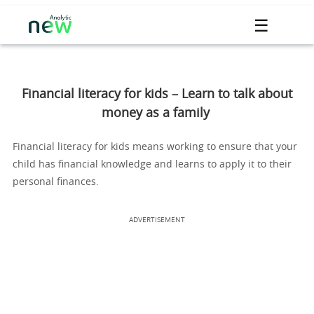
☰
Financial literacy for kids – Learn to talk about
money as a family
Financial literacy for kids means working to ensure that your
child has financial knowledge and learns to apply it to their
personal finances.
ADVERTISEMENT