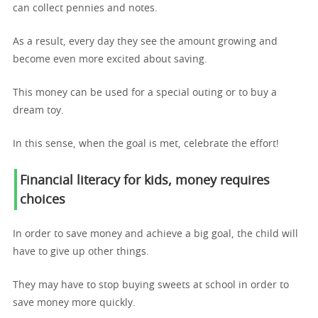
can collect pennies and notes.
As a result, every day they see the amount growing and
become even more excited about saving.
This money can be used for a special outing or to buy a
dream toy.
In this sense, when the goal is met, celebrate the effort!
Financial literacy for kids,
money requires
choices
In order to save money and achieve a big goal, the child will
have to give up other things.
They may have to stop buying sweets at school in order to
save money more quickly.