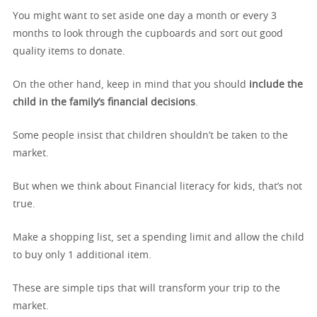
You might want to set aside one day a month or every 3
months to look through the cupboards and sort out good
quality items to donate.
On the other hand, keep in mind that you should
include the
child in the family’s financial decisions
.
Some people insist that children shouldn’t be taken to the
market.
But when we think about Financial literacy for kids, that’s not
true.
Make a shopping list, set a spending limit and allow the child
to buy only 1 additional item.
These are simple tips that will transform your trip to the
market.