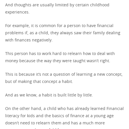
And thoughts are usually limited by certain childhood
experiences.
For example, it is common for a person to have financial
problems if, as a child, they always saw their family dealing
with finances negatively.
This person has to work hard to relearn how to deal with
money because the way they were taught wasn’t right.
This is because it’s not a question of learning a new concept,
but of making that concept a habit.
And as we know, a habit is built little by little.
On the other hand, a child who has already learned Financial
literacy for kids and the basics of finance at a young age
doesn’t need to relearn them and has a much more