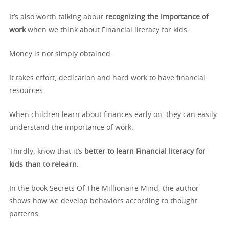
It’s also worth talking about
recognizing the importance of
work
when we think about Financial literacy for kids.
Money is not simply obtained.
It takes effort, dedication and hard work to have financial
resources.
When children learn about finances early on, they can easily
understand the importance of work.
Thirdly, know that it’s
better to learn Financial literacy for
kids
than to relearn
.
In the book Secrets Of The Millionaire Mind, the author
shows how we develop behaviors according to thought
patterns.