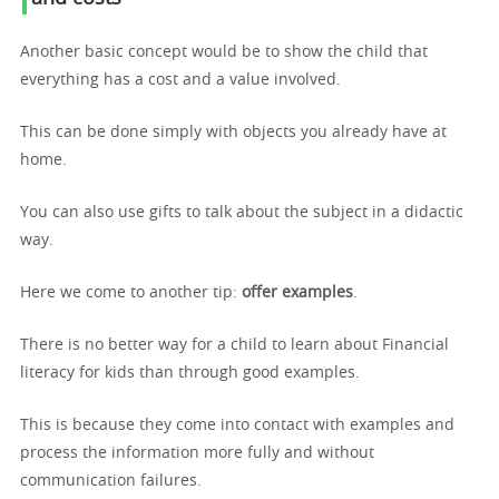
Another basic concept would be to show the child that
everything has a cost and a value involved.
This can be done simply with objects you already have at
home.
You can also use gifts to talk about the subject in a didactic
way.
Here we come to another tip:
offer examples
.
There is no better way for a child to learn about Financial
literacy for kids than through good examples.
This is because they come into contact with examples and
process the information more fully and without
communication failures.