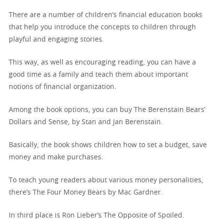
There are a number of children’s financial education books
that help you introduce the concepts to children through
playful and engaging stories.
This way, as well as encouraging reading, you can have a
good time as a family and teach them about important
notions of financial organization.
Among the book options, you can buy The Berenstain Bears’
Dollars and Sense, by Stan and Jan Berenstain.
Basically, the book shows children how to set a budget, save
money and make purchases.
To teach young readers about various money personalities,
there’s The Four Money Bears by Mac Gardner.
In third place is Ron Lieber’s The Opposite of Spoiled.