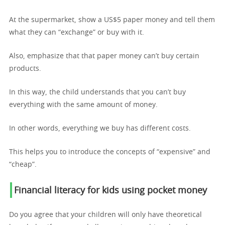
At the supermarket, show a US$5 paper money and tell them
what they can “exchange” or buy with it.
Also, emphasize that that paper money can’t buy certain
products.
In this way, the child understands that you can’t buy
everything with the same amount of money.
In other words, everything we buy has different costs.
This helps you to introduce the concepts of “expensive” and
“cheap”.
Financial literacy for kids using p
ocket money
Do you agree that your children will only have theoretical