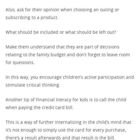
Also, ask for their opinion when choosing an outing or
subscribing to a product.
What should be included or what should be left out?
Make them understand that they are part of decisions
relating to the family budget and don’t forget to leave room
for questions.
In this way, you encourage children’s active participation and
stimulate critical thinking.
Another tip of Financial literacy for kids is to call the child
when paying the credit card bill.
This is a way of further internalizing in the child’s mind that
it’s not enough to simply use the card for every purchase,
there’s a result afterwards and that result is the bill.