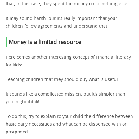
that, in this case, they spent the money on something else.
It may sound harsh, but it’s really important that your
children follow agreements and understand that:
Money is a limited resource
Here comes another interesting concept of Financial literacy
for kids:
Teaching children that they should buy what is useful.
It sounds like a complicated mission, but it’s simpler than
you might think!
To do this, try to explain to your child the difference between
basic daily necessities and what can be dispensed with or
postponed.