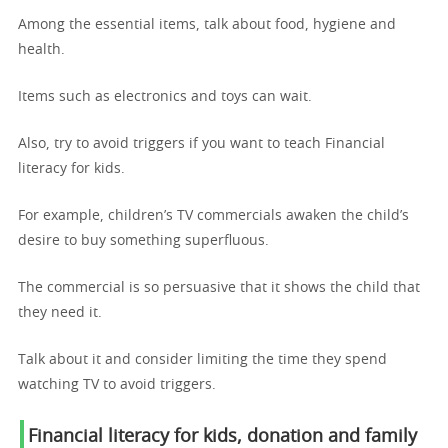
Among the essential items, talk about food, hygiene and
health.
Items such as electronics and toys can wait.
Also, try to avoid triggers if you want to teach Financial
literacy for kids.
For example, children’s TV commercials awaken the child’s
desire to buy something superfluous.
The commercial is so persuasive that it shows the child that
they need it.
Talk about it and consider limiting the time they spend
watching TV to avoid triggers.
Financial literacy for kids,
donation and family