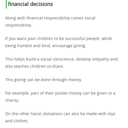
financial decisions
Along with financial responsibility comes social
responsibility.
If you want your children to be successful people, while
being humble and kind, encourage giving.
This helps build a social conscience, develop empathy and
also teaches children to share.
This giving can be done through money.
For example, part of their pocket money can be given to a
charity.
On the other hand, donations can also be made with toys
and clothes.