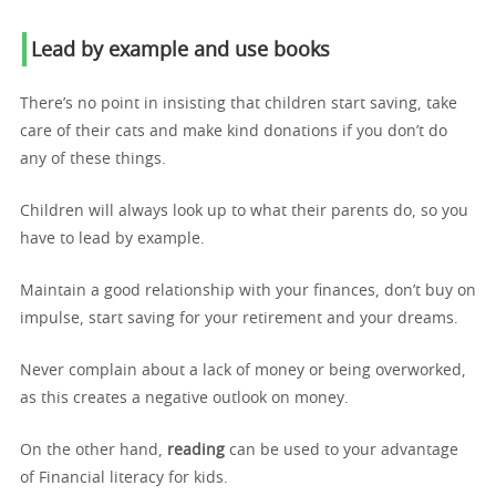
Lead by example and use books
There’s no point in insisting that children start saving, take
care of their cats and make kind donations if you don’t do
any of these things.
Children will always look up to what their parents do, so you
have to lead by example.
Maintain a good relationship with your finances, don’t buy on
impulse, start saving for your retirement and your dreams.
Never complain about a lack of money or being overworked,
as this creates a negative outlook on money.
On the other hand,
reading
can be used to your advantage
of Financial literacy for kids.