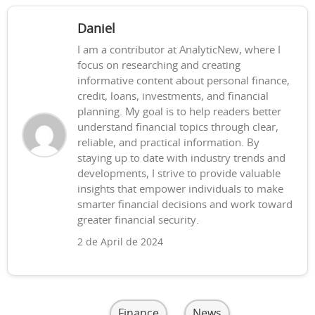
Daniel
I am a contributor at AnalyticNew, where I
focus on researching and creating
informative content about personal finance,
credit, loans, investments, and financial
planning. My goal is to help readers better
understand financial topics through clear,
reliable, and practical information. By
staying up to date with industry trends and
developments, I strive to provide valuable
insights that empower individuals to make
smarter financial decisions and work toward
greater financial security.
2 de April de 2024
Finance
News