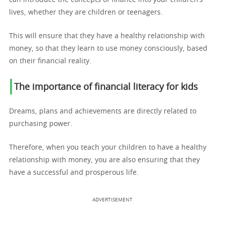
lives, whether they are children or teenagers.
This will ensure that they have a healthy relationship with
money, so that they learn to use money consciously, based
on their financial reality.
The importance of financial literacy for kids
Dreams, plans and achievements are directly related to
purchasing power.
Therefore, when you teach your children to have a healthy
relationship with money, you are also ensuring that they
have a successful and prosperous life.
ADVERTISEMENT