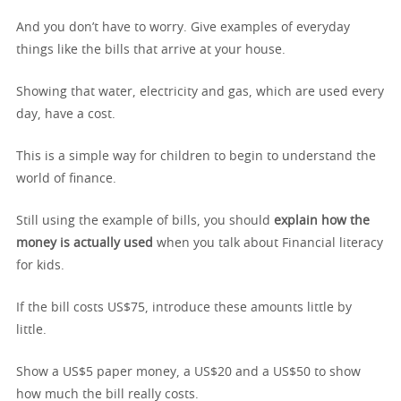
And you don’t have to worry. Give examples of everyday
things like the bills that arrive at your house.
Showing that water, electricity and gas, which are used every
day, have a cost.
This is a simple way for children to begin to understand the
world of finance.
Still using the example of bills, you should
explain how the
money is actually used
when you talk about Financial literacy
for kids.
If the bill costs US$75, introduce these amounts little by
little.
Show a US$5 paper money, a US$20 and a US$50 to show
how much the bill really costs.