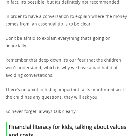
In fact, it’s possible, but it’s definitely not recommended.
In order to have a conversation to explain where the money
comes from, an essential tip is to be
clear
.
Don’t be afraid to explain everything that’s going on
financially.
Remember that deep down it’s our fear that the children
won’t understand, which is why we have a bad habit of
avoiding conversations.
There’s no point in hiding important facts or information. If
the child has any questions, they will ask you.
So never forget: always talk clearly.
Financial literacy for kids, talking about v
alues
and costs