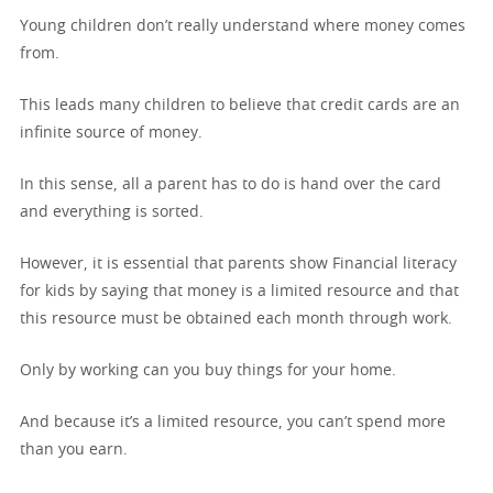
Young children don’t really understand where money comes
from.
This leads many children to believe that credit cards are an
infinite source of money.
In this sense, all a parent has to do is hand over the card
and everything is sorted.
However, it is essential that parents show Financial literacy
for kids by saying that money is a limited resource and that
this resource must be obtained each month through work.
Only by working can you buy things for your home.
And because it’s a limited resource, you can’t spend more
than you earn.