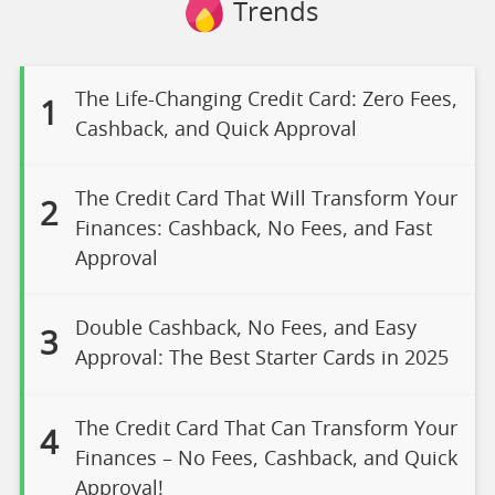
Trends
The Life-Changing Credit Card: Zero Fees,
1
Cashback, and Quick Approval
The Credit Card That Will Transform Your
2
Finances: Cashback, No Fees, and Fast
Approval
Double Cashback, No Fees, and Easy
3
Approval: The Best Starter Cards in 2025
The Credit Card That Can Transform Your
4
Finances – No Fees, Cashback, and Quick
Approval!