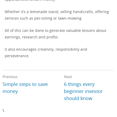
Whether it’s a lemonade stand, selling handicrafts, offering
services such as pet-sitting or lawn-mowing.
All of this can be done to generate valuable lessons about
earnings, research and profits.
It also encourages creativity, responsibility and
perseverance.
Previous
Next
Simple steps to save
6 things every
money
beginner investor
should know
\