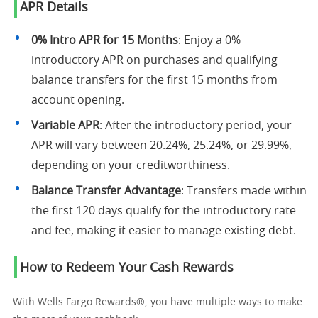
APR Details
0% Intro APR for 15 Months
: Enjoy a 0%
introductory APR on purchases and qualifying
balance transfers for the first 15 months from
account opening.
Variable APR
: After the introductory period, your
APR will vary between 20.24%, 25.24%, or 29.99%,
depending on your creditworthiness.
Balance Transfer Advantage
: Transfers made within
the first 120 days qualify for the introductory rate
and fee, making it easier to manage existing debt.
How to Redeem Your Cash Rewards
With Wells Fargo Rewards®, you have multiple ways to make