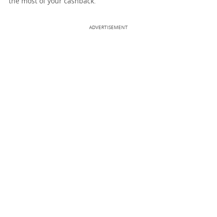
the most of your cashback.
ADVERTISEMENT