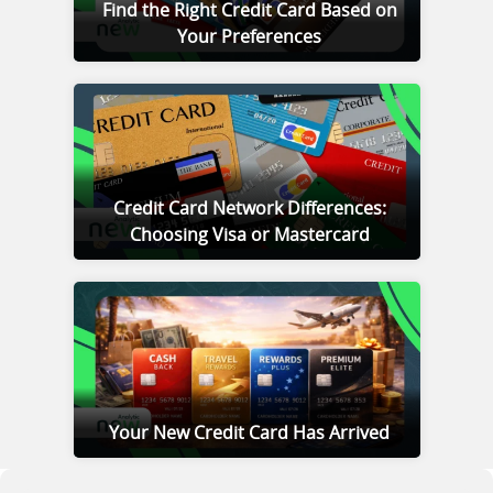
Find the Right Credit Card Based on
Your Preferences
Credit Card Network Differences:
Choosing Visa or Mastercard
Your New Credit Card Has Arrived