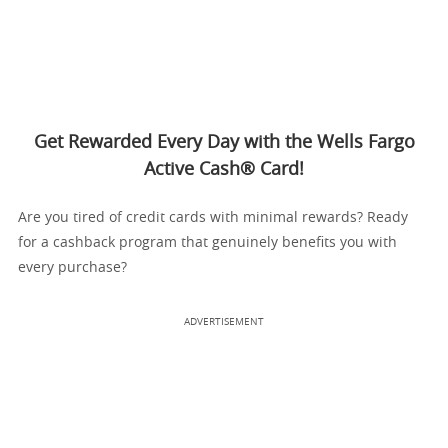
Get Rewarded Every Day with the Wells Fargo
Active Cash® Card!
Are you tired of credit cards with minimal rewards? Ready
for a cashback program that genuinely benefits you with
every purchase?
ADVERTISEMENT