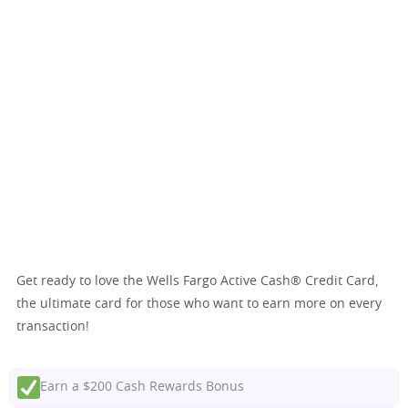
Get ready to love the Wells Fargo Active Cash® Credit Card,
the ultimate card for those who want to earn more on every
transaction!
Earn a $200 Cash Rewards Bonus