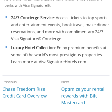
perks with Visa Signature®:
24/7 Concierge Service
: Access tickets to top sports
and entertainment events, book travel, make dinner
reservations, and more with complimentary 24/7
Visa Signature® Concierge.
Luxury Hotel Collection
: Enjoy premium benefits at
some of the world’s most prestigious properties.
Learn more at VisaSignatureHotels.com.
Previous
Next
Chase Freedom Rise
Optimize your rental
Credit Card Overview
rewards with Bilt
Mastercard