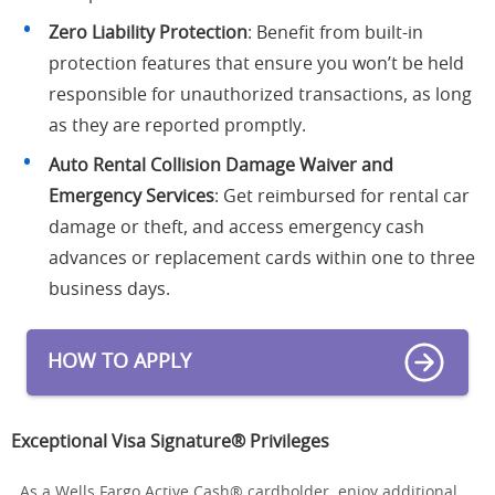
Zero Liability Protection
: Benefit from built-in
protection features that ensure you won’t be held
responsible for unauthorized transactions, as long
as they are reported promptly.
Auto Rental Collision Damage Waiver and
Emergency Services
: Get reimbursed for rental car
damage or theft, and access emergency cash
advances or replacement cards within one to three
business days.
HOW TO APPLY
Exceptional Visa Signature® Privileges
As a Wells Fargo Active Cash® cardholder, enjoy additional