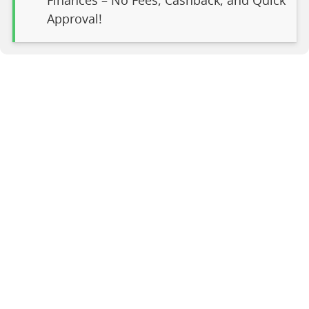
Finances – No Fees, Cashback, and Quick
Approval!