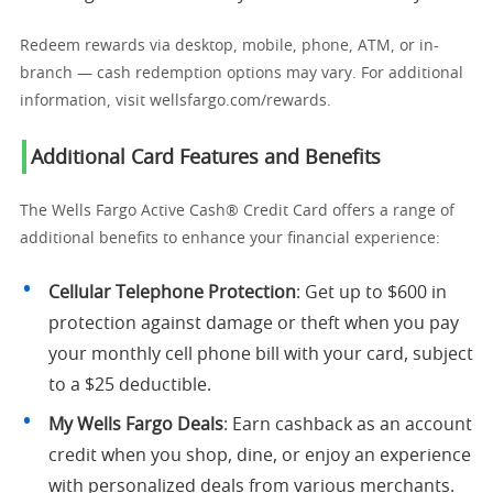
Redeem rewards via desktop, mobile, phone, ATM, or in-
branch — cash redemption options may vary. For additional
information, visit wellsfargo.com/rewards.
Additional Card Features and Benefits
The Wells Fargo Active Cash® Credit Card offers a range of
additional benefits to enhance your financial experience:
Cellular Telephone Protection
: Get up to $600 in
protection against damage or theft when you pay
your monthly cell phone bill with your card, subject
to a $25 deductible.
My Wells Fargo Deals
: Earn cashback as an account
credit when you shop, dine, or enjoy an experience
with personalized deals from various merchants.