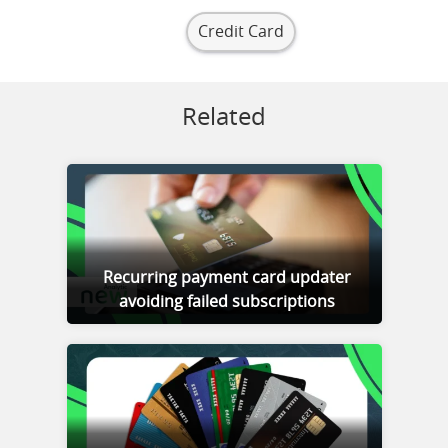
Credit Card
Related
Recurring payment card updater
avoiding failed subscriptions