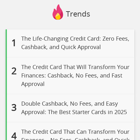
Trends
The Life-Changing Credit Card: Zero Fees,
1
Cashback, and Quick Approval
The Credit Card That Will Transform Your
2
Finances: Cashback, No Fees, and Fast
Approval
Double Cashback, No Fees, and Easy
3
Approval: The Best Starter Cards in 2025
The Credit Card That Can Transform Your
4