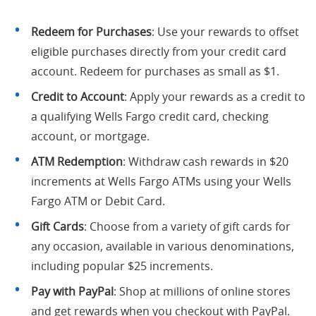
Redeem for Purchases
: Use your rewards to offset
eligible purchases directly from your credit card
account. Redeem for purchases as small as $1.
Credit to Account
: Apply your rewards as a credit to
a qualifying Wells Fargo credit card, checking
account, or mortgage.
ATM Redemption
: Withdraw cash rewards in $20
increments at Wells Fargo ATMs using your Wells
Fargo ATM or Debit Card.
Gift Cards
: Choose from a variety of gift cards for
any occasion, available in various denominations,
including popular $25 increments.
Pay with PayPal
: Shop at millions of online stores
and get rewards when you checkout with PayPal.