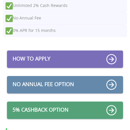
Unlimited 2% Cash Rewards
No Annual Fee
0% APR for 15 months
HOW TO APPLY
NO ANNUAL FEE OPTION
5% CASHBACK OPTION