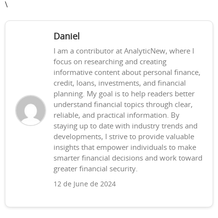
\
Daniel
I am a contributor at AnalyticNew, where I
focus on researching and creating
informative content about personal finance,
credit, loans, investments, and financial
planning. My goal is to help readers better
understand financial topics through clear,
reliable, and practical information. By
staying up to date with industry trends and
developments, I strive to provide valuable
insights that empower individuals to make
smarter financial decisions and work toward
greater financial security.
12 de June de 2024