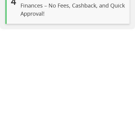
4
Finances – No Fees, Cashback, and Quick
Approval!