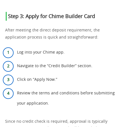
Step 3: Apply for Chime Builder Card
After meeting the direct deposit requirement, the
application process is quick and straightforward:
Log into your Chime app.
Navigate to the “Credit Builder” section.
Click on “Apply Now.”
Review the terms and conditions before submitting
your application.
Since no credit check is required, approval is typically