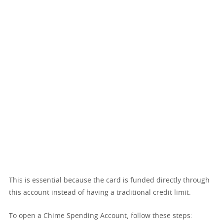
This is essential because the card is funded directly through
this account instead of having a traditional credit limit.
To open a Chime Spending Account, follow these steps: