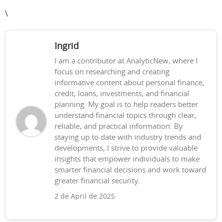
\
Ingrid
I am a contributor at AnalyticNew, where I
focus on researching and creating
informative content about personal finance,
credit, loans, investments, and financial
planning. My goal is to help readers better
understand financial topics through clear,
reliable, and practical information. By
staying up to date with industry trends and
developments, I strive to provide valuable
insights that empower individuals to make
smarter financial decisions and work toward
greater financial security.
2 de April de 2025