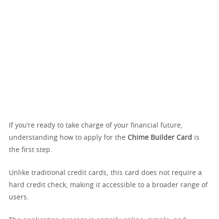
If you’re ready to take charge of your financial future,
understanding how to apply for the
Chime Builder Card
is
the first step.
Unlike traditional credit cards, this card does not require a
hard credit check, making it accessible to a broader range of
users.