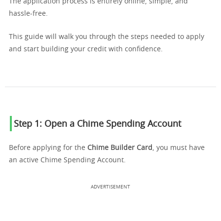
The application process is entirely online, simple, and
hassle-free.
This guide will walk you through the steps needed to apply
and start building your credit with confidence.
Step 1: Open a Chime Spending Account
Before applying for the
Chime Builder Card
, you must have
an active Chime Spending Account.
ADVERTISEMENT