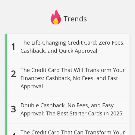
Trends
The Life-Changing Credit Card: Zero Fees,
1
Cashback, and Quick Approval
The Credit Card That Will Transform Your
2
Finances: Cashback, No Fees, and Fast
Approval
Double Cashback, No Fees, and Easy
3
Approval: The Best Starter Cards in 2025
The Credit Card That Can Transform Your