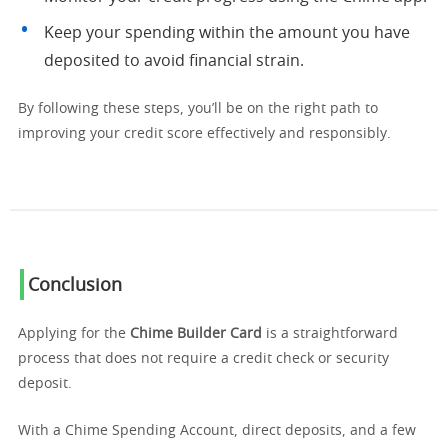
Keep your spending within the amount you have
deposited to avoid financial strain.
By following these steps, you’ll be on the right path to
improving your credit score effectively and responsibly.
Conclusion
Applying for the
Chime Builder Card
is a straightforward
process that does not require a credit check or security
deposit.
With a Chime Spending Account, direct deposits, and a few