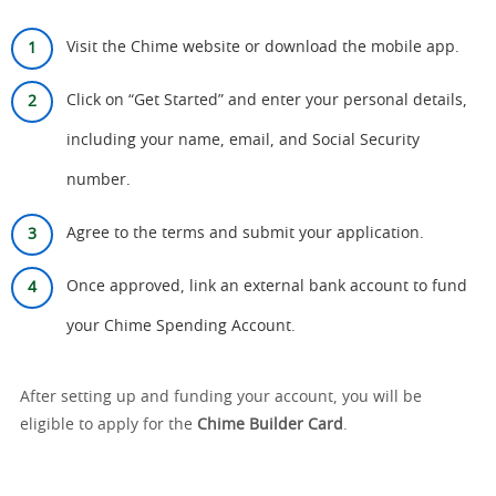
Visit the Chime website or download the mobile app.
Click on “Get Started” and enter your personal details,
including your name, email, and Social Security
number.
Agree to the terms and submit your application.
Once approved, link an external bank account to fund
your Chime Spending Account.
After setting up and funding your account, you will be
eligible to apply for the
Chime Builder Card
.