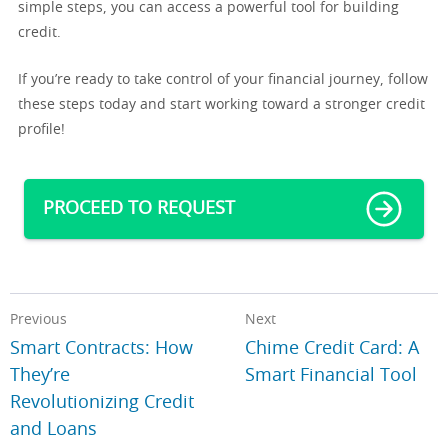
simple steps, you can access a powerful tool for building
credit.
If you’re ready to take control of your financial journey, follow
these steps today and start working toward a stronger credit
profile!
PROCEED TO REQUEST
Previous
Next
Smart Contracts: How
Chime Credit Card: A
They’re
Smart Financial Tool
Revolutionizing Credit
and Loans