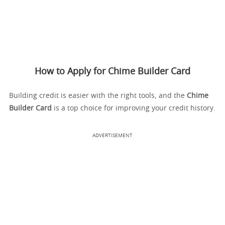
How to Apply for Chime Builder Card
Building credit is easier with the right tools, and the
Chime
Builder Card
is a top choice for improving your credit history.
ADVERTISEMENT