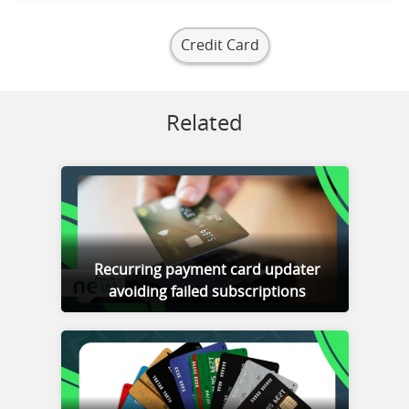
Credit Card
Related
Recurring payment card updater
avoiding failed subscriptions