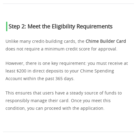
Step 2: Meet the Eligibility Requirements
Unlike many credit-building cards, the
Chime Builder Card
does not require a minimum credit score for approval.
However, there is one key requirement: you must receive at
least $200 in direct deposits to your Chime Spending
Account within the past 365 days.
This ensures that users have a steady source of funds to
responsibly manage their card. Once you meet this
condition, you can proceed with the application.