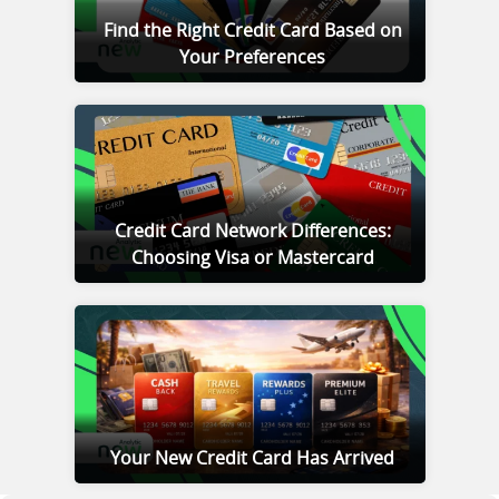
Find the Right Credit Card Based on
Your Preferences
Credit Card Network Differences:
Choosing Visa or Mastercard
Your New Credit Card Has Arrived