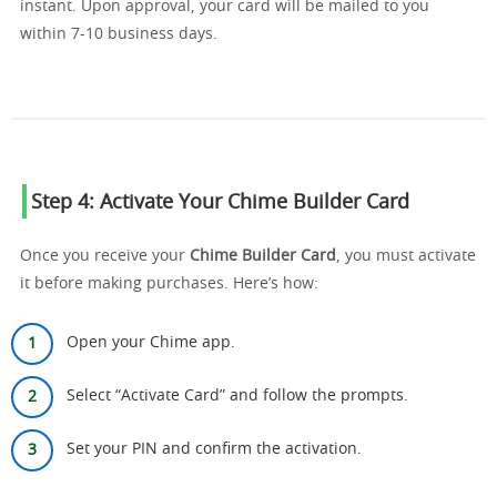
instant. Upon approval, your card will be mailed to you
within 7-10 business days.
Step 4: Activate Your Chime Builder Card
Once you receive your
Chime Builder Card
, you must activate
it before making purchases. Here’s how:
Open your Chime app.
Select “Activate Card” and follow the prompts.
Set your PIN and confirm the activation.