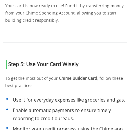
Your card is now ready to use! Fund it by transferring money
from your Chime Spending Account, allowing you to start
building credit responsibly.
Step 5: Use Your Card Wisely
To get the most out of your
Chime Builder Card
, follow these
best practices:
Use it for everyday expenses like groceries and gas.
Enable automatic payments to ensure timely
reporting to credit bureaus.
Monitor your credit progress using the Chime app.