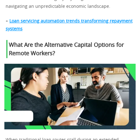
navigating an unpredictable economic landscape.
+
Loan servicing automation trends transforming repayment
systems
What Are the Alternative Capital Options for
Remote Workers?