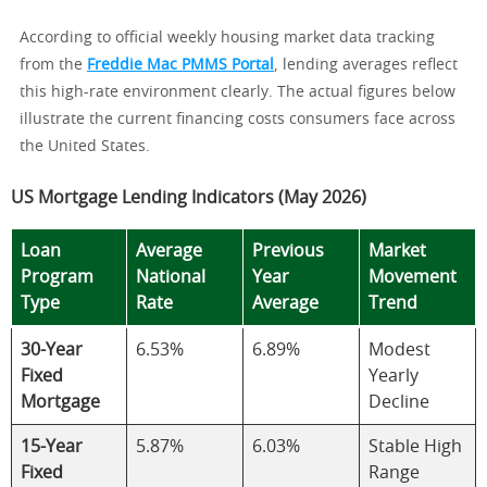
According to official weekly housing market data tracking
from the
Freddie Mac PMMS Portal
, lending averages reflect
this high-rate environment clearly. The actual figures below
illustrate the current financing costs consumers face across
the United States.
US Mortgage Lending Indicators (May 2026)
Loan
Average
Previous
Market
Program
National
Year
Movement
Type
Rate
Average
Trend
30-Year
6.53%
6.89%
Modest
Fixed
Yearly
Mortgage
Decline
15-Year
5.87%
6.03%
Stable High
Fixed
Range