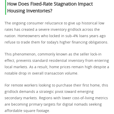
How Does Fixed-Rate Stagnation Impact
Housing Inventories?
The ongoing consumer reluctance to give up historical low
rates has created a severe inventory gridlock across the
nation. Homeowners who locked in sub-4% loans years ago
refuse to trade them for today’s higher financing obligations.
This phenomenon, commonly known as the seller lock-in
effect, prevents standard residential inventory from entering
local markets. As a result, home prices remain high despite a
notable drop in overall transaction volume.
For remote workers looking to purchase their first home, this
gridlock demands a strategic pivot toward emerging
secondary markets. Regions with lower cost-of-living metrics
are becoming primary targets for digital nomads seeking
affordable square footage.