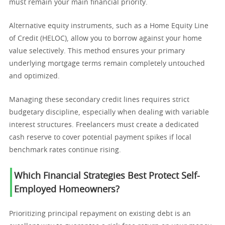
must remain your main financial priority.
Alternative equity instruments, such as a Home Equity Line
of Credit (HELOC), allow you to borrow against your home
value selectively. This method ensures your primary
underlying mortgage terms remain completely untouched
and optimized.
Managing these secondary credit lines requires strict
budgetary discipline, especially when dealing with variable
interest structures. Freelancers must create a dedicated
cash reserve to cover potential payment spikes if local
benchmark rates continue rising.
Which Financial Strategies Best Protect Self-
Employed Homeowners?
Prioritizing principal repayment on existing debt is an