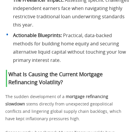
The Freelancer Impact:
Assessing specific challenges
independent earners face when navigating highly
restrictive traditional loan underwriting standards
this year.
Actionable Blueprints:
Practical, data-backed
methods for building home equity and securing
alternative liquid capital without touching your low
primary interest rate.
What Is Causing the Current Mortgage
Refinancing Volatility?
The sudden development of a
mortgage refinancing
slowdown
stems directly from unexpected geopolitical
conflicts and lingering global supply chain backlogs, which
have kept inflationary pressures high.