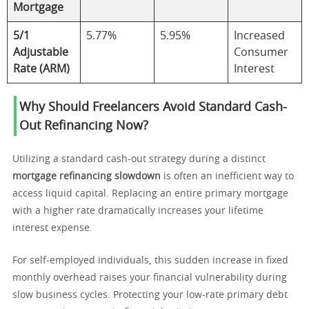
Mortgage
5/1
5.77%
5.95%
Increased
Adjustable
Consumer
Rate (ARM)
Interest
Why Should Freelancers Avoid Standard Cash-
Out Refinancing Now?
Utilizing a standard cash-out strategy during a distinct
mortgage refinancing slowdown
is often an inefficient way to
access liquid capital. Replacing an entire primary mortgage
with a higher rate dramatically increases your lifetime
interest expense.
For self-employed individuals, this sudden increase in fixed
monthly overhead raises your financial vulnerability during
slow business cycles. Protecting your low-rate primary debt