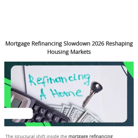
Mortgage Refinancing Slowdown 2026 Reshaping
Housing Markets
The structural shift inside the
mortgage refinancing