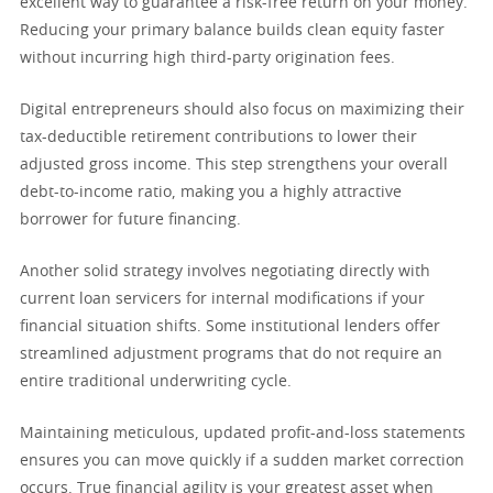
excellent way to guarantee a risk-free return on your money.
Reducing your primary balance builds clean equity faster
without incurring high third-party origination fees.
Digital entrepreneurs should also focus on maximizing their
tax-deductible retirement contributions to lower their
adjusted gross income. This step strengthens your overall
debt-to-income ratio, making you a highly attractive
borrower for future financing.
Another solid strategy involves negotiating directly with
current loan servicers for internal modifications if your
financial situation shifts. Some institutional lenders offer
streamlined adjustment programs that do not require an
entire traditional underwriting cycle.
Maintaining meticulous, updated profit-and-loss statements
ensures you can move quickly if a sudden market correction
occurs. True financial agility is your greatest asset when