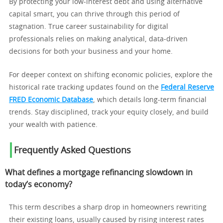
By protecting your low-interest debt and using alternative
capital smart, you can thrive through this period of
stagnation. True career sustainability for digital
professionals relies on making analytical, data-driven
decisions for both your business and your home.
For deeper context on shifting economic policies, explore the
historical rate tracking updates found on the
Federal Reserve
FRED Economic Database
, which details long-term financial
trends. Stay disciplined, track your equity closely, and build
your wealth with patience.
Frequently Asked Questions
What defines a mortgage refinancing slowdown in
today’s economy?
This term describes a sharp drop in homeowners rewriting
their existing loans, usually caused by rising interest rates