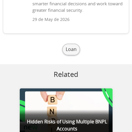
smarter financial decisions and work toward
greater financial security.
29 de May de 2026
Loan
Related
Hidden Risks of Using Multiple BNPL
Accounts