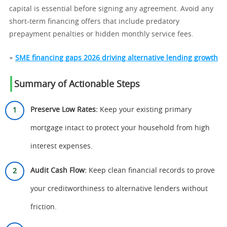
capital is essential before signing any agreement. Avoid any
short-term financing offers that include predatory
prepayment penalties or hidden monthly service fees.
+
SME financing gaps 2026 driving alternative lending growth
Summary of Actionable Steps
Preserve Low Rates:
Keep your existing primary
mortgage intact to protect your household from high
interest expenses.
Audit Cash Flow:
Keep clean financial records to prove
your creditworthiness to alternative lenders without
friction.