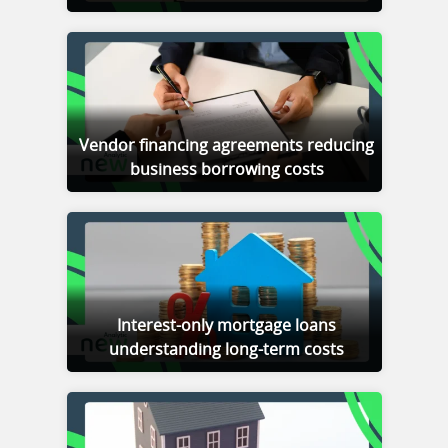
Vendor financing agreements reducing
business borrowing costs
Interest-only mortgage loans
understanding long-term costs