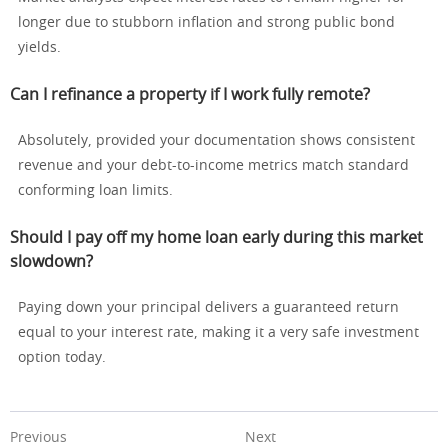
longer due to stubborn inflation and strong public bond
yields.
Can I refinance a property if I work fully remote?
Absolutely, provided your documentation shows consistent
revenue and your debt-to-income metrics match standard
conforming loan limits.
Should I pay off my home loan early during this market
slowdown?
Paying down your principal delivers a guaranteed return
equal to your interest rate, making it a very safe investment
option today.
Previous
Next