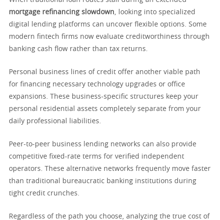
When traditional loan routes stall during an extended
mortgage refinancing slowdown
, looking into specialized
digital lending platforms can uncover flexible options. Some
modern fintech firms now evaluate creditworthiness through
banking cash flow rather than tax returns.
Personal business lines of credit offer another viable path
for financing necessary technology upgrades or office
expansions. These business-specific structures keep your
personal residential assets completely separate from your
daily professional liabilities.
Peer-to-peer business lending networks can also provide
competitive fixed-rate terms for verified independent
operators. These alternative networks frequently move faster
than traditional bureaucratic banking institutions during
tight credit crunches.
Regardless of the path you choose, analyzing the true cost of