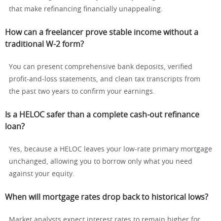
that make refinancing financially unappealing.
How can a freelancer prove stable income without a
traditional W-2 form?
You can present comprehensive bank deposits, verified
profit-and-loss statements, and clean tax transcripts from
the past two years to confirm your earnings.
Is a HELOC safer than a complete cash-out refinance
loan?
Yes, because a HELOC leaves your low-rate primary mortgage
unchanged, allowing you to borrow only what you need
against your equity.
When will mortgage rates drop back to historical lows?
Market analysts expect interest rates to remain higher for