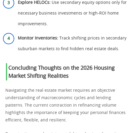
Explore HELOCs:
Use secondary equity options only for
necessary business investments or high-ROI home
improvements.
Monitor Inventories:
Track shifting prices in secondary
suburban markets to find hidden real estate deals.
Concluding Thoughts on the 2026 Housing
Market Shifting Realities
Navigating the real estate market requires an objective
understanding of macroeconomic cycles and lending
patterns. The current contraction in refinancing volume
highlights the importance of keeping your personal finances
efficient, flexible, and resilient.