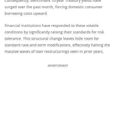
Consequently, benchmark 10-year Treasury yields have
surged over the past month, forcing domestic consumer
borrowing costs upward.
Financial institutions have responded to these volatile
conditions by significantly raising their standards for risk
tolerance. This structural change leaves little room for
standard rate-and-term modifications, effectively halting the
massive waves of loan restructurings seen in prior years.
ADVERTISEMENT