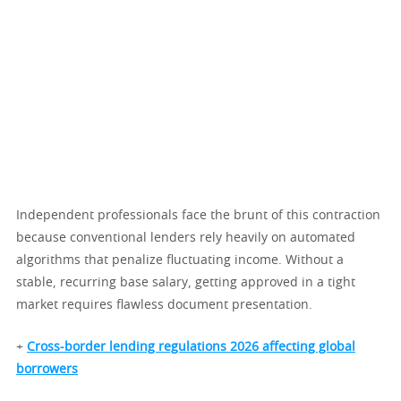
Independent professionals face the brunt of this contraction
because conventional lenders rely heavily on automated
algorithms that penalize fluctuating income. Without a
stable, recurring base salary, getting approved in a tight
market requires flawless document presentation.
+
Cross-border lending regulations 2026 affecting global
borrowers