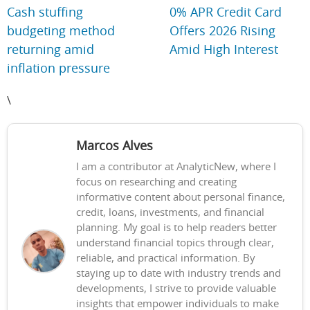
Cash stuffing
0% APR Credit Card
budgeting method
Offers 2026 Rising
returning amid
Amid High Interest
inflation pressure
\
Marcos Alves
I am a contributor at AnalyticNew, where I
focus on researching and creating
informative content about personal finance,
credit, loans, investments, and financial
planning. My goal is to help readers better
understand financial topics through clear,
reliable, and practical information. By
staying up to date with industry trends and
developments, I strive to provide valuable
insights that empower individuals to make