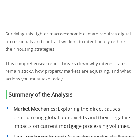
Surviving this tighter macroeconomic climate requires digital
professionals and contract workers to intentionally rethink
their housing strategies.
This comprehensive report breaks down why interest rates
remain sticky, how property markets are adjusting, and what
actions you must take today.
Summary of the Analysis
Market Mechanics:
Exploring the direct causes
behind rising global bond yields and their negative
impacts on current mortgage processing volumes.