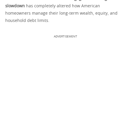
slowdown
has completely altered how American
homeowners manage their long-term wealth, equity, and
household debt limits.
ADVERTISEMENT