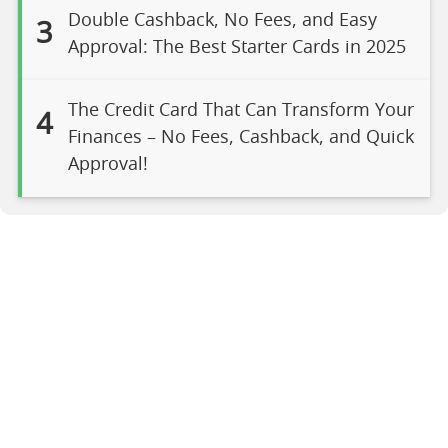
Double Cashback, No Fees, and Easy
3
Approval: The Best Starter Cards in 2025
The Credit Card That Can Transform Your
4
Finances – No Fees, Cashback, and Quick
Approval!