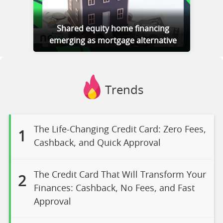
Shared equity home financing
emerging as mortgage alternative
Trends
The Life-Changing Credit Card: Zero Fees,
1
Cashback, and Quick Approval
The Credit Card That Will Transform Your
2
Finances: Cashback, No Fees, and Fast
Approval