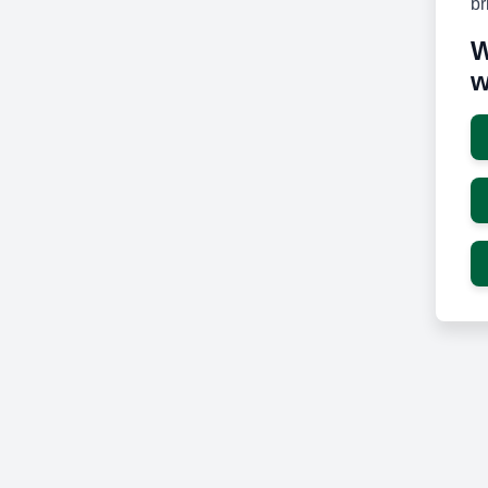
br
W
w