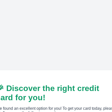
 Discover the right credit
ard for you!
 found an excellent option for you! To get your card today, plea