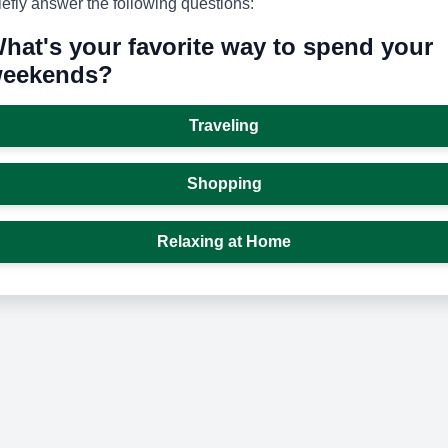
iefly answer the following questions:
hat's your favorite way to spend your
eekends?
Traveling
Shopping
Relaxing at Home