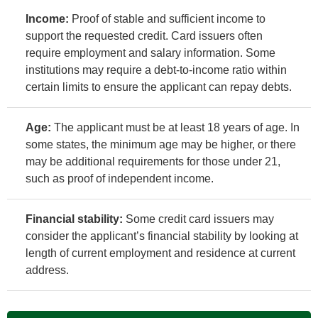
Income:
Proof of stable and sufficient income to
support the requested credit. Card issuers often
require employment and salary information. Some
institutions may require a debt-to-income ratio within
certain limits to ensure the applicant can repay debts.
Age:
The applicant must be at least 18 years of age. In
some states, the minimum age may be higher, or there
may be additional requirements for those under 21,
such as proof of independent income.
Financial stability:
Some credit card issuers may
consider the applicant’s financial stability by looking at
length of current employment and residence at current
address.