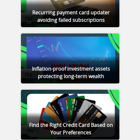
Recurring payment card updater
avoiding failed subscriptions
Inflation-proof investment assets
protecting long-term wealth
Find the Right Credit Card Based on
Your Preferences