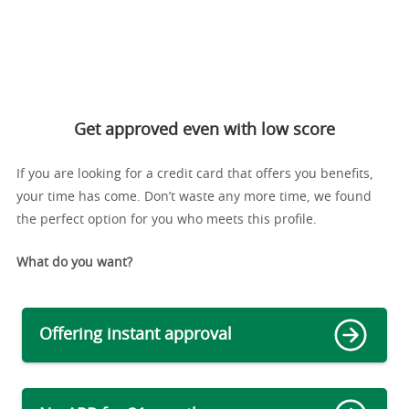
Get approved even with low score
If you are looking for a credit card that offers you benefits,
your time has come. Don’t waste any more time, we found
the perfect option for you who meets this profile.
What do you want?
Offering instant approval