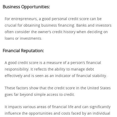
Business Opportunities
:
For entrepreneurs, a good personal credit score can be
crucial for obtaining business financing. Banks and investors
often consider the owner’s credit history when deciding on
loans or investments.
Financial Reputation
:
A good credit score is a measure of a person’s financial
responsibility. It reflects the ability to manage debt
effectively and is seen as an indicator of financial stability.
These factors show that the credit score in the United States
goes far beyond simple access to credit.
It impacts various areas of financial life and can significantly
influence the opportunities and costs faced by an individual