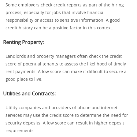
Some employers check credit reports as part of the hiring
process, especially for jobs that involve financial
responsibility or access to sensitive information. A good
credit history can be a positive factor in this context.
Renting Property
:
Landlords and property managers often check the credit
score of potential tenants to assess the likelihood of timely
rent payments. A low score can make it difficult to secure a
good place to live.
Utilities and Contracts
:
Utility companies and providers of phone and internet
services may use the credit score to determine the need for
security deposits. A low score can result in higher deposit
requirements.