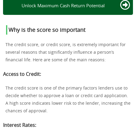
Unlock Maximum Cash Return Potential
Why is the score so important
The credit score, or credit score, is extremely important for
several reasons that significantly influence a person’s
financial life. Here are some of the main reasons:
Access to Credit
:
The credit score is one of the primary factors lenders use to
decide whether to approve a loan or credit card application.
A high score indicates lower risk to the lender, increasing the
chances of approval.
Interest Rates
: