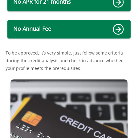
No APR for 21 months
No Annual Fee
To be approved, it’s very simple, just follow some criteria
during the credit analysis and check in advance whether
your profile meets the prerequisites.