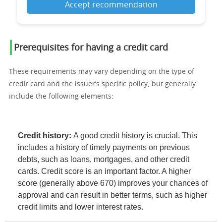
Accept recommendation
Prerequisites for having a credit card
These requirements may vary depending on the type of
credit card and the issuer’s specific policy, but generally
include the following elements:
Credit history:
A good credit history is crucial. This
includes a history of timely payments on previous
debts, such as loans, mortgages, and other credit
cards. Credit score is an important factor. A higher
score (generally above 670) improves your chances of
approval and can result in better terms, such as higher
credit limits and lower interest rates.