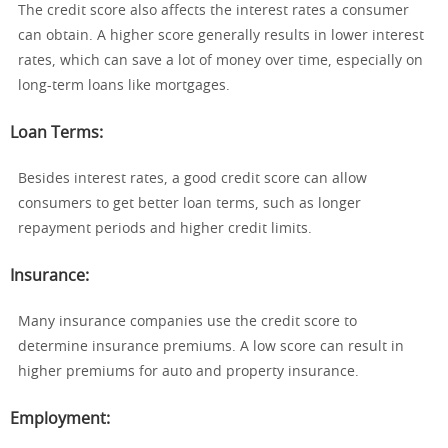
The credit score also affects the interest rates a consumer
can obtain. A higher score generally results in lower interest
rates, which can save a lot of money over time, especially on
long-term loans like mortgages.
Loan Terms
:
Besides interest rates, a good credit score can allow
consumers to get better loan terms, such as longer
repayment periods and higher credit limits.
Insurance
:
Many insurance companies use the credit score to
determine insurance premiums. A low score can result in
higher premiums for auto and property insurance.
Employment
: