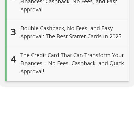
Finances: Cashback, No Fees, and Fast
Approval
Double Cashback, No Fees, and Easy
3
Approval: The Best Starter Cards in 2025
The Credit Card That Can Transform Your
4
Finances – No Fees, Cashback, and Quick
Approval!