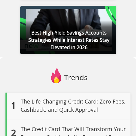
Best High-Yield Savings Accounts
Strategies While Interest Rates Stay
Elevated in 2026
Trends
The Life-Changing Credit Card: Zero Fees,
1
Cashback, and Quick Approval
The Credit Card That Will Transform Your
2