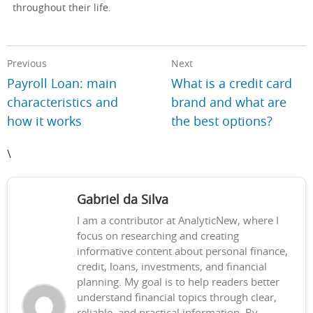
throughout their life.
Previous
Next
Payroll Loan: main
What is a credit card
characteristics and
brand and what are
how it works
the best options?
\
Gabriel da Silva
I am a contributor at AnalyticNew, where I
focus on researching and creating
informative content about personal finance,
credit, loans, investments, and financial
planning. My goal is to help readers better
understand financial topics through clear,