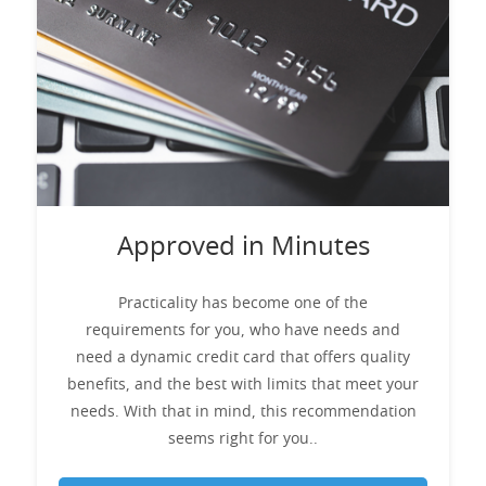
Approved in Minutes
Practicality has become one of the
requirements for you, who have needs and
need a dynamic credit card that offers quality
benefits, and the best with limits that meet your
needs. With that in mind, this recommendation
seems right for you..