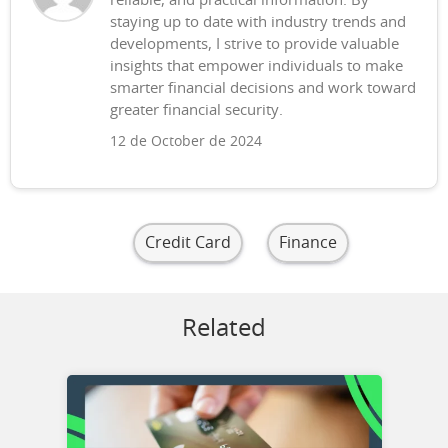
reliable, and practical information. By
staying up to date with industry trends and
developments, I strive to provide valuable
insights that empower individuals to make
smarter financial decisions and work toward
greater financial security.
12 de October de 2024
Credit Card
Finance
Related