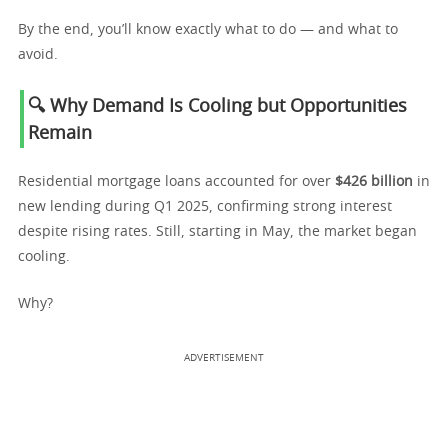
By the end, you’ll know exactly what to do — and what to
avoid.
🔍 Why Demand Is Cooling but Opportunities
Remain
Residential mortgage loans accounted for over
$426 billion
in
new lending during Q1 2025, confirming strong interest
despite rising rates. Still, starting in May, the market began
cooling.
Why?
ADVERTISEMENT