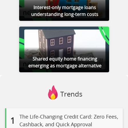
Interest-only mortgage loans
understanding long-term costs
Shared equity home financing
emerging as mortgage alternative
Trends
The Life-Changing Credit Card: Zero Fees,
1
Cashback, and Quick Approval