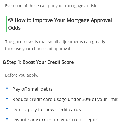
Even one of these can put your mortgage at risk.
💡 How to Improve Your Mortgage Approval
Odds
The good news is that small adjustments can greatly
increase your chances of approval.
🔒 Step 1: Boost Your Credit Score
Before you apply:
Pay off small debts
Reduce credit card usage under 30% of your limit
Don’t apply for new credit cards
Dispute any errors on your credit report