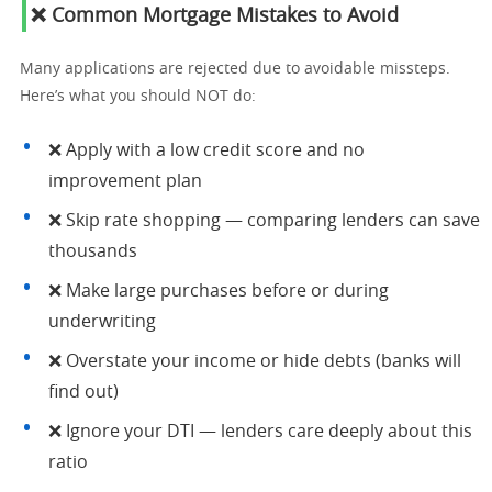
❌ Common Mortgage Mistakes to Avoid
Many applications are rejected due to avoidable missteps.
Here’s what you should NOT do:
❌ Apply with a low credit score and no
improvement plan
❌ Skip rate shopping — comparing lenders can save
thousands
❌ Make large purchases before or during
underwriting
❌ Overstate your income or hide debts (banks will
find out)
❌ Ignore your DTI — lenders care deeply about this
ratio