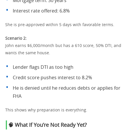
Mortgage term: 30 years
Interest rate offered: 6.8%
She is pre-approved within 5 days with favorable terms.
Scenario 2:
John earns $6,000/month but has a 610 score, 50% DTI, and
wants the same house.
Lender flags DTI as too high
Credit score pushes interest to 8.2%
He is denied until he reduces debts or applies for
FHA
This shows why preparation is everything.
🧠 What If You’re Not Ready Yet?