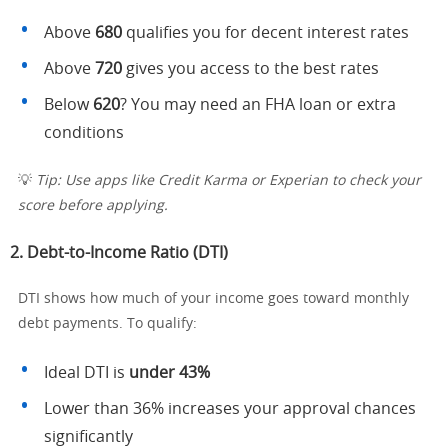
Above
680
qualifies you for decent interest rates
Above
720
gives you access to the best rates
Below
620
? You may need an FHA loan or extra
conditions
💡
Tip: Use apps like Credit Karma or Experian to check your
score before applying.
2.
Debt-to-Income Ratio (DTI)
DTI shows how much of your income goes toward monthly
debt payments. To qualify:
Ideal DTI is
under 43%
Lower than 36% increases your approval chances
significantly