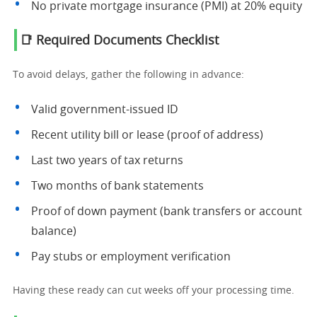
No private mortgage insurance (PMI) at 20% equity
📑 Required Documents Checklist
To avoid delays, gather the following in advance:
Valid government-issued ID
Recent utility bill or lease (proof of address)
Last two years of tax returns
Two months of bank statements
Proof of down payment (bank transfers or account
balance)
Pay stubs or employment verification
Having these ready can cut weeks off your processing time.