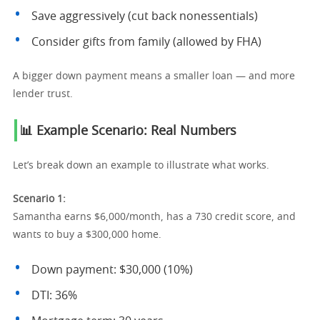
Save aggressively (cut back nonessentials)
Consider gifts from family (allowed by FHA)
A bigger down payment means a smaller loan — and more
lender trust.
📊 Example Scenario: Real Numbers
Let’s break down an example to illustrate what works.
Scenario 1:
Samantha earns $6,000/month, has a 730 credit score, and
wants to buy a $300,000 home.
Down payment: $30,000 (10%)
DTI: 36%