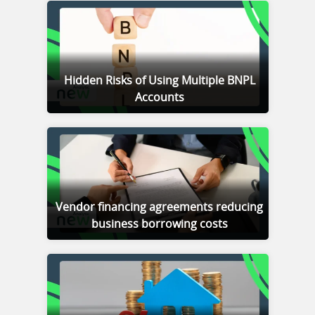
Hidden Risks of Using Multiple BNPL
Accounts
Vendor financing agreements reducing
business borrowing costs