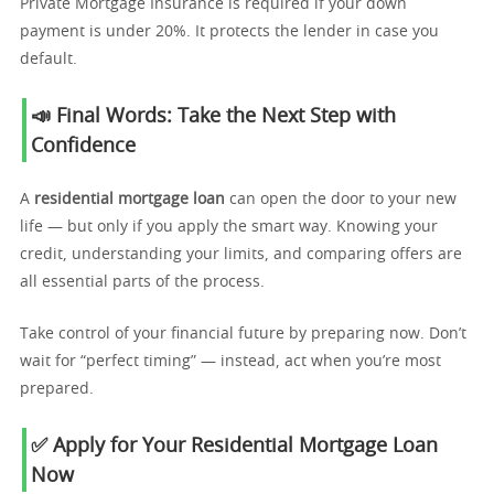
Private Mortgage Insurance is required if your down
payment is under 20%. It protects the lender in case you
default.
📣 Final Words: Take the Next Step with
Confidence
A
residential mortgage loan
can open the door to your new
life — but only if you apply the smart way. Knowing your
credit, understanding your limits, and comparing offers are
all essential parts of the process.
Take control of your financial future by preparing now. Don’t
wait for “perfect timing” — instead, act when you’re most
prepared.
✅ Apply for Your Residential Mortgage Loan
Now