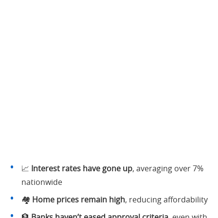
📈
Interest rates have gone up
, averaging over 7%
nationwide
🏘️
Home prices remain high
, reducing affordability
🏦
Banks haven’t eased approval criteria
, even with