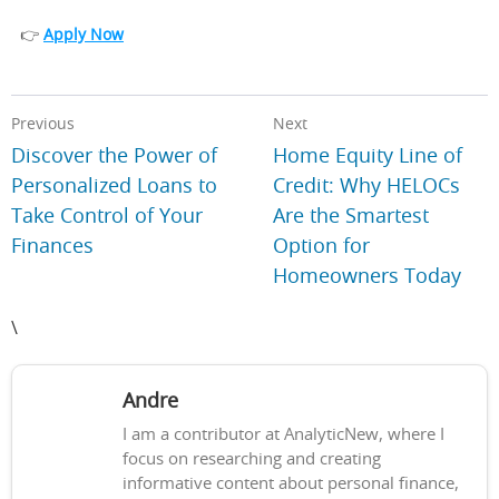
👉
Apply Now
Previous
Next
Discover the Power of
Home Equity Line of
Personalized Loans to
Credit: Why HELOCs
Take Control of Your
Are the Smartest
Finances
Option for
Homeowners Today
\
Andre
I am a contributor at AnalyticNew, where I
focus on researching and creating
informative content about personal finance,