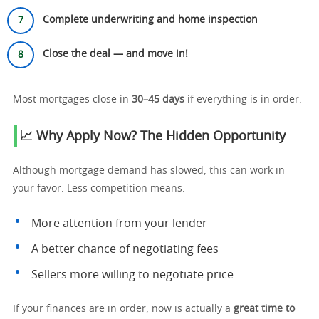
Complete underwriting and home inspection
Close the deal — and move in!
Most mortgages close in
30–45 days
if everything is in order.
📈 Why Apply Now? The Hidden Opportunity
Although mortgage demand has slowed, this can work in
your favor. Less competition means:
More attention from your lender
A better chance of negotiating fees
Sellers more willing to negotiate price
If your finances are in order, now is actually a
great time to