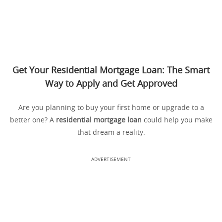
Get Your Residential Mortgage Loan: The Smart
Way to Apply and Get Approved
Are you planning to buy your first home or upgrade to a
better one? A
residential mortgage loan
could help you make
that dream a reality.
ADVERTISEMENT