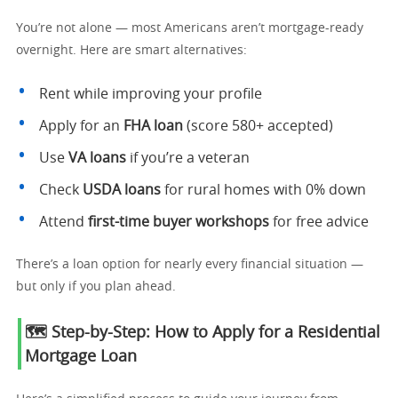
You’re not alone — most Americans aren’t mortgage-ready
overnight. Here are smart alternatives:
Rent while improving your profile
Apply for an
FHA loan
(score 580+ accepted)
Use
VA loans
if you’re a veteran
Check
USDA loans
for rural homes with 0% down
Attend
first-time buyer workshops
for free advice
There’s a loan option for nearly every financial situation —
but only if you plan ahead.
🗺️ Step-by-Step: How to Apply for a Residential
Mortgage Loan