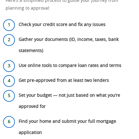
Here’s a simplified process to guide your journey from
planning to approval:
Check your credit score and fix any issues
Gather your documents (ID, income, taxes, bank
statements)
Use online tools to compare loan rates and terms
Get pre-approved from at least two lenders
Set your budget — not just based on what you’re
approved for
Find your home and submit your full mortgage
application