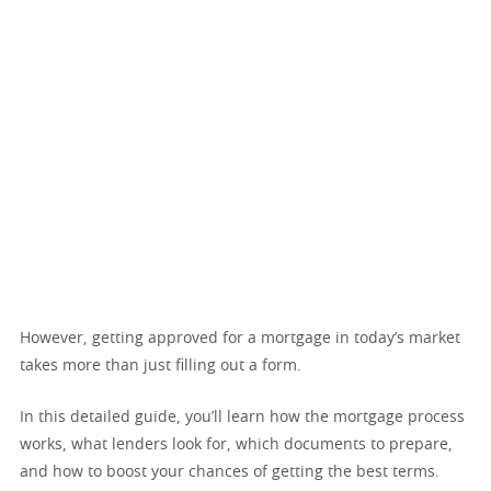
However, getting approved for a mortgage in today’s market
takes more than just filling out a form.
In this detailed guide, you’ll learn how the mortgage process
works, what lenders look for, which documents to prepare,
and how to boost your chances of getting the best terms.