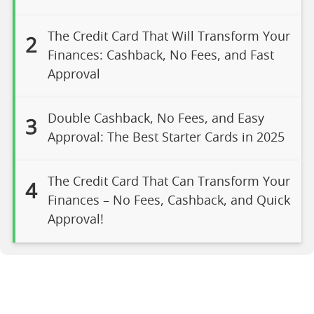
The Credit Card That Will Transform Your
2
Finances: Cashback, No Fees, and Fast
Approval
Double Cashback, No Fees, and Easy
3
Approval: The Best Starter Cards in 2025
The Credit Card That Can Transform Your
4
Finances – No Fees, Cashback, and Quick
Approval!