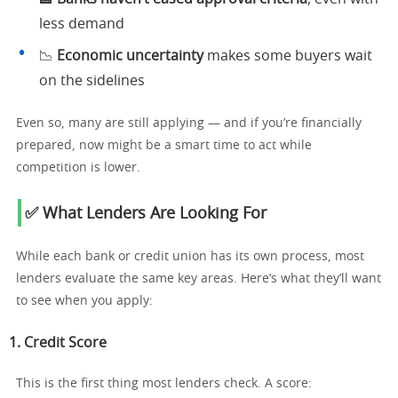
less demand
📉
Economic uncertainty
makes some buyers wait
on the sidelines
Even so, many are still applying — and if you’re financially
prepared, now might be a smart time to act while
competition is lower.
✅ What Lenders Are Looking For
While each bank or credit union has its own process, most
lenders evaluate the same key areas. Here’s what they’ll want
to see when you apply:
1.
Credit Score
This is the first thing most lenders check. A score: