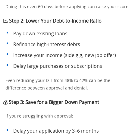
Doing this even 60 days before applying can raise your score.
📉 Step 2: Lower Your Debt-to-Income Ratio
Pay down existing loans
Refinance high-interest debts
Increase your income (side gig, new job offer)
Delay large purchases or subscriptions
Even reducing your DTI from 48% to 42% can be the
difference between approval and denial.
💰 Step 3: Save for a Bigger Down Payment
If you’re struggling with approval:
Delay your application by 3–6 months