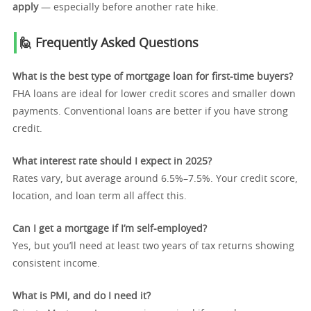
apply
— especially before another rate hike.
🙋 Frequently Asked Questions
What is the best type of mortgage loan for first-time buyers?
FHA loans are ideal for lower credit scores and smaller down
payments. Conventional loans are better if you have strong
credit.
What interest rate should I expect in 2025?
Rates vary, but average around 6.5%–7.5%. Your credit score,
location, and loan term all affect this.
Can I get a mortgage if I’m self-employed?
Yes, but you’ll need at least two years of tax returns showing
consistent income.
What is PMI, and do I need it?