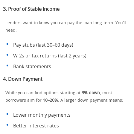
3.
Proof of Stable Income
Lenders want to know you can pay the loan long-term. You’ll
need:
Pay stubs (last 30–60 days)
W-2s or tax returns (last 2 years)
Bank statements
4.
Down Payment
While you can find options starting at
3% down
, most
borrowers aim for
10–20%
. A larger down payment means:
Lower monthly payments
Better interest rates