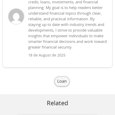
credit, loans, investments, and financial
planning. My goal is to help readers better
understand financial topics through clear,
reliable, and practical information. By
staying up to date with industry trends and
developments, I strive to provide valuable
insights that empower individuals to make
smarter financial decisions and work toward
greater financial security.
18 de August de 2025
Loan
Related