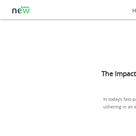
H
The Impact
In today’s fast-
ushering in an