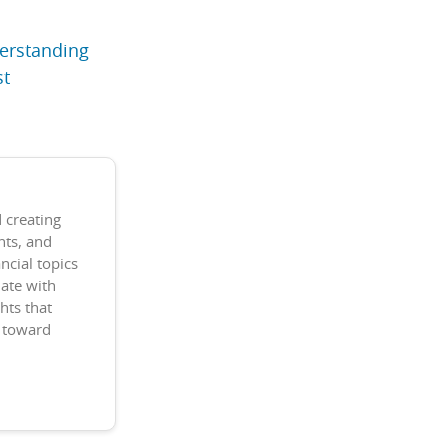
derstanding
st
 creating
nts, and
ncial topics
date with
hts that
k toward