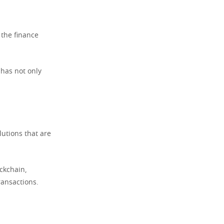
 the finance
 has not only
lutions that are
ckchain,
ransactions.