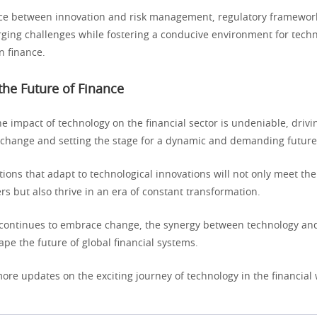
nce between innovation and risk management, regulatory framework
ging challenges while fostering a conducive environment for techn
 finance.
he Future of Finance
he impact of technology on the financial sector is undeniable, drivi
hange and setting the stage for a dynamic and demanding future
utions that adapt to technological innovations will not only meet th
rs but also thrive in an era of constant transformation.
 continues to embrace change, the synergy between technology and
pe the future of global financial systems.
ore updates on the exciting journey of technology in the financial 