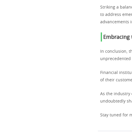
Striking a bala
to address emer
advancements in
Embracing t
In conclusion, t
unprecedented c
Financial instit
of their custome
As the industry
undoubtedly sha
Stay tuned for m