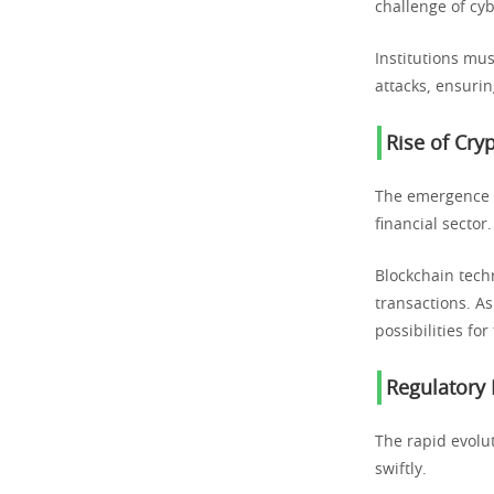
challenge of cyb
Institutions mus
attacks, ensurin
Rise of Cry
The emergence o
financial sector.
Blockchain tech
transactions. As
possibilities for
Regulatory
The rapid evolu
swiftly.