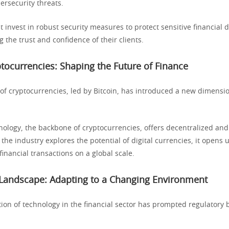
ersecurity threats.
t invest in robust security measures to protect sensitive financial 
g the trust and confidence of their clients.
ptocurrencies: Shaping the Future of Finance
f cryptocurrencies, led by Bitcoin, has introduced a new dimensio
nology, the backbone of cryptocurrencies, offers decentralized and
 the industry explores the potential of digital currencies, it opens
 financial transactions on a global scale.
 Landscape: Adapting to a Changing Environment
tion of technology in the financial sector has prompted regulatory 