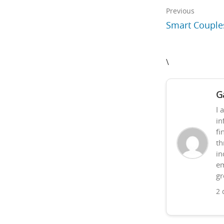
Previous
Smart Couple
\
G
I 
in
fi
th
in
em
gr
2 