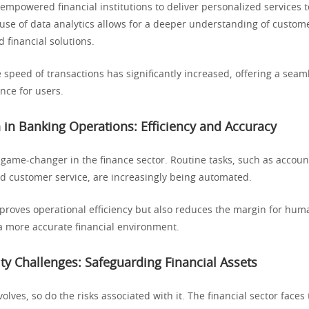
mpowered financial institutions to deliver personalized services t
use of data analytics allows for a deeper understanding of custom
d financial solutions.
e speed of transactions has significantly increased, offering a sea
ence for users.
in Banking Operations: Efficiency and Accuracy
 game-changer in the finance sector. Routine tasks, such as acco
nd customer service, are increasingly being automated.
mproves operational efficiency but also reduces the margin for hum
 a more accurate financial environment.
ty Challenges: Safeguarding Financial Assets
olves, so do the risks associated with it. The financial sector faces