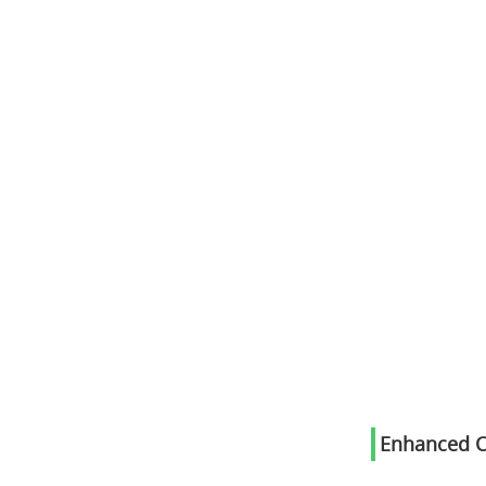
Enhanced C