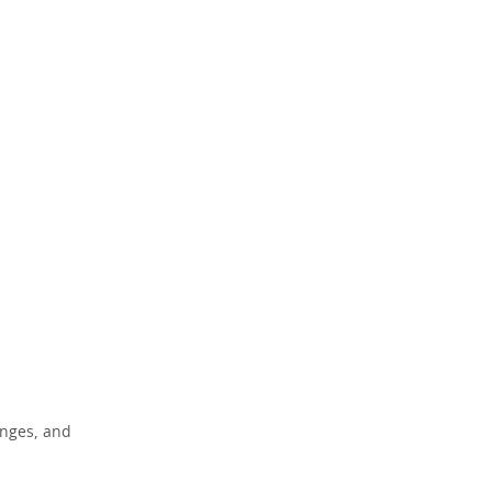
enges, and