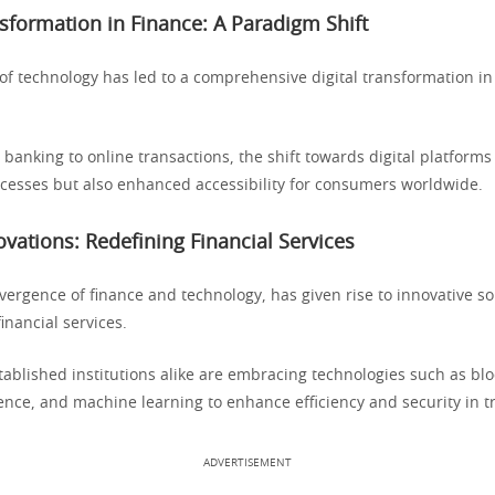
nsformation in Finance: A Paradigm Shift
of technology has led to a comprehensive digital transformation in
 banking to online transactions, the shift towards digital platforms
cesses but also enhanced accessibility for consumers worldwide.
ovations: Redefining Financial Services
vergence of finance and technology, has given rise to innovative so
financial services.
tablished institutions alike are embracing technologies such as blo
ligence, and machine learning to enhance efficiency and security in t
ADVERTISEMENT