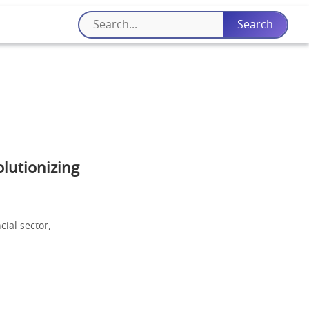
lutionizing
cial sector,