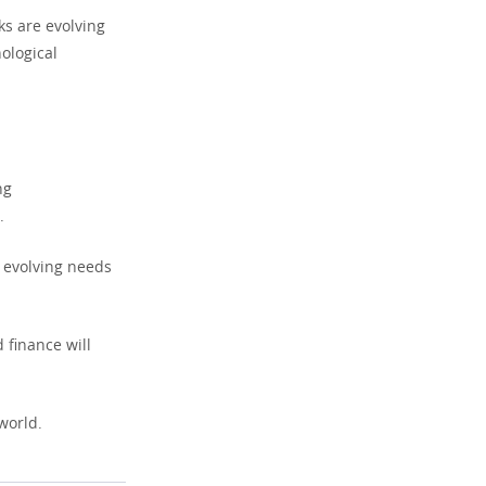
s are evolving
ological
ng
.
e evolving needs
 finance will
world.