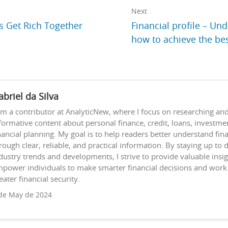
Next
s Get Rich Together
Financial profile – Un
how to achieve the be
abriel da Silva
am a contributor at AnalyticNew, where I focus on researching and
formative content about personal finance, credit, loans, investme
nancial planning. My goal is to help readers better understand fina
rough clear, reliable, and practical information. By staying up to 
dustry trends and developments, I strive to provide valuable insig
power individuals to make smarter financial decisions and wor
eater financial security.
de May de 2024