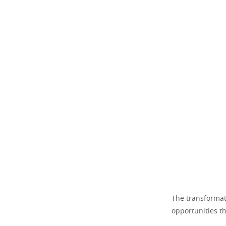
The transformati
opportunities th