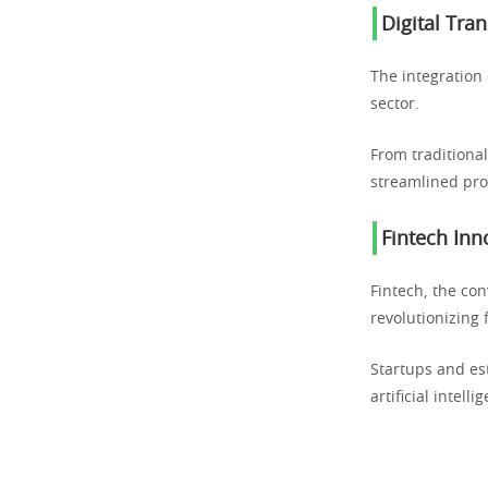
Digital Tra
The integration 
sector.
From traditional
streamlined pro
Fintech Inn
Fintech, the con
revolutionizing 
Startups and es
artificial intel