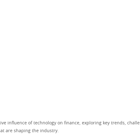
ve influence of technology on finance, exploring key trends, chall
at are shaping the industry.