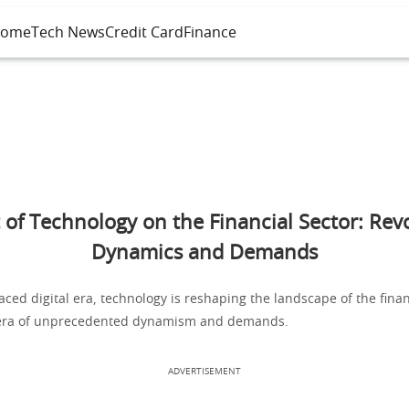
ome
Tech News
Credit Card
Finance
 of Technology on the Financial Sector: Revo
Dynamics and Demands
paced digital era, technology is reshaping the landscape of the finan
 era of unprecedented dynamism and demands.
ADVERTISEMENT