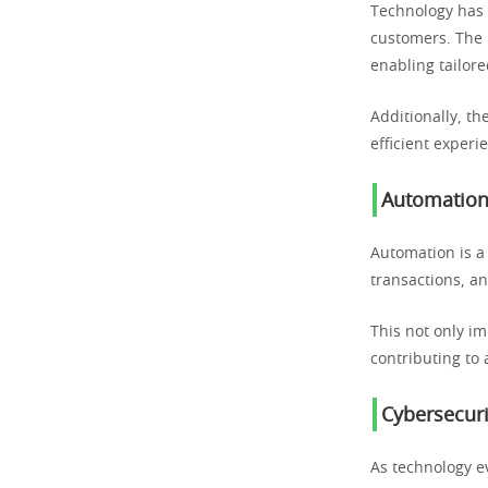
Technology has e
customers. The 
enabling tailore
Additionally, th
efficient experi
Automation 
Automation is a
transactions, a
This not only i
contributing to
Cybersecuri
As technology ev