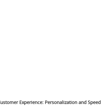
ustomer Experience: Personalization and Speed