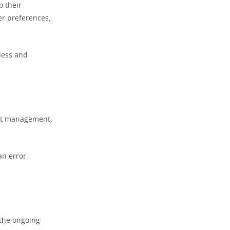
o their
er preferences,
mless and
unt management,
an error,
 the ongoing