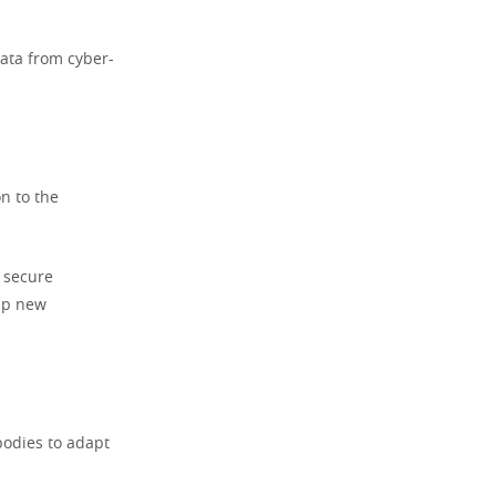
data from cyber-
n to the
 secure
 up new
bodies to adapt