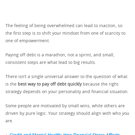
The feeling of being overwhelmed can lead to inaction, so
the first step is to shift your mindset from one of scarcity to
one of empowerment.
Paying off debt is a marathon, not a sprint, and small,
consistent steps are what lead to big results.
There isn’t a single universal answer to the question of what
is the
best way to pay off debt quickly
because the right
strategy depends on your personality and financial situation.
Some people are motivated by small wins, while others are
driven by pure logic. Your strategy should align with who you
are.