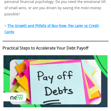
personal financial psychology. Do you need the emotional lift
of small wins, or are you driven by saving the most money
possible?
+
The Growth and Pitfalls of Buy Now, Pay Later vs Credit
Cards
Practical Steps to Accelerate Your Debt Payoff