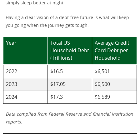
simply sleep better at night.
Having a clear vision of a debt-free future is what will keep
you going when the journey gets tough.
Year
Total US
Average Credit
Household Debt
Card Debt per
(Trillions)
Household
2022
$16.5
$6,501
2023
$17.05
$6,500
2024
$17.3
$6,589
Data compiled from Federal Reserve and financial institution
reports.