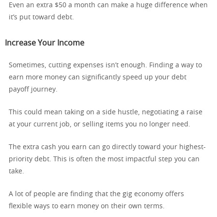
Even an extra $50 a month can make a huge difference when
it’s put toward debt.
Increase Your Income
Sometimes, cutting expenses isn’t enough. Finding a way to
earn more money can significantly speed up your debt
payoff journey.
This could mean taking on a side hustle, negotiating a raise
at your current job, or selling items you no longer need.
The extra cash you earn can go directly toward your highest-
priority debt. This is often the most impactful step you can
take.
A lot of people are finding that the gig economy offers
flexible ways to earn money on their own terms.