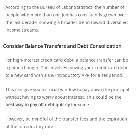
According to the Bureau of Labor Statistics, the number of
people with more than one job has consistently grown over
the last decade, showing a broader trend toward diversified
income streams.
Consider Balance Transfers and Debt Consolidation
For high-interest credit card debt, a balance transfer can be
a game-changer. This involves moving your credit card debt
to a new card with a 0% introductory APR for a set period.
This can give you a crucial window to pay down the principal
without having to worry about interest. This could be the
best way to pay off debt quickly
for some.
However, be mindful of the transfer fees and the expiration
of the introductory rate.