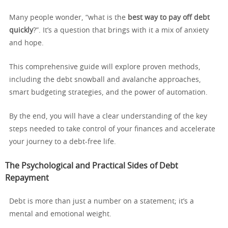
Many people wonder, “what is the
best way to pay off debt
quickly
?”. It’s a question that brings with it a mix of anxiety
and hope.
This comprehensive guide will explore proven methods,
including the debt snowball and avalanche approaches,
smart budgeting strategies, and the power of automation.
By the end, you will have a clear understanding of the key
steps needed to take control of your finances and accelerate
your journey to a debt-free life.
The Psychological and Practical Sides of Debt
Repayment
Debt is more than just a number on a statement; it’s a
mental and emotional weight.