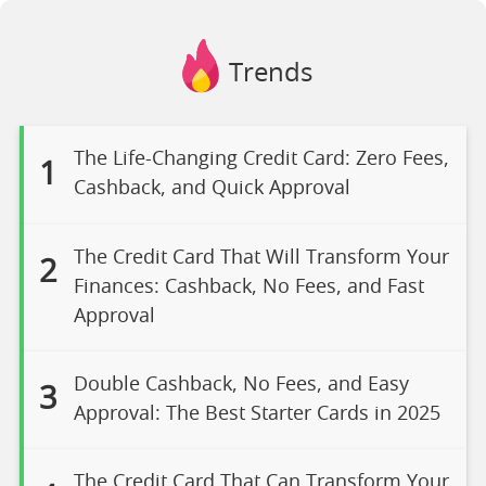
Trends
The Life-Changing Credit Card: Zero Fees,
1
Cashback, and Quick Approval
The Credit Card That Will Transform Your
2
Finances: Cashback, No Fees, and Fast
Approval
Double Cashback, No Fees, and Easy
3
Approval: The Best Starter Cards in 2025
The Credit Card That Can Transform Your