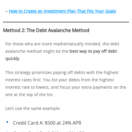
+
How to Create an Investment Plan That Fits Your Goals
Method 2: The Debt Avalanche Method
For those who are more mathematically minded, the debt
avalanche method might be the
best way to pay off debt
quickly
.
This strategy prioritizes paying off debts with the highest
interest rates first. You list your debts from the highest
interest rate to lowest, and focus your extra payments on the
one at the top of the list.
Let’s use the same example:
Credit Card A: $500 at 24% APR