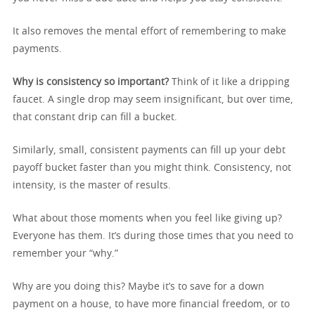
It also removes the mental effort of remembering to make
payments.
Why is consistency so important?
Think of it like a dripping
faucet. A single drop may seem insignificant, but over time,
that constant drip can fill a bucket.
Similarly, small, consistent payments can fill up your debt
payoff bucket faster than you might think. Consistency, not
intensity, is the master of results.
What about those moments when you feel like giving up?
Everyone has them. It’s during those times that you need to
remember your “why.”
Why are you doing this? Maybe it’s to save for a down
payment on a house, to have more financial freedom, or to