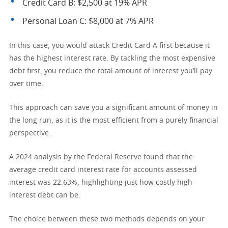
Credit Card B: $2,500 at 19% APR
Personal Loan C: $8,000 at 7% APR
In this case, you would attack Credit Card A first because it
has the highest interest rate. By tackling the most expensive
debt first, you reduce the total amount of interest you’ll pay
over time.
This approach can save you a significant amount of money in
the long run, as it is the most efficient from a purely financial
perspective.
A 2024 analysis by the Federal Reserve found that the
average credit card interest rate for accounts assessed
interest was 22.63%, highlighting just how costly high-
interest debt can be.
The choice between these two methods depends on your