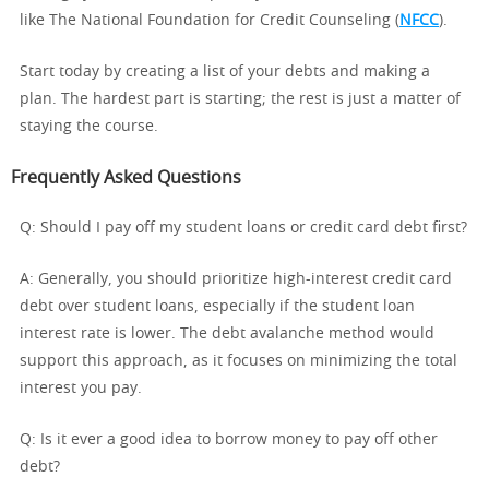
like The National Foundation for Credit Counseling (
NFCC
).
Start today by creating a list of your debts and making a
plan. The hardest part is starting; the rest is just a matter of
staying the course.
Frequently Asked Questions
Q: Should I pay off my student loans or credit card debt first?
A: Generally, you should prioritize high-interest credit card
debt over student loans, especially if the student loan
interest rate is lower. The debt avalanche method would
support this approach, as it focuses on minimizing the total
interest you pay.
Q: Is it ever a good idea to borrow money to pay off other
debt?