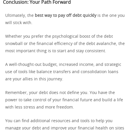
Conclusion: Your Path Forward
Ultimately, the
best way to pay off debt quickly
is the one you
will stick with.
Whether you prefer the psychological boost of the debt
snowball or the financial efficiency of the debt avalanche, the
most important thing is to start and stay consistent.
A well-thought-out budget, increased income, and strategic
use of tools like balance transfers and consolidation loans
are your allies in this journey.
Remember, your debt does not define you. You have the
power to take control of your financial future and build a life
with less stress and more freedom.
You can find additional resources and tools to help you
manage your debt and improve your financial health on sites