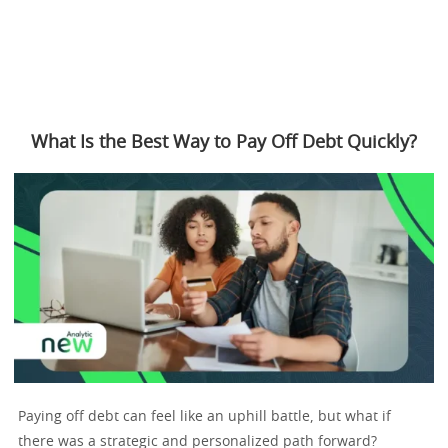
What Is the Best Way to Pay Off Debt Quickly?
Paying off debt can feel like an uphill battle, but what if
there was a strategic and personalized path forward?