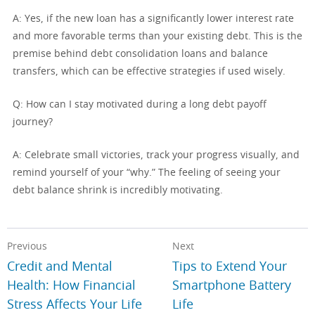
A: Yes, if the new loan has a significantly lower interest rate
and more favorable terms than your existing debt. This is the
premise behind debt consolidation loans and balance
transfers, which can be effective strategies if used wisely.
Q: How can I stay motivated during a long debt payoff
journey?
A: Celebrate small victories, track your progress visually, and
remind yourself of your “why.” The feeling of seeing your
debt balance shrink is incredibly motivating.
Previous
Next
Credit and Mental
Tips to Extend Your
Health: How Financial
Smartphone Battery
Stress Affects Your Life
Life