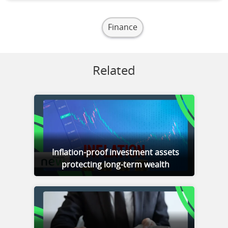
Finance
Related
Inflation-proof investment assets
protecting long-term wealth