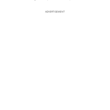
ADVERTISEMENT