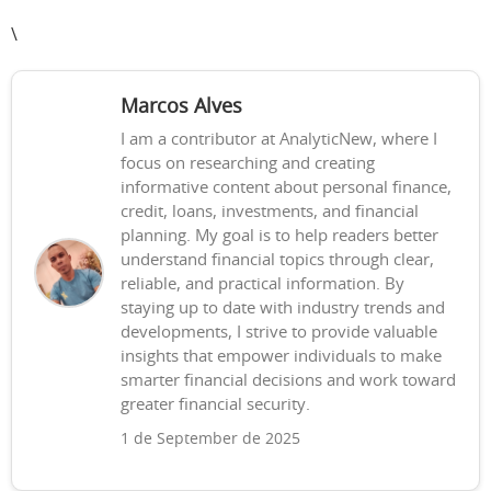
\
Marcos Alves
I am a contributor at AnalyticNew, where I
focus on researching and creating
informative content about personal finance,
credit, loans, investments, and financial
planning. My goal is to help readers better
understand financial topics through clear,
reliable, and practical information. By
staying up to date with industry trends and
developments, I strive to provide valuable
insights that empower individuals to make
smarter financial decisions and work toward
greater financial security.
1 de September de 2025