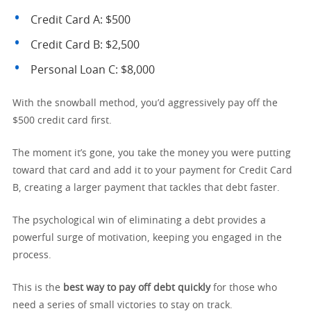
Credit Card A: $500
Credit Card B: $2,500
Personal Loan C: $8,000
With the snowball method, you’d aggressively pay off the
$500 credit card first.
The moment it’s gone, you take the money you were putting
toward that card and add it to your payment for Credit Card
B, creating a larger payment that tackles that debt faster.
The psychological win of eliminating a debt provides a
powerful surge of motivation, keeping you engaged in the
process.
This is the
best way to pay off debt quickly
for those who
need a series of small victories to stay on track.