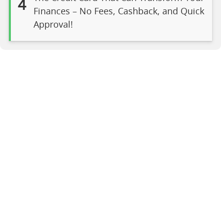
4
Finances – No Fees, Cashback, and Quick
Approval!