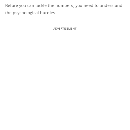
Before you can tackle the numbers, you need to understand
the psychological hurdles.
ADVERTISEMENT