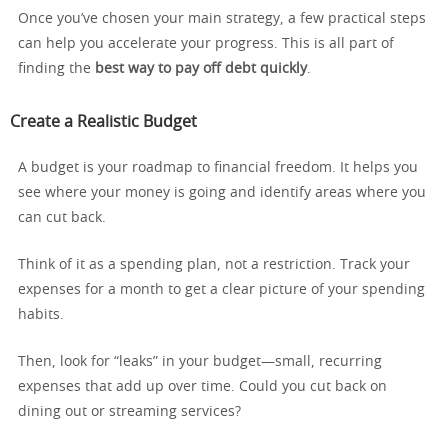
Once you’ve chosen your main strategy, a few practical steps
can help you accelerate your progress. This is all part of
finding the
best way to pay off debt quickly
.
Create a Realistic Budget
A budget is your roadmap to financial freedom. It helps you
see where your money is going and identify areas where you
can cut back.
Think of it as a spending plan, not a restriction. Track your
expenses for a month to get a clear picture of your spending
habits.
Then, look for “leaks” in your budget—small, recurring
expenses that add up over time. Could you cut back on
dining out or streaming services?