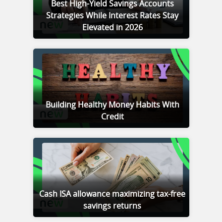
Best High-Yield Savings Accounts
Strategies While Interest Rates Stay
Elevated in 2026
Building Healthy Money Habits With
Credit
Cash ISA allowance maximizing tax-free
savings returns