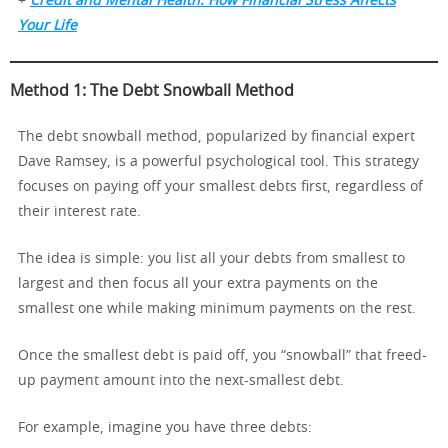
+
Credit and Mental Health: How Financial Stress Affects
Your Life
Method 1: The Debt Snowball Method
The debt snowball method, popularized by financial expert
Dave Ramsey, is a powerful psychological tool. This strategy
focuses on paying off your smallest debts first, regardless of
their interest rate.
The idea is simple: you list all your debts from smallest to
largest and then focus all your extra payments on the
smallest one while making minimum payments on the rest.
Once the smallest debt is paid off, you “snowball” that freed-
up payment amount into the next-smallest debt.
For example, imagine you have three debts: