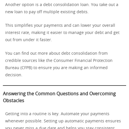
Another option is a debt consolidation loan. You take out a
new loan to pay off multiple existing debts.
This simplifies your payments and can lower your overall
interest rate, making it easier to manage your debt and get
out from under it faster.
You can find out more about debt consolidation from
credible sources like the Consumer Financial Protection
Bureau (CFPB) to ensure you are making an informed
decision.
Answering the Common Questions and Overcoming
Obstacles
Getting into a routine is key. Automate your payments
whenever possible. Setting up automatic payments ensures
you never miss a due date and helps you stay consistent.