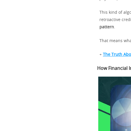
This kind of a
retroactive cre
pattern
.
That means what
+
The Truth Abo
How Financial I