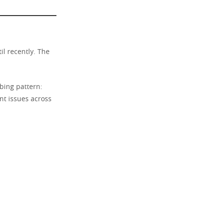
il recently. The
bing pattern:
nt issues across