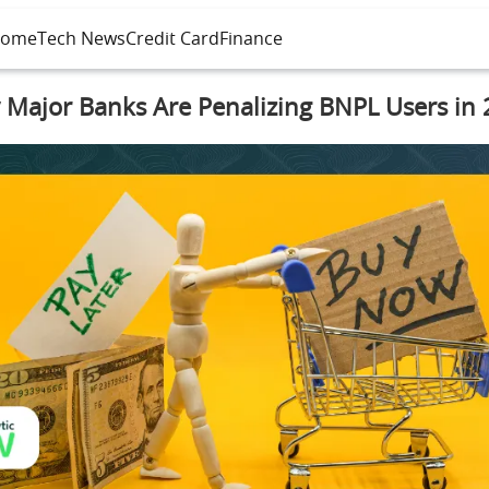
ome
Tech News
Credit Card
Finance
Major Banks Are Penalizing BNPL Users in