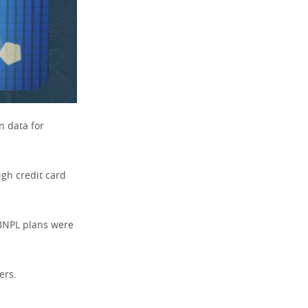
n data for
igh credit card
 BNPL plans were
ers.