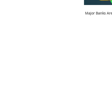
Major Banks Are