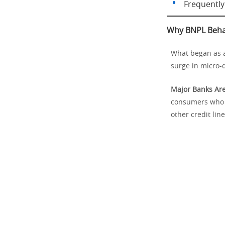
Frequently 
Why BNPL Behav
What began as a 
surge in micro-d
Major Banks Are
consumers who r
other credit line