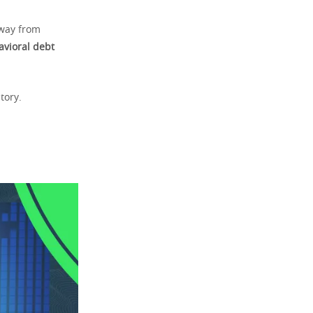
away from
avioral debt
tory.