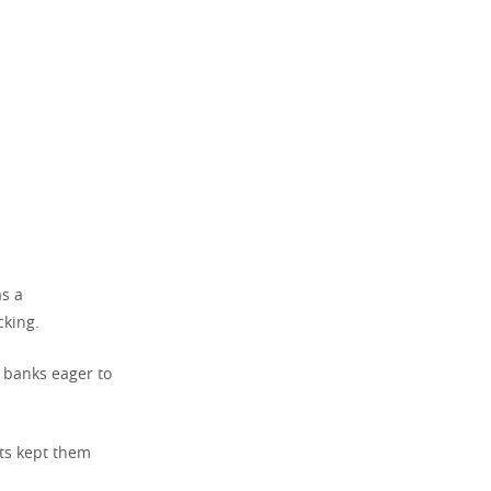
as a
cking.
y banks eager to
ts kept them