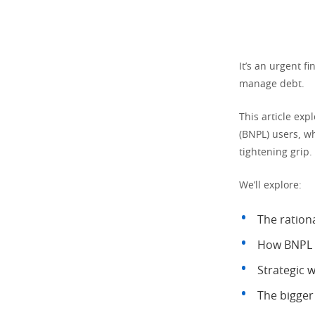
It’s an urgent f
manage debt.
This article exp
(BNPL) users, w
tightening grip.
We’ll explore:
The rationa
How BNPL i
Strategic w
The bigger