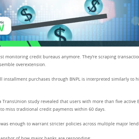
ust monitoring credit bureaus anymore. They’re scraping transactio
esemble overextension.
ll installment purchases through BNPL is interpreted similarly to h
a TransUnion study revealed that users with more than five active
to miss traditional credit payments within 60 days.
 was enough to warrant stricter policies across multiple major lend
 snapshot of how major banks are responding: