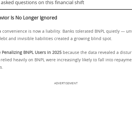
asked questions on this financial shift
ior Is No Longer Ignored
convenience is now a liability. Banks tolerated BNPL quietly — unt
ebt and invisible liabilities created a growing blind spot.
 Penalizing BNPL Users in 2025
because the data revealed a distur
elied heavily on BNPL were increasingly likely to fall into repayme
s.
ADVERTISEMENT