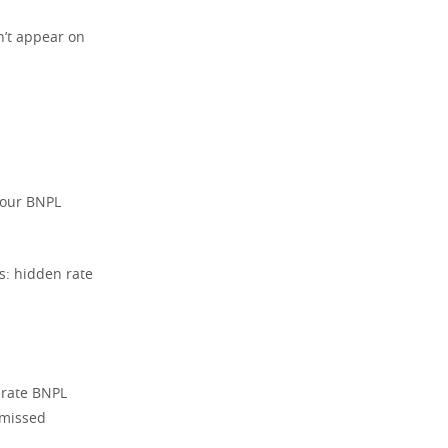
n’t appear on
 your BNPL
: hidden rate
arate BNPL
 missed