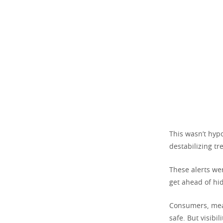
This wasn’t hypo
destabilizing t
These alerts wer
get ahead of hid
Consumers, mea
safe. But visibi