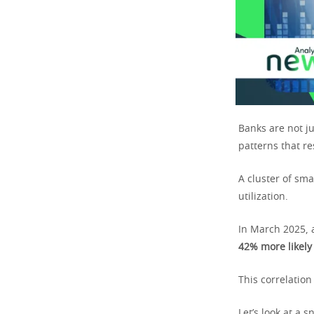
Banks are not j
patterns that r
A cluster of sma
utilization.
In March 2025, 
42% more likely
This correlation
Let’s look at a