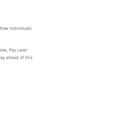
d how individuals
Now, Pay Later
ay ahead of this