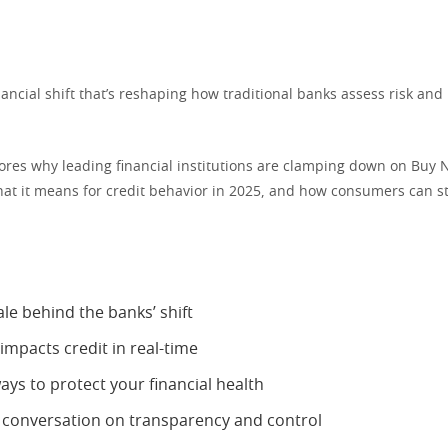
inancial shift that’s reshaping how traditional banks assess risk an
lores why leading financial institutions are clamping down on Buy 
hat it means for credit behavior in 2025, and how consumers can st
le behind the banks’ shift
mpacts credit in real-time
ays to protect your financial health
 conversation on transparency and control