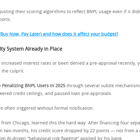
sting their scoring algorithms to reflect BNPL usage even if it did
ports.
(Buy Now, Pay Later) and how does It affect your budget?
ty System Already in Place
d increased interest rates or been denied a pre-approval recently,
 the culprit.
 Penalizing BNPL Users in 2025
through several subtle mechanisms
wered credit ceilings, and paused loan pre-approvals.
e often triggered without formal notification.
r from Chicago, learned this the hard way. After financing four sep
n two months, his credit score dropped by 22 points — not from a
m AI-driven “behavioral risk flagging” applied by his bank.