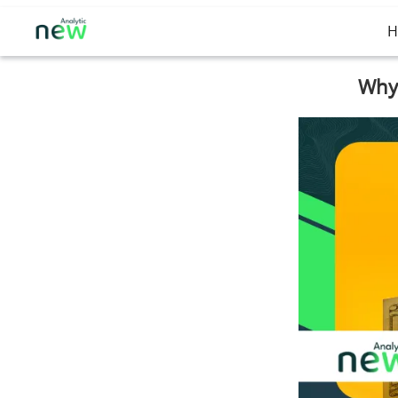
H
Why 