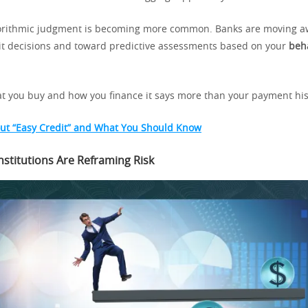
lgorithmic judgment is becoming more common. Banks are moving 
dit decisions and toward predictive assessments based on your
beh
 you buy and how you finance it says more than your payment his
ut “Easy Credit” and What You Should Know
nstitutions Are Reframing Risk