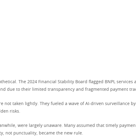
thetical. The 2024 Financial Stability Board flagged BNPL services 
rend due to their limited transparency and fragmented payment tra
e not taken lightly. They fueled a wave of AI-driven surveillance b
den risks.
nwhile, were largely unaware. Many assumed that timely paymen
lity, not punctuality, became the new rule.