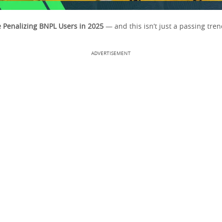
 Penalizing BNPL Users in 2025
— and this isn’t just a passing tren
ADVERTISEMENT