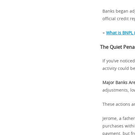
Banks began adju
official credit re
+
What is BNPL 
The Quiet Penal
If you’ve notice
activity could be
Major Banks Are
adjustments, lo
These actions ar
Jerome, a fathe
purchases withi
payment, but fro