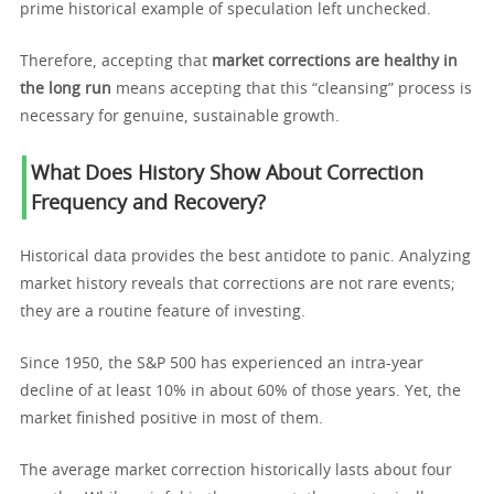
prime historical example of speculation left unchecked.
Therefore, accepting that
market corrections are healthy in
the long run
means accepting that this “cleansing” process is
necessary for genuine, sustainable growth.
What Does History Show About Correction
Frequency and Recovery?
Historical data provides the best antidote to panic. Analyzing
market history reveals that corrections are not rare events;
they are a routine feature of investing.
Since 1950, the S&P 500 has experienced an intra-year
decline of at least 10% in about 60% of those years. Yet, the
market finished positive in most of them.
The average market correction historically lasts about four