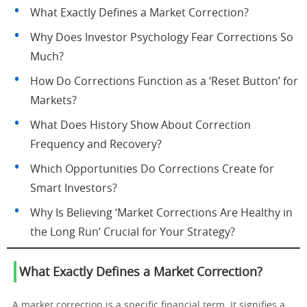
What Exactly Defines a Market Correction?
Why Does Investor Psychology Fear Corrections So
Much?
How Do Corrections Function as a ‘Reset Button’ for
Markets?
What Does History Show About Correction
Frequency and Recovery?
Which Opportunities Do Corrections Create for
Smart Investors?
Why Is Believing ‘Market Corrections Are Healthy in
the Long Run’ Crucial for Your Strategy?
What Exactly Defines a Market Correction?
A market correction is a specific financial term. It signifies a