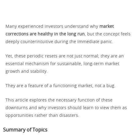
Many experienced investors understand why
market
corrections are healthy in the long run
, but the concept feels
deeply counterintuitive during the immediate panic.
Yet, these periodic resets are not just normal; they are an
essential mechanism for sustainable, long-term market
growth and stability.
They are a feature of a functioning market, not a bug.
This article explores the necessary function of these
downturns and why investors should learn to view them as
opportunities rather than disasters.
Summary of Topics