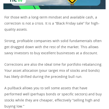
For those with a long-term mindset and available cash, a
correction is not a crisis. It is a “Black Friday sale” for high-
quality assets.
Strong, profitable companies with solid fundamentals often
get dragged down with the rest of the market. This allows
savvy investors to buy excellent businesses at a discount.
Corrections are also the ideal time for portfolio rebalancing.
Your asset allocation (your target mix of stocks and bonds)
has likely drifted during the preceding bull run.
A pullback allows you to sell some assets that have
performed well (perhaps bonds or specific sectors) and buy
stocks while they are cheaper, effectively “selling high and
buying low.”