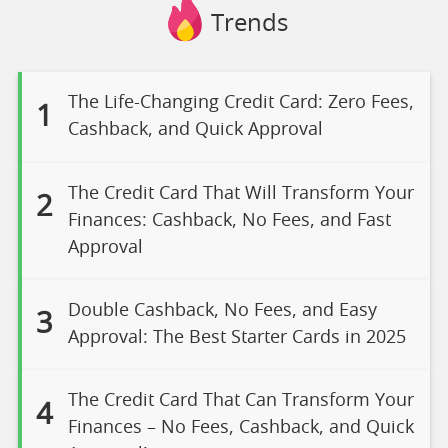
Trends
The Life-Changing Credit Card: Zero Fees,
1
Cashback, and Quick Approval
The Credit Card That Will Transform Your
2
Finances: Cashback, No Fees, and Fast
Approval
Double Cashback, No Fees, and Easy
3
Approval: The Best Starter Cards in 2025
The Credit Card That Can Transform Your
4
Finances – No Fees, Cashback, and Quick