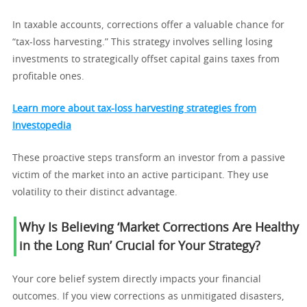
In taxable accounts, corrections offer a valuable chance for
“tax-loss harvesting.” This strategy involves selling losing
investments to strategically offset capital gains taxes from
profitable ones.
Learn more about tax-loss harvesting strategies from
Investopedia
These proactive steps transform an investor from a passive
victim of the market into an active participant. They use
volatility to their distinct advantage.
Why Is Believing ‘Market Corrections Are Healthy
in the Long Run’ Crucial for Your Strategy?
Your core belief system directly impacts your financial
outcomes. If you view corrections as unmitigated disasters,