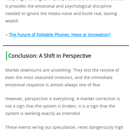
It provides the emotional and psychological discipline
needed to ignore the media noise and build real, lasting
wealth.
+
The Future of Foldable Phones: Hype or Innovation?
Conclusion: A Shift in Perspective
Market downturns are unsettling. They test the resolve of
even the most seasoned investors, and the immediate
emotional response is almost always one of fear.
However, perspective is everything. A market correction is
not a sign that the system is broken; it is a sign that the
system is working exactly as intended.
These events wring out speculation, reset dangerously high