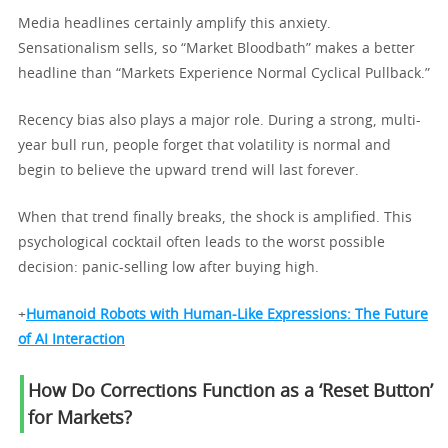
Media headlines certainly amplify this anxiety.
Sensationalism sells, so “Market Bloodbath” makes a better
headline than “Markets Experience Normal Cyclical Pullback.”
Recency bias also plays a major role. During a strong, multi-
year bull run, people forget that volatility is normal and
begin to believe the upward trend will last forever.
When that trend finally breaks, the shock is amplified. This
psychological cocktail often leads to the worst possible
decision: panic-selling low after buying high.
+
Humanoid Robots with Human-Like Expressions: The Future
of AI Interaction
How Do Corrections Function as a ‘Reset Button’
for Markets?