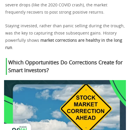
severe drops (like the 2020 COVID crash), the market
frequently recovers to post strong positive returns.
Staying invested, rather than panic selling during the trough,
was the key to capturing those subsequent gains. History
powerfully shows
market corrections are healthy in the long
run
.
Which Opportunities Do Corrections Create for
Smart Investors?