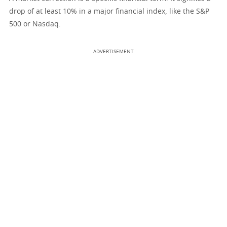
drop of at least 10% in a major financial index, like the S&P
500 or Nasdaq.
ADVERTISEMENT