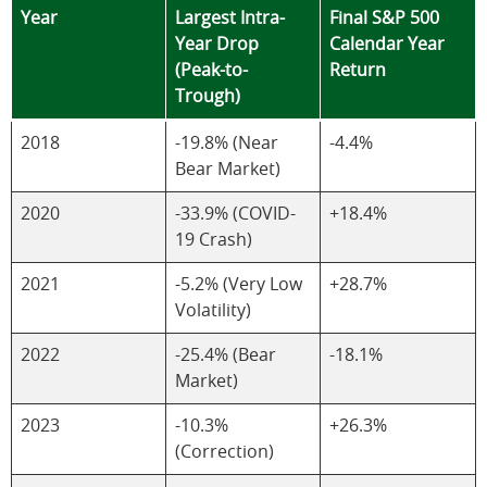
Year
Largest Intra-
Final S&P 500
Year Drop
Calendar Year
(Peak-to-
Return
Trough)
2018
-19.8% (Near
-4.4%
Bear Market)
2020
-33.9% (COVID-
+18.4%
19 Crash)
2021
-5.2% (Very Low
+28.7%
Volatility)
2022
-25.4% (Bear
-18.1%
Market)
2023
-10.3%
+26.3%
(Correction)