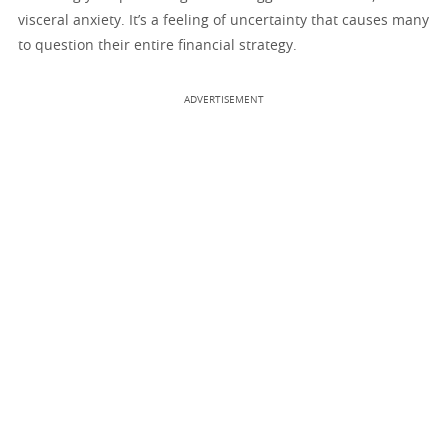
visceral anxiety. It’s a feeling of uncertainty that causes many
to question their entire financial strategy.
ADVERTISEMENT