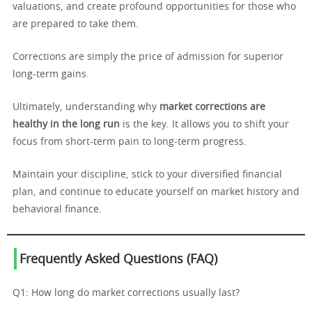
valuations, and create profound opportunities for those who
are prepared to take them.
Corrections are simply the price of admission for superior
long-term gains.
Ultimately, understanding why
market corrections are
healthy in the long run
is the key. It allows you to shift your
focus from short-term pain to long-term progress.
Maintain your discipline, stick to your diversified financial
plan, and continue to educate yourself on market history and
behavioral finance.
Frequently Asked Questions (FAQ)
Q1: How long do market corrections usually last?