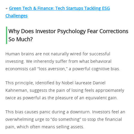
+
Green Tech & Finance: Tech Startups Tackling ESG
Challenges
Why Does Investor Psychology Fear Corrections
So Much?
Human brains are not naturally wired for successful
investing. We inherently suffer from what behavioral
economists call “loss aversion,” a powerful cognitive bias.
This principle, identified by Nobel laureate Daniel
Kahneman, suggests the pain of losing feels approximately
twice as powerful as the pleasure of an equivalent gain.
This bias causes panic during a downturn. Investors feel an
overwhelming urge to “do something” to stop the financial
pain, which often means selling assets.