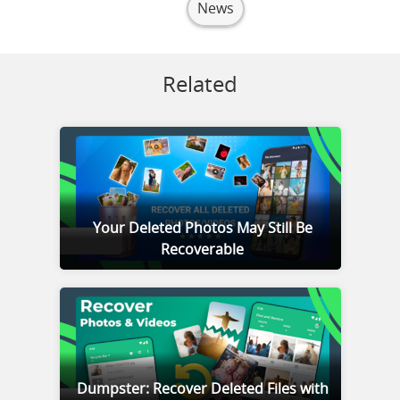
News
Related
Your Deleted Photos May Still Be
Recoverable
Dumpster: Recover Deleted Files with