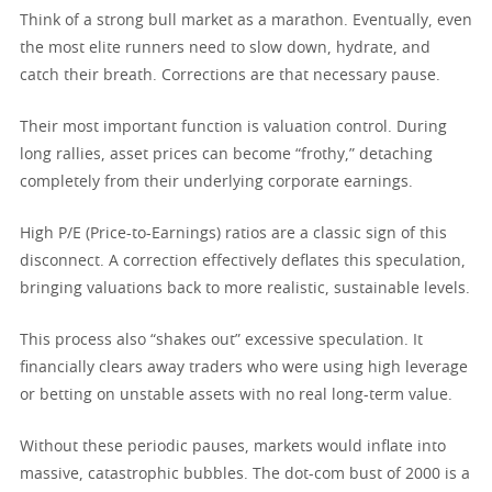
Think of a strong bull market as a marathon. Eventually, even
the most elite runners need to slow down, hydrate, and
catch their breath. Corrections are that necessary pause.
Their most important function is valuation control. During
long rallies, asset prices can become “frothy,” detaching
completely from their underlying corporate earnings.
High P/E (Price-to-Earnings) ratios are a classic sign of this
disconnect. A correction effectively deflates this speculation,
bringing valuations back to more realistic, sustainable levels.
This process also “shakes out” excessive speculation. It
financially clears away traders who were using high leverage
or betting on unstable assets with no real long-term value.
Without these periodic pauses, markets would inflate into
massive, catastrophic bubbles. The dot-com bust of 2000 is a