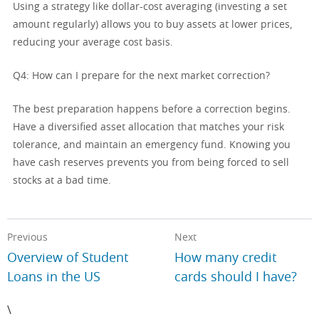
Using a strategy like dollar-cost averaging (investing a set
amount regularly) allows you to buy assets at lower prices,
reducing your average cost basis.
Q4: How can I prepare for the next market correction?
The best preparation happens before a correction begins.
Have a diversified asset allocation that matches your risk
tolerance, and maintain an emergency fund. Knowing you
have cash reserves prevents you from being forced to sell
stocks at a bad time.
Previous
Next
Overview of Student
How many credit
Loans in the US
cards should I have?
\