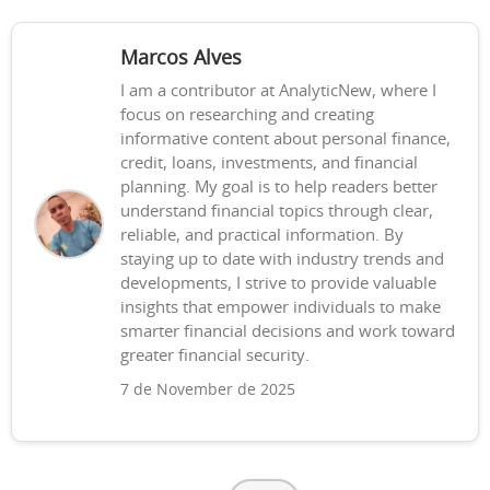
Marcos Alves
I am a contributor at AnalyticNew, where I
focus on researching and creating
informative content about personal finance,
credit, loans, investments, and financial
planning. My goal is to help readers better
understand financial topics through clear,
reliable, and practical information. By
staying up to date with industry trends and
developments, I strive to provide valuable
insights that empower individuals to make
smarter financial decisions and work toward
greater financial security.
7 de November de 2025