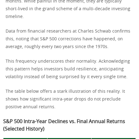
months. While painful in the moment, they are typically
short-lived in the grand scheme of a multi-decade investing
timeline.
Data from financial researchers at Charles Schwab confirms
this, noting that S&P 500 corrections have happened, on
average, roughly every two years since the 1970s.
This frequency underscores their normality. Acknowledging
this pattern helps investors build resilience, anticipating
volatility instead of being surprised by it every single time.
The table below offers a stark illustration of this reality. It
shows how significant intra-year drops do not preclude
positive annual returns.
S&P 500 Intra-Year Declines vs. Final Annual Returns
(Selected History)