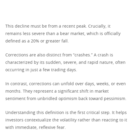
This decline must be from a recent peak. Crucially, it
remains less severe than a bear market, which is officially
defined as a 20% or greater fall.
Corrections are also distinct from “crashes.” A crash is
characterized by its sudden, severe, and rapid nature, often
occurring in just a few trading days.
In contrast, corrections can unfold over days, weeks, or even
months. They represent a significant shift in market
sentiment from unbridled optimism back toward pessimism.
Understanding this definition is the first critical step. It helps
investors contextualize the volatility rather than reacting to it
with immediate, reflexive fear.