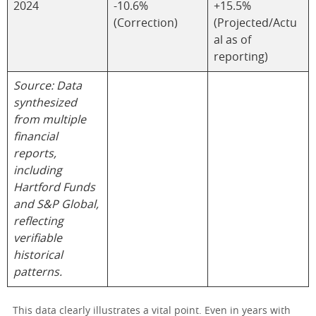
2024
-10.6%
+15.5%
(Correction)
(Projected/Actu
al as of
reporting)
Source: Data
synthesized
from multiple
financial
reports,
including
Hartford Funds
and S&P Global,
reflecting
verifiable
historical
patterns.
This data clearly illustrates a vital point. Even in years with