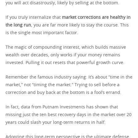
you will act disastrously, likely by selling at the bottom.
If you truly internalize that
market corrections are healthy in
the long run
, you are far more likely to stay the course. This
is the single most important factor.
The magic of compounding interest, which builds massive
wealth over decades, only works if your money remains
invested. Pulling it out resets that powerful growth curve.
Remember the famous industry saying: It’s about “time in the
market,” not “timing the market.” Trying to sell before a
correction and buy back at the bottom is a fool’s errand.
In fact, data from Putnam Investments has shown that
missing just the ten best recovery days in the market over 20
years could slash your long-term returns in half.
Adopting this long-term perspective is the ultimate defense.