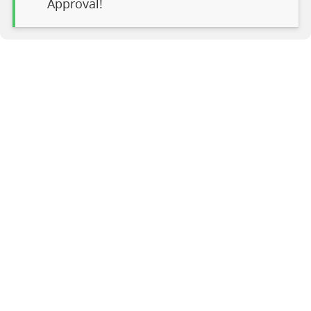
Approval!