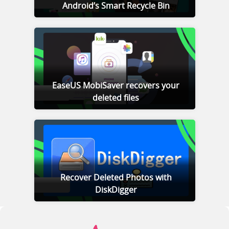
Android’s Smart Recycle Bin
EaseUS MobiSaver recovers your
deleted files
Recover Deleted Photos with
DiskDigger