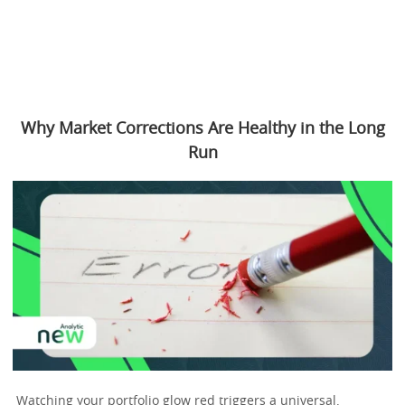
Why Market Corrections Are Healthy in the Long
Run
Watching your portfolio glow red triggers a universal,