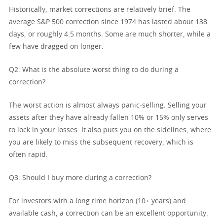
Historically, market corrections are relatively brief. The
average S&P 500 correction since 1974 has lasted about 138
days, or roughly 4.5 months. Some are much shorter, while a
few have dragged on longer.
Q2: What is the absolute worst thing to do during a
correction?
The worst action is almost always panic-selling. Selling your
assets after they have already fallen 10% or 15% only serves
to lock in your losses. It also puts you on the sidelines, where
you are likely to miss the subsequent recovery, which is
often rapid.
Q3: Should I buy more during a correction?
For investors with a long time horizon (10+ years) and
available cash, a correction can be an excellent opportunity.