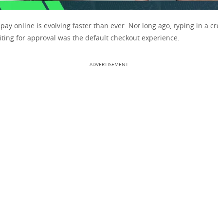
ay online is evolving faster than ever. Not long ago, typing in a cr
ing for approval was the default checkout experience.
ADVERTISEMENT