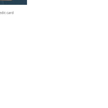
edit card