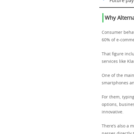
Future pay
Why Alterna
Consumer behavi
60% of e-comme
That figure incl
services like Kl
One of the main
smartphones and
For them, typing
options, busine
innovative.
There’s also a m
passes directly