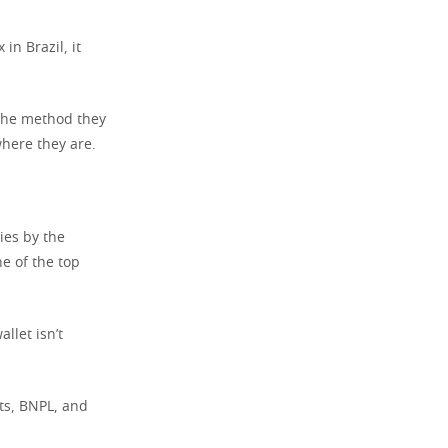
in Brazil, it
 the method they
where they are.
ies by the
e of the top
llet isn’t
ets, BNPL, and