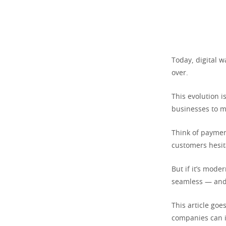
Today, digital w
over.
This evolution i
businesses to m
Think of payment
customers hesita
But if it’s mod
seamless — and 
This article go
companies can i