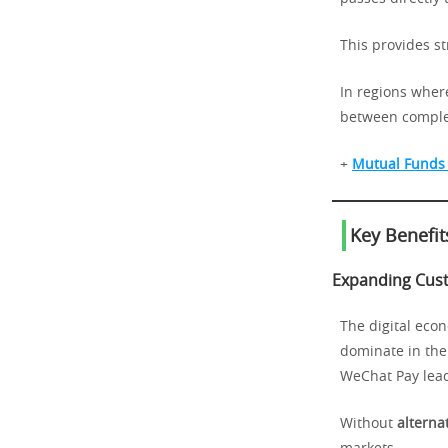
This provides s
In regions where
between comple
+
Mutual Funds 
Key Benefit
Expanding Cus
The digital econ
dominate in the 
WeChat Pay lead
Without
alterna