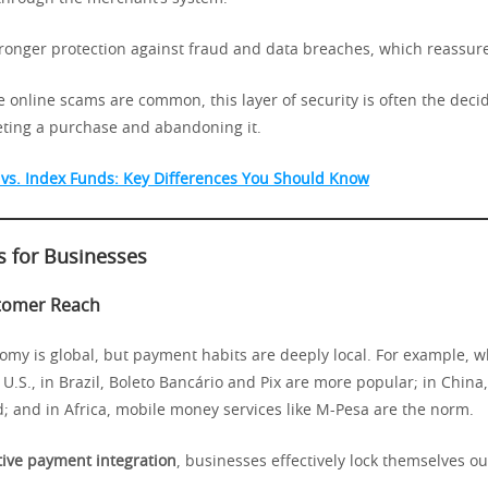
tronger protection against fraud and data breaches, which reassur
 online scams are common, this layer of security is often the decid
ting a purchase and abandoning it.
vs. Index Funds: Key Differences You Should Know
s for Businesses
tomer Reach
omy is global, but payment habits are deeply local. For example, w
U.S., in Brazil, Boleto Bancário and Pix are more popular; in China
; and in Africa, mobile money services like M-Pesa are the norm.
tive payment integration
, businesses effectively lock themselves ou