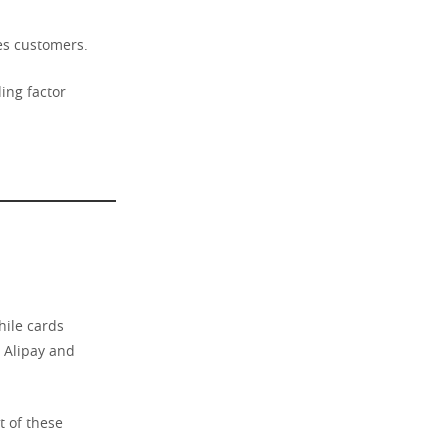
es customers.
ing factor
hile cards
, Alipay and
t of these