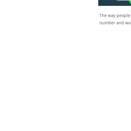
The way people p
number and wait