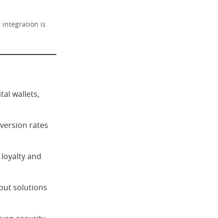
integration is
al wallets,
version rates
 loyalty and
but solutions