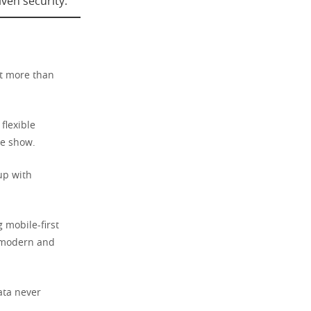
ven security.
at more than
flexible
he show.
up with
 mobile-first
s modern and
data never