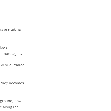
rs are taking
llows
 more agility.
aky or outdated,
ourney becomes
g ground, how
e along the