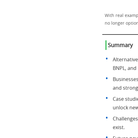
With real examp
no longer option
Summary
Alternativ
BNPL, and
Businesse
and strong
Case studi
unlock new
Challenges
exist.