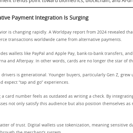
ment trends point toward biometrics, blockchain, and AI-dri
tive Payment Integration Is Surging
or is changing rapidly. A Worldpay report from 2024 revealed th
rce transactions worldwide came from alternative payments.
udes wallets like PayPal and Apple Pay, bank-to-bank transfers, and 
arna and Afterpay. In other words, cards are no longer the star of t
 drivers is generational. Younger buyers, particularly Gen Z, grew 
 expect “tap and go” experiences.
 a card number feels as outdated as writing a check. By integrating
sses not only satisfy this audience but also position themselves a
atter of trust. Digital wallets use tokenization, meaning sensitive 
 through the merchant’s system.