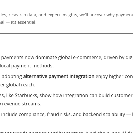
les, research data, and expert insights, we’ll uncover why payment 
al — it’s essential.
e payments now dominate global e-commerce, driven by digit
 local payment methods.
s adopting
alternative payment integration
enjoy higher con
er global reach.
es, like Starbucks, show how integration can build customer
 revenue streams.
 include compliance, fraud risks, and backend scalability — 