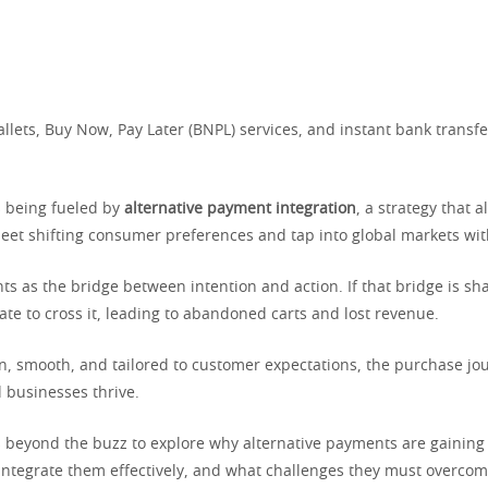
allets, Buy Now, Pay Later (BNPL) services, and instant bank transfe
s being fueled by
alternative payment integration
, a strategy that a
eet shifting consumer preferences and tap into global markets with
s as the bridge between intention and action. If that bridge is sh
te to cross it, leading to abandoned carts and lost revenue.
ern, smooth, and tailored to customer expectations, the purchase j
businesses thrive.
es beyond the buzz to explore why alternative payments are gainin
ntegrate them effectively, and what challenges they must overcom