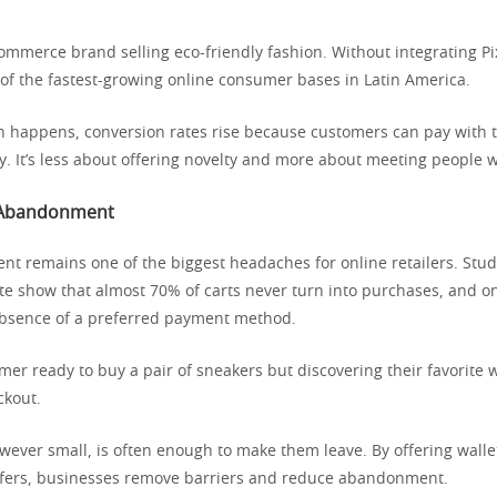
mmerce brand selling eco-friendly fashion. Without integrating Pix 
 of the fastest-growing online consumer bases in Latin America.
n happens, conversion rates rise because customers can pay with
y. It’s less about offering novelty and more about meeting people 
 Abandonment
t remains one of the biggest headaches for online retailers. Stud
te show that almost 70% of carts never turn into purchases, and on
absence of a preferred payment method.
er ready to buy a pair of sneakers but discovering their favorite wa
ckout.
owever small, is often enough to make them leave. By offering wall
sfers, businesses remove barriers and reduce abandonment.