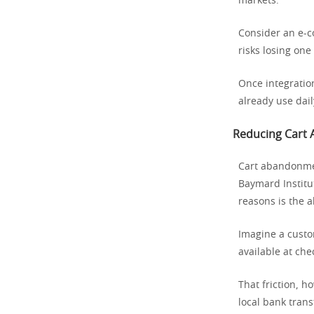
markets.
Consider an e-co
risks losing one
Once integratio
already use dail
Reducing Cart
Cart abandonmen
Baymard Institu
reasons is the 
Imagine a custom
available at che
That friction, h
local bank tran