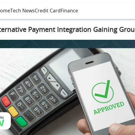
ome
Tech News
Credit Card
Finance
ternative Payment Integration Gaining Gro