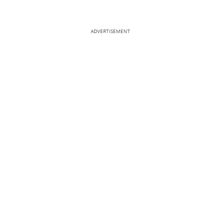
ADVERTISEMENT