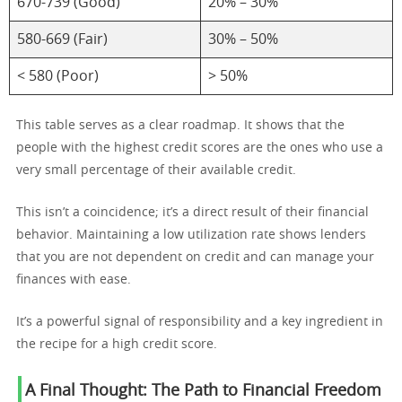
670-739 (Good)
20% – 30%
580-669 (Fair)
30% – 50%
< 580 (Poor)
> 50%
This table serves as a clear roadmap. It shows that the
people with the highest credit scores are the ones who use a
very small percentage of their available credit.
This isn’t a coincidence; it’s a direct result of their financial
behavior. Maintaining a low utilization rate shows lenders
that you are not dependent on credit and can manage your
finances with ease.
It’s a powerful signal of responsibility and a key ingredient in
the recipe for a high credit score.
A Final Thought: The Path to Financial Freedom