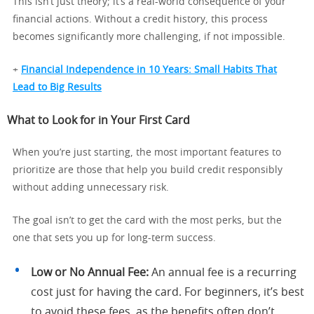
This isn’t just theory; it’s a real-world consequence of your
financial actions. Without a credit history, this process
becomes significantly more challenging, if not impossible.
+
Financial Independence in 10 Years: Small Habits That
Lead to Big Results
What to Look for in Your First Card
When you’re just starting, the most important features to
prioritize are those that help you build credit responsibly
without adding unnecessary risk.
The goal isn’t to get the card with the most perks, but the
one that sets you up for long-term success.
Low or No Annual Fee:
An annual fee is a recurring
cost just for having the card. For beginners, it’s best
to avoid these fees, as the benefits often don’t