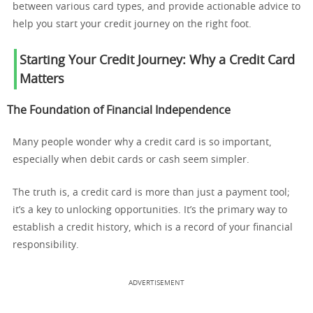
between various card types, and provide actionable advice to
help you start your credit journey on the right foot.
Starting Your Credit Journey: Why a Credit Card
Matters
The Foundation of Financial Independence
Many people wonder why a credit card is so important,
especially when debit cards or cash seem simpler.
The truth is, a credit card is more than just a payment tool;
it’s a key to unlocking opportunities. It’s the primary way to
establish a credit history, which is a record of your financial
responsibility.
ADVERTISEMENT