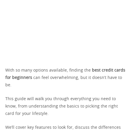
With so many options available, finding the
best credit cards
for beginners
can feel overwhelming, but it doesn’t have to
be.
This guide will walk you through everything you need to
know, from understanding the basics to picking the right
card for your lifestyle.
We’ll cover key features to look for, discuss the differences