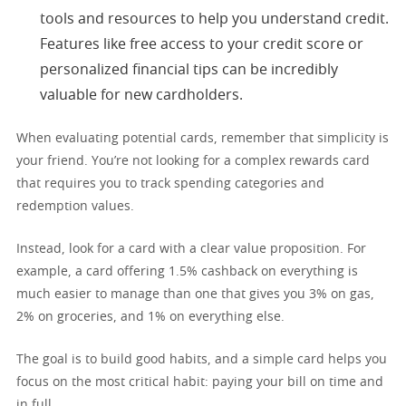
tools and resources to help you understand credit.
Features like free access to your credit score or
personalized financial tips can be incredibly
valuable for new cardholders.
When evaluating potential cards, remember that simplicity is
your friend. You’re not looking for a complex rewards card
that requires you to track spending categories and
redemption values.
Instead, look for a card with a clear value proposition. For
example, a card offering 1.5% cashback on everything is
much easier to manage than one that gives you 3% on gas,
2% on groceries, and 1% on everything else.
The goal is to build good habits, and a simple card helps you
focus on the most critical habit: paying your bill on time and
in full.