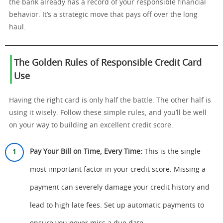
the bank already has a record of your responsible financial
behavior. It’s a strategic move that pays off over the long
haul.
The Golden Rules of Responsible Credit Card
Use
Having the right card is only half the battle. The other half is
using it wisely. Follow these simple rules, and you’ll be well
on your way to building an excellent credit score.
Pay Your Bill on Time, Every Time:
This is the single
most important factor in your credit score. Missing a
payment can severely damage your credit history and
lead to high late fees. Set up automatic payments to