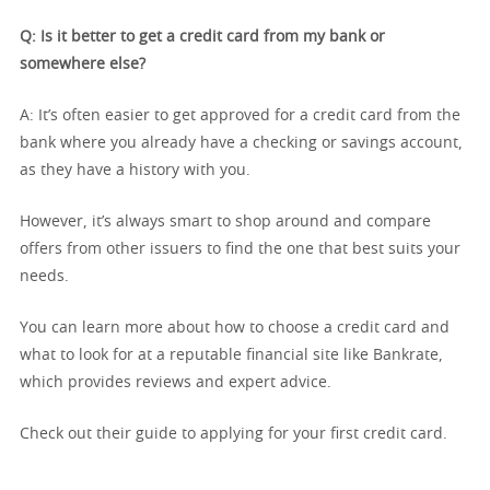
Q: Is it better to get a credit card from my bank or
somewhere else?
A: It’s often easier to get approved for a credit card from the
bank where you already have a checking or savings account,
as they have a history with you.
However, it’s always smart to shop around and compare
offers from other issuers to find the one that best suits your
needs.
You can learn more about how to choose a credit card and
what to look for at a reputable financial site like Bankrate,
which provides reviews and expert advice.
Check out their guide to applying for your first credit card.