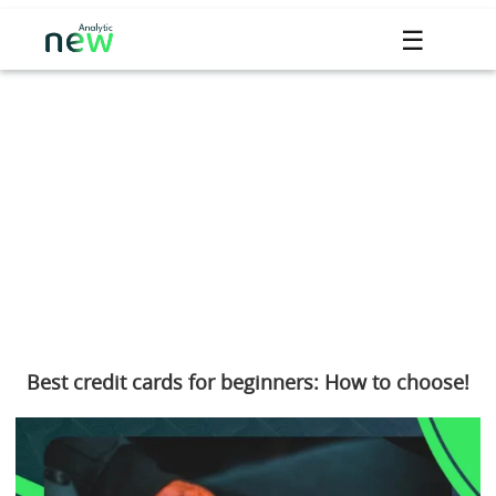
☰
Best credit cards for beginners: How to choose!