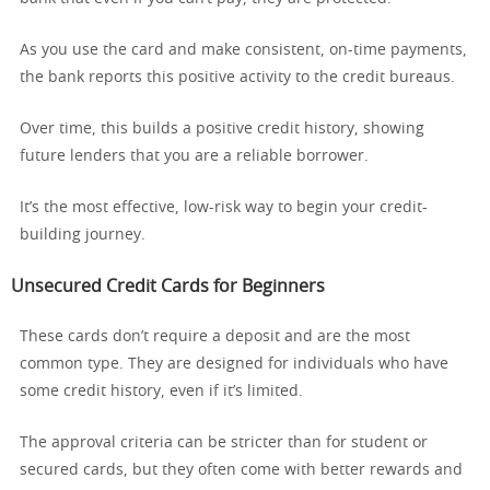
As you use the card and make consistent, on-time payments,
the bank reports this positive activity to the credit bureaus.
Over time, this builds a positive credit history, showing
future lenders that you are a reliable borrower.
It’s the most effective, low-risk way to begin your credit-
building journey.
Unsecured Credit Cards for Beginners
These cards don’t require a deposit and are the most
common type. They are designed for individuals who have
some credit history, even if it’s limited.
The approval criteria can be stricter than for student or
secured cards, but they often come with better rewards and