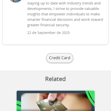
staying up to date with industry trends and
developments, I strive to provide valuable
insights that empower individuals to make
smarter financial decisions and work toward
greater financial security.
22 de September de 2025
Credit Card
Related