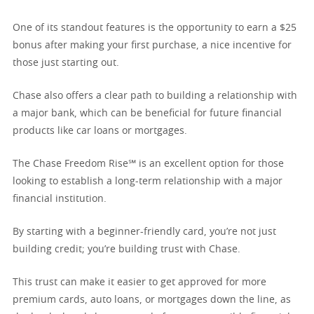
One of its standout features is the opportunity to earn a $25
bonus after making your first purchase, a nice incentive for
those just starting out.
Chase also offers a clear path to building a relationship with
a major bank, which can be beneficial for future financial
products like car loans or mortgages.
The Chase Freedom Rise℠ is an excellent option for those
looking to establish a long-term relationship with a major
financial institution.
By starting with a beginner-friendly card, you’re not just
building credit; you’re building trust with Chase.
This trust can make it easier to get approved for more
premium cards, auto loans, or mortgages down the line, as