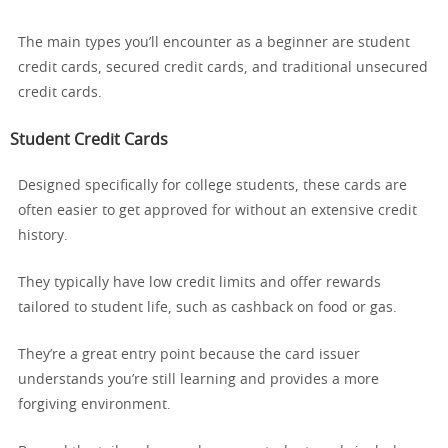
The main types you’ll encounter as a beginner are student
credit cards, secured credit cards, and traditional unsecured
credit cards.
Student Credit Cards
Designed specifically for college students, these cards are
often easier to get approved for without an extensive credit
history.
They typically have low credit limits and offer rewards
tailored to student life, such as cashback on food or gas.
They’re a great entry point because the card issuer
understands you’re still learning and provides a more
forgiving environment.