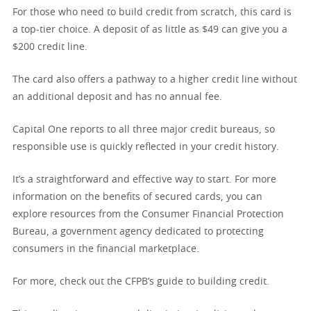
For those who need to build credit from scratch, this card is
a top-tier choice. A deposit of as little as $49 can give you a
$200 credit line.
The card also offers a pathway to a higher credit line without
an additional deposit and has no annual fee.
Capital One reports to all three major credit bureaus, so
responsible use is quickly reflected in your credit history.
It’s a straightforward and effective way to start. For more
information on the benefits of secured cards, you can
explore resources from the Consumer Financial Protection
Bureau, a government agency dedicated to protecting
consumers in the financial marketplace.
For more, check out the CFPB’s guide to building credit.