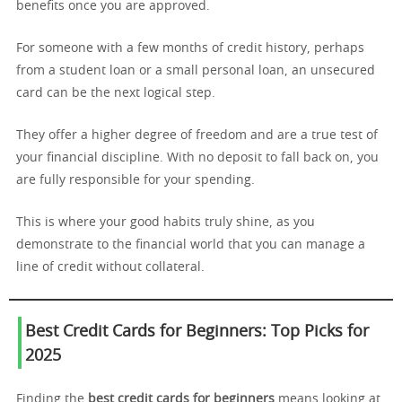
benefits once you are approved.
For someone with a few months of credit history, perhaps
from a student loan or a small personal loan, an unsecured
card can be the next logical step.
They offer a higher degree of freedom and are a true test of
your financial discipline. With no deposit to fall back on, you
are fully responsible for your spending.
This is where your good habits truly shine, as you
demonstrate to the financial world that you can manage a
line of credit without collateral.
Best Credit Cards for Beginners: Top Picks for
2025
Finding the
best credit cards for beginners
means looking at