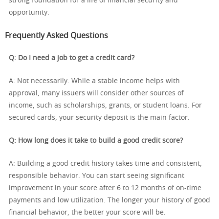
strong foundation for a life of financial security and
opportunity.
Frequently Asked Questions
Q: Do I need a job to get a credit card?
A: Not necessarily. While a stable income helps with
approval, many issuers will consider other sources of
income, such as scholarships, grants, or student loans. For
secured cards, your security deposit is the main factor.
Q: How long does it take to build a good credit score?
A: Building a good credit history takes time and consistent,
responsible behavior. You can start seeing significant
improvement in your score after 6 to 12 months of on-time
payments and low utilization. The longer your history of good
financial behavior, the better your score will be.