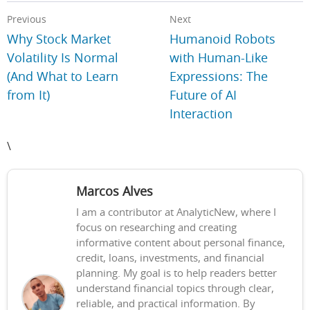
Previous
Next
Why Stock Market
Humanoid Robots
Volatility Is Normal
with Human-Like
(And What to Learn
Expressions: The
from It)
Future of AI
Interaction
\
Marcos Alves
I am a contributor at AnalyticNew, where I
focus on researching and creating
informative content about personal finance,
credit, loans, investments, and financial
planning. My goal is to help readers better
understand financial topics through clear,
reliable, and practical information. By