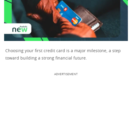
Choosing your first credit card is a major milestone, a step
toward building a strong financial future.
ADVERTISEMENT