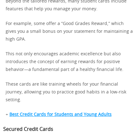
Beyond the tailored rewards, many student cards include
features that help you manage your money.
For example, some offer a “Good Grades Reward,” which
gives you a small bonus on your statement for maintaining a
high GPA.
This not only encourages academic excellence but also
introduces the concept of earning rewards for positive
behavior—a fundamental part of a healthy financial life.
These cards are like training wheels for your financial
journey, allowing you to practice good habits in a low-risk
setting.
+
Best Credit Cards for Students and Young Adults
Secured Credit Cards