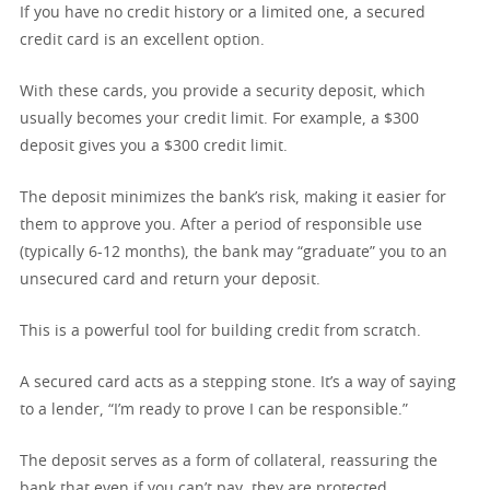
If you have no credit history or a limited one, a secured
credit card is an excellent option.
With these cards, you provide a security deposit, which
usually becomes your credit limit. For example, a $300
deposit gives you a $300 credit limit.
The deposit minimizes the bank’s risk, making it easier for
them to approve you. After a period of responsible use
(typically 6-12 months), the bank may “graduate” you to an
unsecured card and return your deposit.
This is a powerful tool for building credit from scratch.
A secured card acts as a stepping stone. It’s a way of saying
to a lender, “I’m ready to prove I can be responsible.”
The deposit serves as a form of collateral, reassuring the
bank that even if you can’t pay, they are protected.