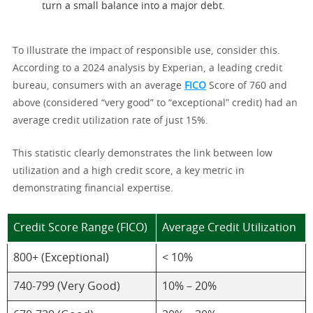
turn a small balance into a major debt.
To illustrate the impact of responsible use, consider this.
According to a 2024 analysis by Experian, a leading credit
bureau, consumers with an average
FICO
Score of 760 and
above (considered “very good” to “exceptional” credit) had an
average credit utilization rate of just 15%.
This statistic clearly demonstrates the link between low
utilization and a high credit score, a key metric in
demonstrating financial expertise.
Credit Score Range (FICO)
Average Credit Utilization
800+ (Exceptional)
< 10%
740-799 (Very Good)
10% – 20%