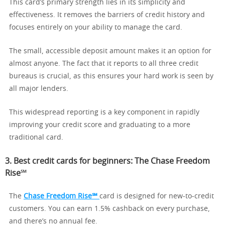
This card’s primary strength lies in its simplicity and
effectiveness. It removes the barriers of credit history and
focuses entirely on your ability to manage the card.
The small, accessible deposit amount makes it an option for
almost anyone. The fact that it reports to all three credit
bureaus is crucial, as this ensures your hard work is seen by
all major lenders.
This widespread reporting is a key component in rapidly
improving your credit score and graduating to a more
traditional card.
3. Best credit cards for beginners: The Chase Freedom
Rise℠
The
Chase Freedom Rise℠
card is designed for new-to-credit
customers. You can earn 1.5% cashback on every purchase,
and there’s no annual fee.