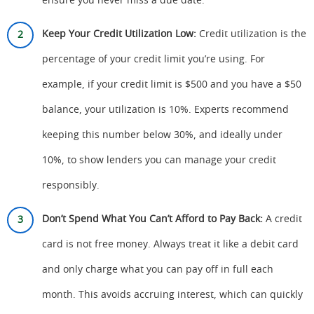
ensure you never miss a due date.
Keep Your Credit Utilization Low:
Credit utilization is the
percentage of your credit limit you’re using. For
example, if your credit limit is $500 and you have a $50
balance, your utilization is 10%. Experts recommend
keeping this number below 30%, and ideally under
10%, to show lenders you can manage your credit
responsibly.
Don’t Spend What You Can’t Afford to Pay Back:
A credit
card is not free money. Always treat it like a debit card
and only charge what you can pay off in full each
month. This avoids accruing interest, which can quickly