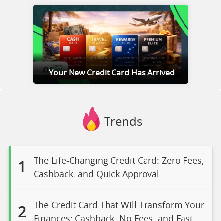
Your New Credit Card Has Arrived
Trends
The Life-Changing Credit Card: Zero Fees,
1
Cashback, and Quick Approval
The Credit Card That Will Transform Your
2
Finances: Cashback, No Fees, and Fast