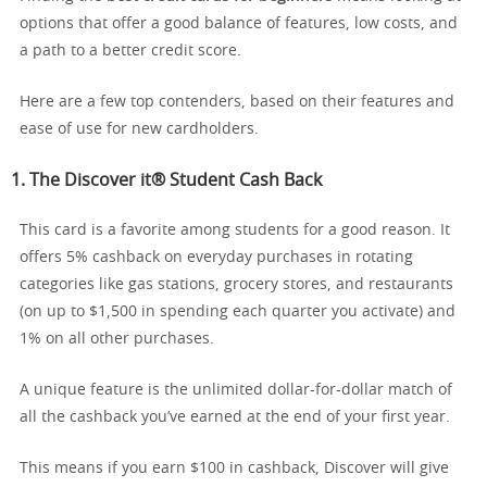
options that offer a good balance of features, low costs, and
a path to a better credit score.
Here are a few top contenders, based on their features and
ease of use for new cardholders.
1. The
Discover it® Student Cash Back
This card is a favorite among students for a good reason. It
offers 5% cashback on everyday purchases in rotating
categories like gas stations, grocery stores, and restaurants
(on up to $1,500 in spending each quarter you activate) and
1% on all other purchases.
A unique feature is the unlimited dollar-for-dollar match of
all the cashback you’ve earned at the end of your first year.
This means if you earn $100 in cashback, Discover will give