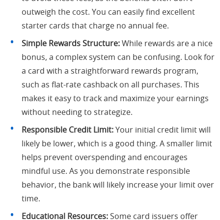
outweigh the cost. You can easily find excellent
starter cards that charge no annual fee.
Simple Rewards Structure:
While rewards are a nice
bonus, a complex system can be confusing. Look for
a card with a straightforward rewards program,
such as flat-rate cashback on all purchases. This
makes it easy to track and maximize your earnings
without needing to strategize.
Responsible Credit Limit:
Your initial credit limit will
likely be lower, which is a good thing. A smaller limit
helps prevent overspending and encourages
mindful use. As you demonstrate responsible
behavior, the bank will likely increase your limit over
time.
Educational Resources:
Some card issuers offer