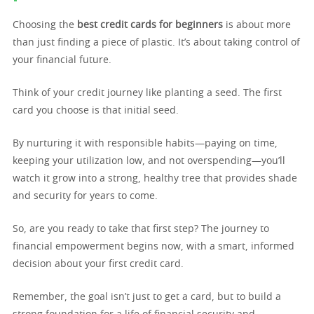
Choosing the
best credit cards for beginners
is about more
than just finding a piece of plastic. It’s about taking control of
your financial future.
Think of your credit journey like planting a seed. The first
card you choose is that initial seed.
By nurturing it with responsible habits—paying on time,
keeping your utilization low, and not overspending—you’ll
watch it grow into a strong, healthy tree that provides shade
and security for years to come.
So, are you ready to take that first step? The journey to
financial empowerment begins now, with a smart, informed
decision about your first credit card.
Remember, the goal isn’t just to get a card, but to build a