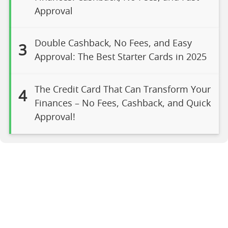
Approval
Double Cashback, No Fees, and Easy
3
Approval: The Best Starter Cards in 2025
The Credit Card That Can Transform Your
4
Finances – No Fees, Cashback, and Quick
Approval!