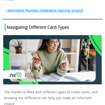
+
Alternative Payment Integration Gaining Ground
Navigating Different Card Types
The market is filled with different types of credit cards, and
knowing the difference can help you make an informed
choice.