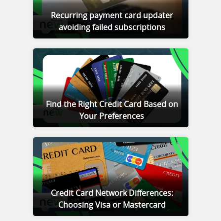
Recurring payment card updater
avoiding failed subscriptions
Find the Right Credit Card Based on
Your Preferences
Credit Card Network Differences:
Choosing Visa or Mastercard