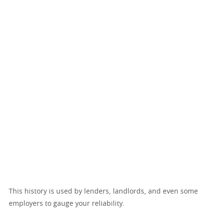
This history is used by lenders, landlords, and even some
employers to gauge your reliability.