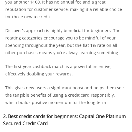
you another $100. It has no annual fee and a great
reputation for customer service, making it a reliable choice
for those new to credit.
Discover’s approach is highly beneficial for beginners. The
rotating categories encourage you to be mindful of your
spending throughout the year, but the flat 1% rate on all
other purchases means you’re always earning something.
The first-year cashback match is a powerful incentive,
effectively doubling your rewards.
This gives new users a significant boost and helps them see
the tangible benefits of using a credit card responsibly,
which builds positive momentum for the long term.
2. Best credit cards for beginners:
Capital One Platinum
Secured Credit Card