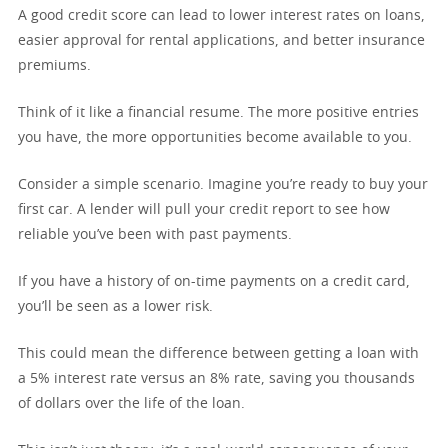
A good credit score can lead to lower interest rates on loans,
easier approval for rental applications, and better insurance
premiums.
Think of it like a financial resume. The more positive entries
you have, the more opportunities become available to you.
Consider a simple scenario. Imagine you’re ready to buy your
first car. A lender will pull your credit report to see how
reliable you’ve been with past payments.
If you have a history of on-time payments on a credit card,
you’ll be seen as a lower risk.
This could mean the difference between getting a loan with
a 5% interest rate versus an 8% rate, saving you thousands
of dollars over the life of the loan.