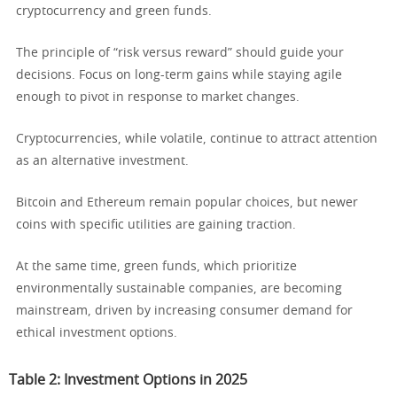
cryptocurrency and green funds.
The principle of “risk versus reward” should guide your
decisions. Focus on long-term gains while staying agile
enough to pivot in response to market changes.
Cryptocurrencies, while volatile, continue to attract attention
as an alternative investment.
Bitcoin and Ethereum remain popular choices, but newer
coins with specific utilities are gaining traction.
At the same time, green funds, which prioritize
environmentally sustainable companies, are becoming
mainstream, driven by increasing consumer demand for
ethical investment options.
Table 2: Investment Options in 2025