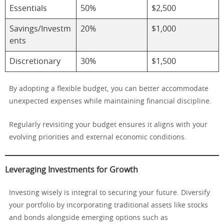
Essentials
50%
$2,500
Savings/Investm
20%
$1,000
ents
Discretionary
30%
$1,500
By adopting a flexible budget, you can better accommodate
unexpected expenses while maintaining financial discipline.
Regularly revisiting your budget ensures it aligns with your
evolving priorities and external economic conditions.
Leveraging Investments for Growth
Investing wisely is integral to securing your future. Diversify
your portfolio by incorporating traditional assets like stocks
and bonds alongside emerging options such as