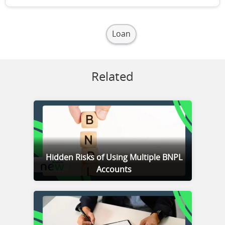
Loan
Related
Hidden Risks of Using Multiple BNPL
Accounts