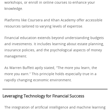
workshops, or enroll in online courses to enhance your
knowledge.
Platforms like Coursera and Khan Academy offer accessible
resources tailored to varying levels of expertise.
Financial education extends beyond understanding budgets
and investments. It includes learning about estate planning,
insurance policies, and the psychological aspects of money
management.
As Warren Buffett aptly stated, “The more you learn, the
more you earn.” This principle holds especially true in a
rapidly changing economic environment.
Leveraging Technology for Financial Success
The integration of artificial intelligence and machine learning