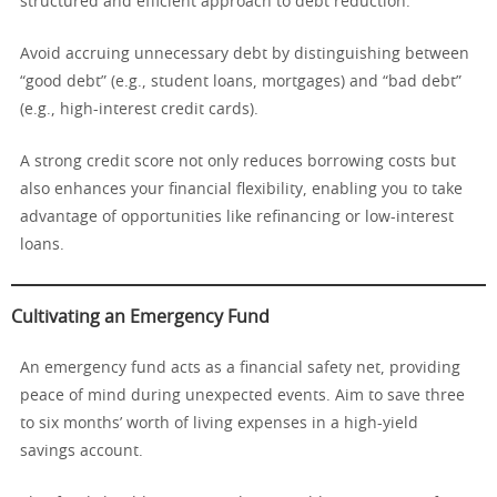
structured and efficient approach to debt reduction.
Avoid accruing unnecessary debt by distinguishing between
“good debt” (e.g., student loans, mortgages) and “bad debt”
(e.g., high-interest credit cards).
A strong credit score not only reduces borrowing costs but
also enhances your financial flexibility, enabling you to take
advantage of opportunities like refinancing or low-interest
loans.
Cultivating an Emergency Fund
An emergency fund acts as a financial safety net, providing
peace of mind during unexpected events. Aim to save three
to six months’ worth of living expenses in a high-yield
savings account.