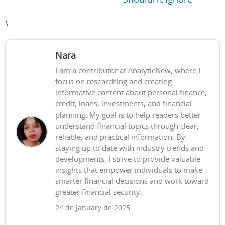
\
Nara
I am a contributor at AnalyticNew, where I
focus on researching and creating
informative content about personal finance,
credit, loans, investments, and financial
planning. My goal is to help readers better
understand financial topics through clear,
reliable, and practical information. By
staying up to date with industry trends and
developments, I strive to provide valuable
insights that empower individuals to make
smarter financial decisions and work toward
greater financial security.
24 de January de 2025