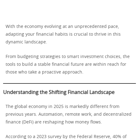
With the economy evolving at an unprecedented pace,
adapting your financial habits is crucial to thrive in this
dynamic landscape.
From budgeting strategies to smart investment choices, the
tools to build a stable financial future are within reach for
those who take a proactive approach.
Understanding the Shifting Financial Landscape
The global economy in 2025 is markedly different from
previous years. Automation, remote work, and decentralized
finance (DeFi) are reshaping how money flows.
According to a 2023 survey by the Federal Reserve, 40% of