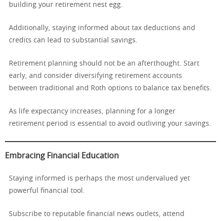
building your retirement nest egg.
Additionally, staying informed about tax deductions and
credits can lead to substantial savings.
Retirement planning should not be an afterthought. Start
early, and consider diversifying retirement accounts
between traditional and Roth options to balance tax benefits.
As life expectancy increases, planning for a longer
retirement period is essential to avoid outliving your savings.
Embracing Financial Education
Staying informed is perhaps the most undervalued yet
powerful financial tool.
Subscribe to reputable financial news outlets, attend