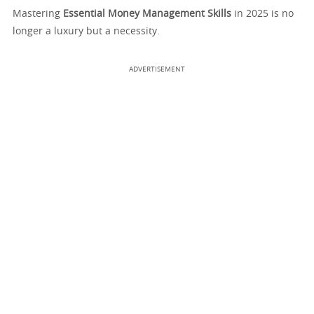
Mastering
Essential Money Management Skills
in 2025 is no
longer a luxury but a necessity.
ADVERTISEMENT