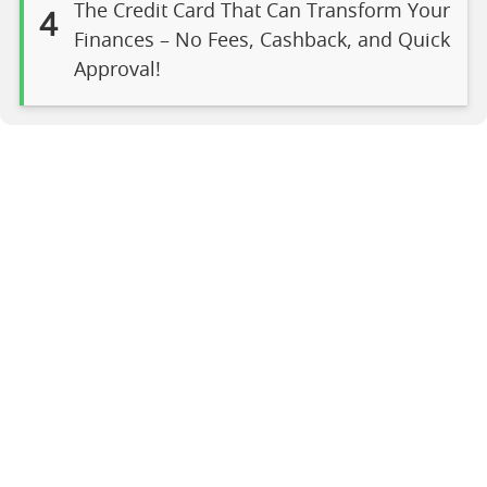
The Credit Card That Can Transform Your
4
Finances – No Fees, Cashback, and Quick
Approval!