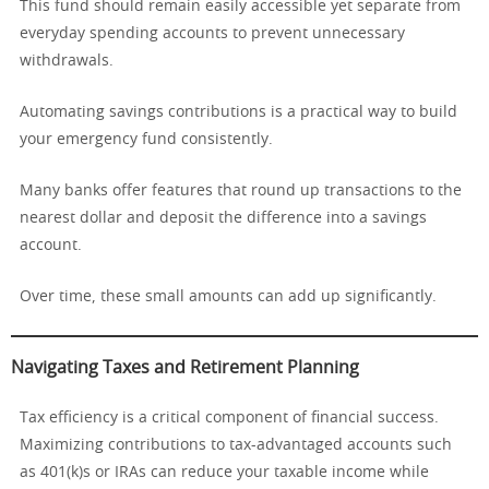
This fund should remain easily accessible yet separate from
everyday spending accounts to prevent unnecessary
withdrawals.
Automating savings contributions is a practical way to build
your emergency fund consistently.
Many banks offer features that round up transactions to the
nearest dollar and deposit the difference into a savings
account.
Over time, these small amounts can add up significantly.
Navigating Taxes and Retirement Planning
Tax efficiency is a critical component of financial success.
Maximizing contributions to tax-advantaged accounts such
as 401(k)s or IRAs can reduce your taxable income while