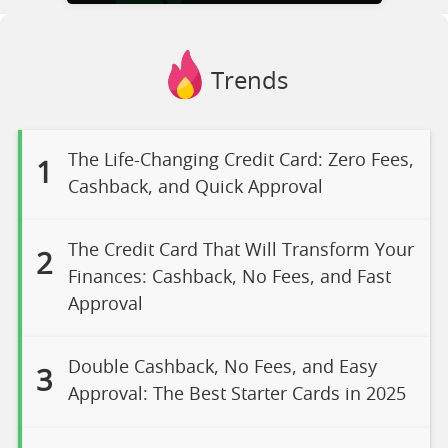
Trends
The Life-Changing Credit Card: Zero Fees,
1
Cashback, and Quick Approval
The Credit Card That Will Transform Your
2
Finances: Cashback, No Fees, and Fast
Approval
Double Cashback, No Fees, and Easy
3
Approval: The Best Starter Cards in 2025