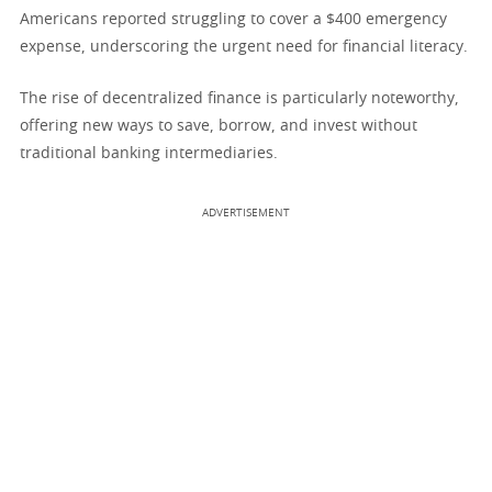
Americans reported struggling to cover a $400 emergency
expense, underscoring the urgent need for financial literacy.
The rise of decentralized finance is particularly noteworthy,
offering new ways to save, borrow, and invest without
traditional banking intermediaries.
ADVERTISEMENT