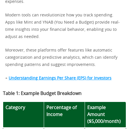
expenses.
Modern tools can revolutionize how you track spending.
Apps like Mint and YNAB (You Need a Budget) provide real-
time insights into your financial behavior, enabling you to
adjust as needed.
Moreover, these platforms offer features like automatic
categorization and predictive analytics, which can identify
spending patterns and suggest improvements.
+
Understanding Earnings Per Share (EPS) for Investors
Table 1: Example Budget Breakdown
Category
Percentage of
Example
Income
Amount
($5,000/month)