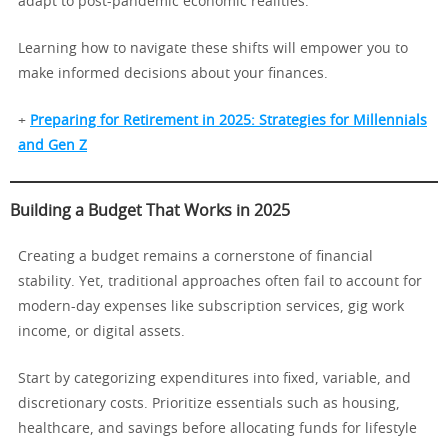
adapt to post-pandemic economic realities.
Learning how to navigate these shifts will empower you to
make informed decisions about your finances.
+
Preparing for Retirement in 2025: Strategies for Millennials
and Gen Z
Building a Budget That Works in 2025
Creating a budget remains a cornerstone of financial
stability. Yet, traditional approaches often fail to account for
modern-day expenses like subscription services, gig work
income, or digital assets.
Start by categorizing expenditures into fixed, variable, and
discretionary costs. Prioritize essentials such as housing,
healthcare, and savings before allocating funds for lifestyle