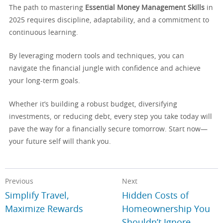
The path to mastering
Essential Money Management Skills
in
2025 requires discipline, adaptability, and a commitment to
continuous learning.
By leveraging modern tools and techniques, you can
navigate the financial jungle with confidence and achieve
your long-term goals.
Whether it’s building a robust budget, diversifying
investments, or reducing debt, every step you take today will
pave the way for a financially secure tomorrow. Start now—
your future self will thank you.
Previous
Next
Simplify Travel,
Hidden Costs of
Maximize Rewards
Homeownership You
Shouldn’t Ignore