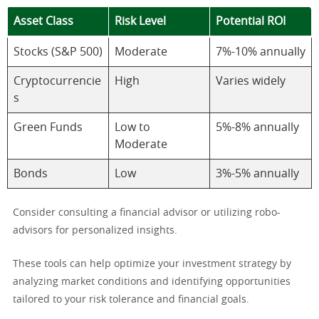
Asset Class
Risk Level
Potential ROI
Stocks (S&P 500)
Moderate
7%-10% annually
Cryptocurrencie
High
Varies widely
s
Green Funds
Low to
5%-8% annually
Moderate
Bonds
Low
3%-5% annually
Consider consulting a financial advisor or utilizing robo-
advisors for personalized insights.
These tools can help optimize your investment strategy by
analyzing market conditions and identifying opportunities
tailored to your risk tolerance and financial goals.