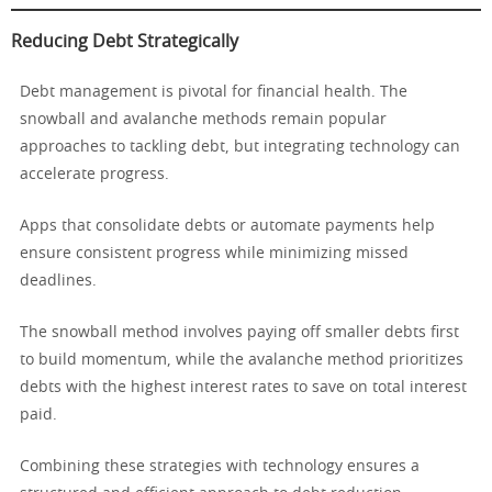
Reducing Debt Strategically
Debt management is pivotal for financial health. The
snowball and avalanche methods remain popular
approaches to tackling debt, but integrating technology can
accelerate progress.
Apps that consolidate debts or automate payments help
ensure consistent progress while minimizing missed
deadlines.
The snowball method involves paying off smaller debts first
to build momentum, while the avalanche method prioritizes
debts with the highest interest rates to save on total interest
paid.
Combining these strategies with technology ensures a