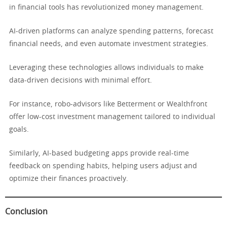
in financial tools has revolutionized money management.
AI-driven platforms can analyze spending patterns, forecast
financial needs, and even automate investment strategies.
Leveraging these technologies allows individuals to make
data-driven decisions with minimal effort.
For instance, robo-advisors like Betterment or Wealthfront
offer low-cost investment management tailored to individual
goals.
Similarly, AI-based budgeting apps provide real-time
feedback on spending habits, helping users adjust and
optimize their finances proactively.
Conclusion