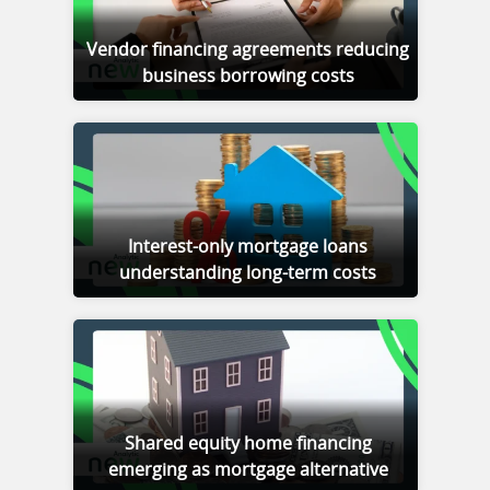
Vendor financing agreements reducing
business borrowing costs
Interest-only mortgage loans
understanding long-term costs
Shared equity home financing
emerging as mortgage alternative