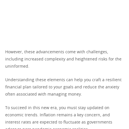
However, these advancements come with challenges,
including increased complexity and heightened risks for the
uninformed.
Understanding these elements can help you craft a resilient
financial plan tailored to your goals and reduce the anxiety
often associated with managing money.
To succeed in this new era, you must stay updated on
economic trends. Inflation remains a key concern, and
interest rates are expected to fluctuate as governments