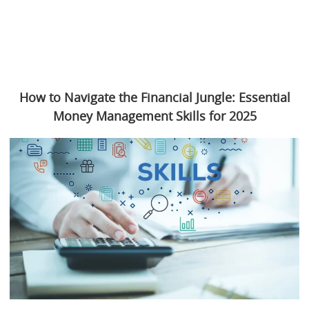
How to Navigate the Financial Jungle: Essential
Money Management Skills for 2025