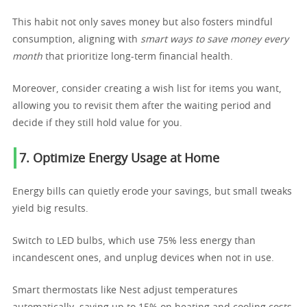
This habit not only saves money but also fosters mindful
consumption, aligning with
smart ways to save money every
month
that prioritize long-term financial health.
Moreover, consider creating a wish list for items you want,
allowing you to revisit them after the waiting period and
decide if they still hold value for you.
7. Optimize Energy Usage at Home
Energy bills can quietly erode your savings, but small tweaks
yield big results.
Switch to LED bulbs, which use 75% less energy than
incandescent ones, and unplug devices when not in use.
Smart thermostats like Nest adjust temperatures