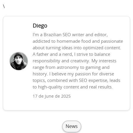
\
Diego
I'm a Brazilian SEO writer and editor,
addicted to homemade food and passionate
about turning ideas into optimized content.
A father and a nerd, I strive to balance
responsibility and creativity. My interests
range from astronomy to gaming and
history. I believe my passion for diverse
topics, combined with SEO expertise, leads
to high-quality content and real results.
17 de June de 2025
News