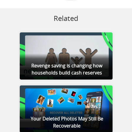
Related
Revenge saving is changing how
households build cash reserves
Your Deleted Photos May Still Be
Recoverable