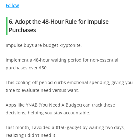
Follow
6. Adopt the 48-Hour Rule for Impulse
Purchases
Impulse buys are budget kryptonite.
Implement a 48-hour waiting period for non-essential
purchases over $50.
This cooling-off period curbs emotional spending, giving you
time to evaluate need versus want.
Apps like YNAB (You Need A Budget) can track these
decisions, helping you stay accountable.
Last month, I avoided a $150 gadget by waiting two days,
realizing I didn’t need it.