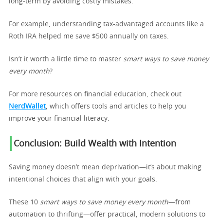
long-term by avoiding costly mistakes.
For example, understanding tax-advantaged accounts like a
Roth IRA helped me save $500 annually on taxes.
Isn’t it worth a little time to master
smart ways to save money
every month
?
For more resources on financial education, check out
NerdWallet
, which offers tools and articles to help you
improve your financial literacy.
Conclusion: Build Wealth with Intention
Saving money doesn’t mean deprivation—it’s about making
intentional choices that align with your goals.
These 10
smart ways to save money every month
—from
automation to thrifting—offer practical, modern solutions to