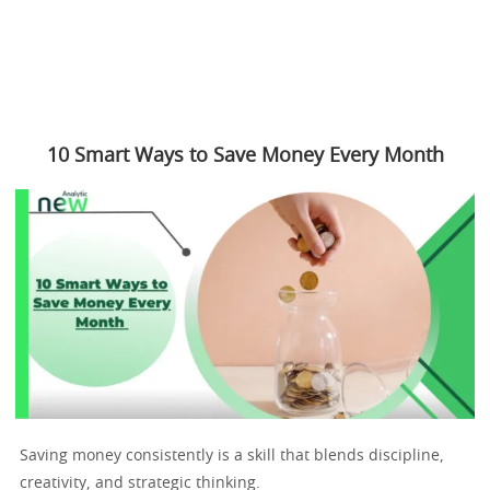
10 Smart Ways to Save Money Every Month
Saving money consistently is a skill that blends discipline,
creativity, and strategic thinking.