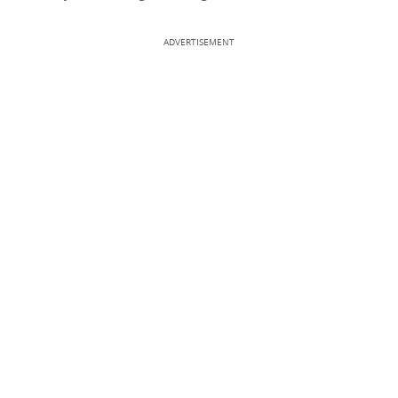
ADVERTISEMENT