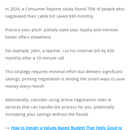
In 2024, a Consumer Reports study found 70% of people who
negotiated their cable bill saved $50 monthly.
Practice your pitch: politely state your loyalty and mention
better offers elsewhere.
For example, John, a teacher, cut his internet bill by $20
monthly after a 10-minute call.
This strategy requires minimal effort but delivers significant
savings, proving negotiation is among the
smart ways to save
money every month
.
Additionally, consider using online negotiation tools or
services that can handle the process for you, potentially
increasing your savings without the hassle.
++
How to Design a Values-Based Budget That Feels Good to