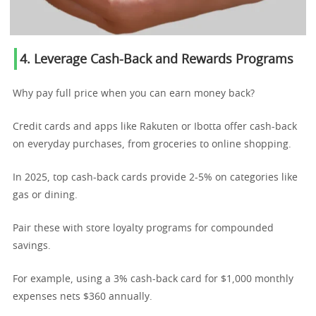
4. Leverage Cash-Back and Rewards Programs
Why pay full price when you can earn money back?
Credit cards and apps like Rakuten or Ibotta offer cash-back
on everyday purchases, from groceries to online shopping.
In 2025, top cash-back cards provide 2-5% on categories like
gas or dining.
Pair these with store loyalty programs for compounded
savings.
For example, using a 3% cash-back card for $1,000 monthly
expenses nets $360 annually.