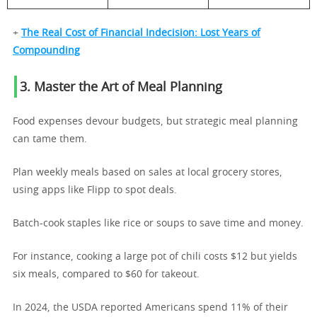
+
The Real Cost of Financial Indecision: Lost Years of
Compounding
3. Master the Art of Meal Planning
Food expenses devour budgets, but strategic meal planning
can tame them.
Plan weekly meals based on sales at local grocery stores,
using apps like Flipp to spot deals.
Batch-cook staples like rice or soups to save time and money.
For instance, cooking a large pot of chili costs $12 but yields
six meals, compared to $60 for takeout.
In 2024, the USDA reported Americans spend 11% of their