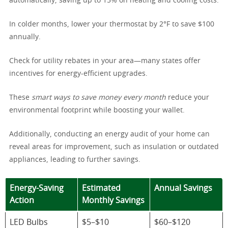
automatically, saving up to 15% on heating and cooling costs.
In colder months, lower your thermostat by 2°F to save $100
annually.
Check for utility rebates in your area—many states offer
incentives for energy-efficient upgrades.
These
smart ways to save money every month
reduce your
environmental footprint while boosting your wallet.
Additionally, conducting an energy audit of your home can
reveal areas for improvement, such as insulation or outdated
appliances, leading to further savings.
Energy-Saving
Estimated
Annual Savings
Action
Monthly Savings
LED Bulbs
$5–$10
$60–$120