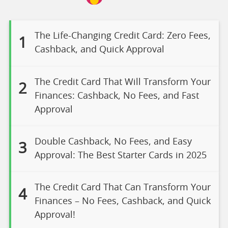
The Life-Changing Credit Card: Zero Fees,
1
Cashback, and Quick Approval
The Credit Card That Will Transform Your
2
Finances: Cashback, No Fees, and Fast
Approval
Double Cashback, No Fees, and Easy
3
Approval: The Best Starter Cards in 2025
The Credit Card That Can Transform Your
4
Finances – No Fees, Cashback, and Quick
Approval!