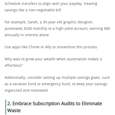
Schedule transfers to align with your payday, treating
savings like a non-negotiable bill.
For example, Sarah, a 30-year-old graphic designer,
automates $200 monthly to a high-yield account, earning $80
annually in interest alone.
Use apps like Chime or Ally to streamline this process.
Why wait to grow your wealth when automation makes it
effortless?
Additionally, consider setting up multiple savings goals, such
as a vacation fund or emergency fund, to keep your savings
organized and motivated.
2. Embrace Subscription Audits to Eliminate
Waste