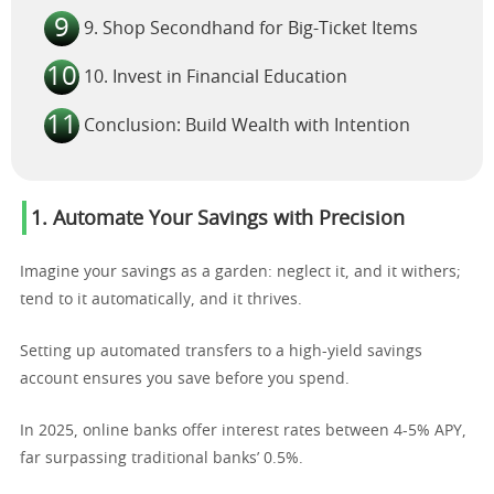
9. Shop Secondhand for Big-Ticket Items
10. Invest in Financial Education
Conclusion: Build Wealth with Intention
1. Automate Your Savings with Precision
Imagine your savings as a garden: neglect it, and it withers;
tend to it automatically, and it thrives.
Setting up automated transfers to a high-yield savings
account ensures you save before you spend.
In 2025, online banks offer interest rates between 4-5% APY,
far surpassing traditional banks’ 0.5%.