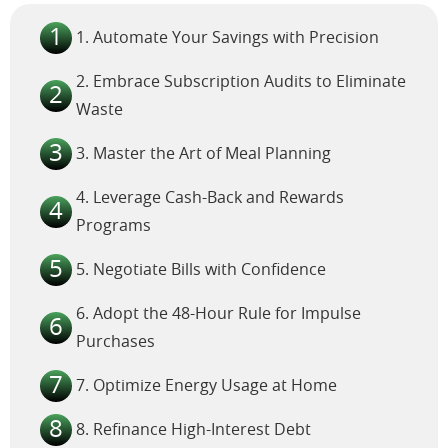
1. Automate Your Savings with Precision
2. Embrace Subscription Audits to Eliminate
Waste
3. Master the Art of Meal Planning
4. Leverage Cash-Back and Rewards
Programs
5. Negotiate Bills with Confidence
6. Adopt the 48-Hour Rule for Impulse
Purchases
7. Optimize Energy Usage at Home
8. Refinance High-Interest Debt