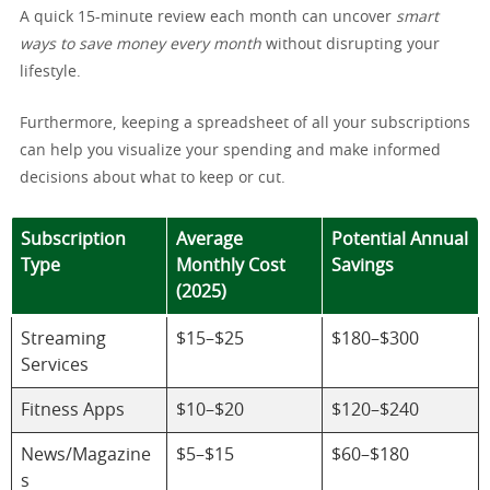
A quick 15-minute review each month can uncover
smart
ways to save money every month
without disrupting your
lifestyle.
Furthermore, keeping a spreadsheet of all your subscriptions
can help you visualize your spending and make informed
decisions about what to keep or cut.
Subscription
Average
Potential Annual
Type
Monthly Cost
Savings
(2025)
Streaming
$15–$25
$180–$300
Services
Fitness Apps
$10–$20
$120–$240
News/Magazine
$5–$15
$60–$180
s