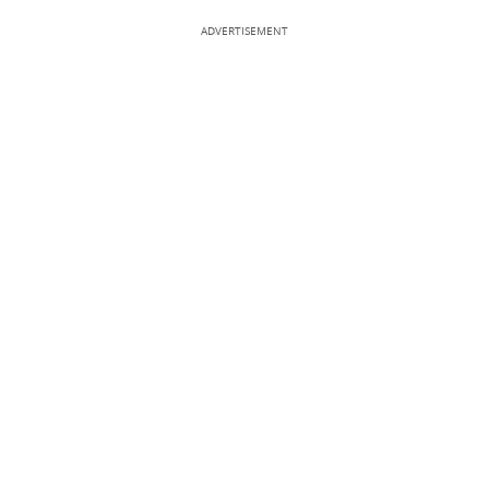
ADVERTISEMENT