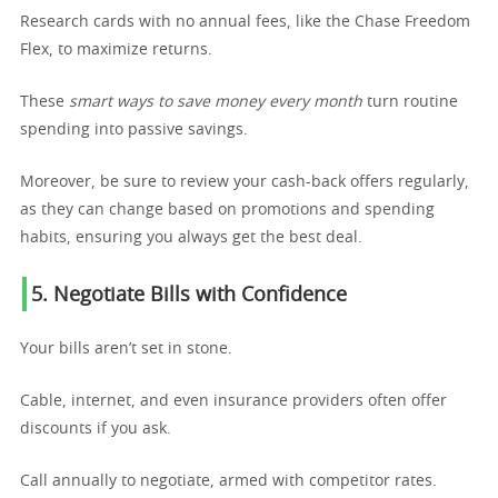
Research cards with no annual fees, like the Chase Freedom
Flex, to maximize returns.
These
smart ways to save money every month
turn routine
spending into passive savings.
Moreover, be sure to review your cash-back offers regularly,
as they can change based on promotions and spending
habits, ensuring you always get the best deal.
5. Negotiate Bills with Confidence
Your bills aren’t set in stone.
Cable, internet, and even insurance providers often offer
discounts if you ask.
Call annually to negotiate, armed with competitor rates.