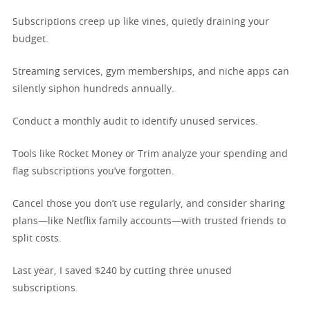
Subscriptions creep up like vines, quietly draining your
budget.
Streaming services, gym memberships, and niche apps can
silently siphon hundreds annually.
Conduct a monthly audit to identify unused services.
Tools like Rocket Money or Trim analyze your spending and
flag subscriptions you’ve forgotten.
Cancel those you don’t use regularly, and consider sharing
plans—like Netflix family accounts—with trusted friends to
split costs.
Last year, I saved $240 by cutting three unused
subscriptions.