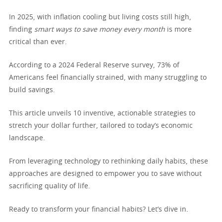
In 2025, with inflation cooling but living costs still high,
finding
smart ways to save money every month
is more
critical than ever.
According to a 2024 Federal Reserve survey, 73% of
Americans feel financially strained, with many struggling to
build savings.
This article unveils 10 inventive, actionable strategies to
stretch your dollar further, tailored to today’s economic
landscape.
From leveraging technology to rethinking daily habits, these
approaches are designed to empower you to save without
sacrificing quality of life.
Ready to transform your financial habits? Let’s dive in.