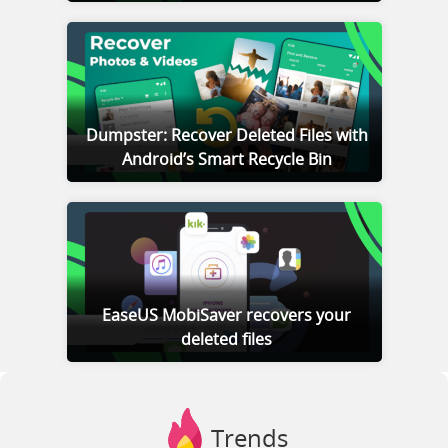
Dumpster: Recover Deleted Files with
Android’s Smart Recycle Bin
EaseUS MobiSaver recovers your
deleted files
Trends