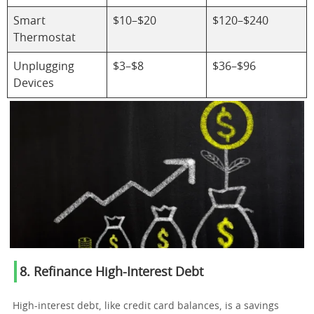
Smart
$10–$20
$120–$240
Thermostat
Unplugging
$3–$8
$36–$96
Devices
8. Refinance High-Interest Debt
High-interest debt, like credit card balances, is a savings