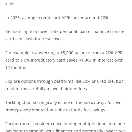
killer.
In 2025, average credit card APRs hover around 20%.
Refinancing to a lower-rate personal loan or balance transfer
card can slash interest costs.
For example, transferring a $5,000 balance from a 20% APR
card to a 0% introductory card saves $1,000 in interest over
12 months.
Explore options through platforms like SoFi or Credible, but
read terms carefully to avoid hidden fees.
Tackling debt strategically is one of the
smart ways to save
money every month
that unlocks funds for savings.
Furthermore, consider consolidating multiple debts into one
payment to simplify your finances and potentially lower your