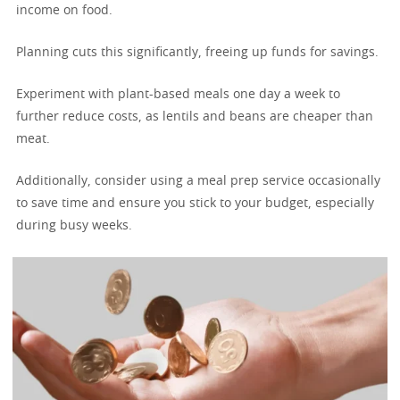
income on food.
Planning cuts this significantly, freeing up funds for savings.
Experiment with plant-based meals one day a week to
further reduce costs, as lentils and beans are cheaper than
meat.
Additionally, consider using a meal prep service occasionally
to save time and ensure you stick to your budget, especially
during busy weeks.