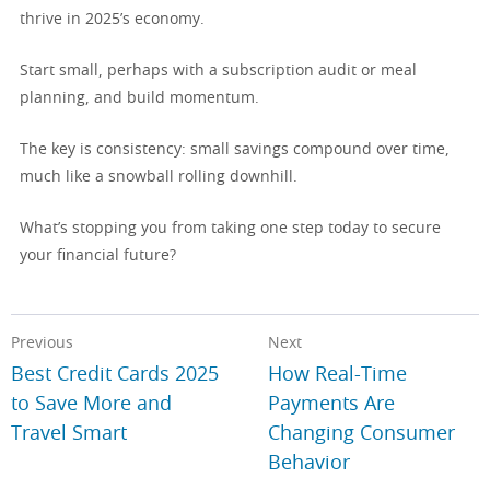
thrive in 2025’s economy.
Start small, perhaps with a subscription audit or meal
planning, and build momentum.
The key is consistency: small savings compound over time,
much like a snowball rolling downhill.
What’s stopping you from taking one step today to secure
your financial future?
Previous
Next
Best Credit Cards 2025
How Real-Time
to Save More and
Payments Are
Travel Smart
Changing Consumer
Behavior