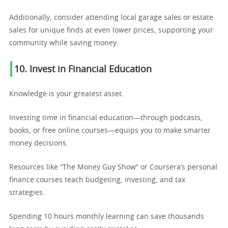
Additionally, consider attending local garage sales or estate
sales for unique finds at even lower prices, supporting your
community while saving money.
10. Invest in Financial Education
Knowledge is your greatest asset.
Investing time in financial education—through podcasts,
books, or free online courses—equips you to make smarter
money decisions.
Resources like “The Money Guy Show” or Coursera’s personal
finance courses teach budgeting, investing, and tax
strategies.
Spending 10 hours monthly learning can save thousands