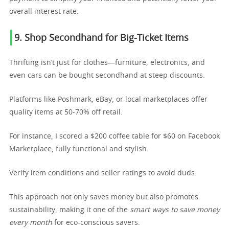
overall interest rate.
9. Shop Secondhand for Big-Ticket Items
Thrifting isn’t just for clothes—furniture, electronics, and
even cars can be bought secondhand at steep discounts.
Platforms like Poshmark, eBay, or local marketplaces offer
quality items at 50-70% off retail.
For instance, I scored a $200 coffee table for $60 on Facebook
Marketplace, fully functional and stylish.
Verify item conditions and seller ratings to avoid duds.
This approach not only saves money but also promotes
sustainability, making it one of the
smart ways to save money
every month
for eco-conscious savers.